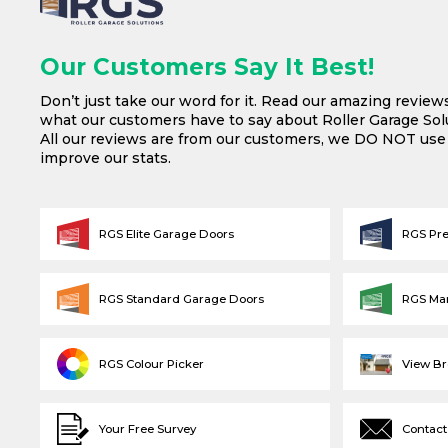
Our Customers Say It Best!
Don’t just take our word for it. Read our amazing review
what our customers have to say about Roller Garage Solu
All our reviews are from our customers, we DO NOT us
improve our stats.
RGS Elite Garage Doors
RGS Pr
RGS Standard Garage Doors
RGS Ma
RGS Colour Picker
View B
Your Free Survey
Contact