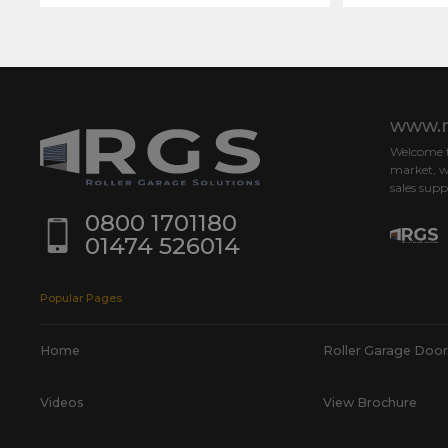
www.r
Welcome to
market, w
sales supp
0800 1701180
01474 526014
Popular Pages
Home
Roller Garage Door
Videos
View Brochure