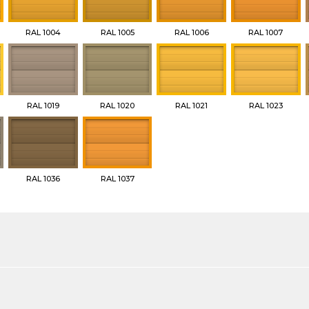
RAL 1004
RAL 1005
RAL 1006
RAL 1007
RAL 1019
RAL 1020
RAL 1021
RAL 1023
RAL 1036
RAL 1037