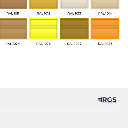
RAL 1011
RAL 1012
RAL 1013
RAL 1014
RAL 1024
RAL 1026
RAL 1027
RAL 1028