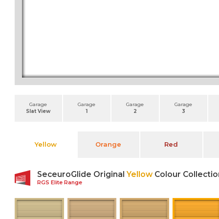
Garage
Garage
Garage
Garage
Slat View
1
2
3
Yellow
Orange
Red
SeceuroGlide Original
Yellow
Colour Collectio
RGS Elite Range