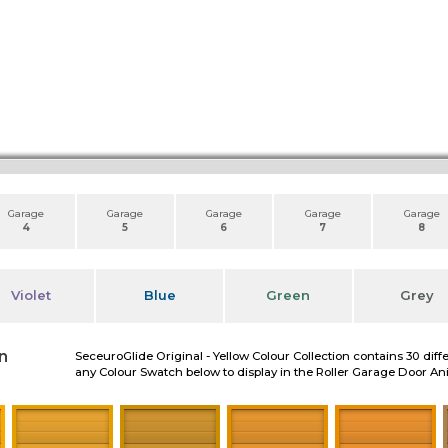
Garage
Garage
Garage
Garage
Garage
4
5
6
7
8
Violet
Blue
Green
Grey
n
SeceuroGlide Original - Yellow Colour Collection contains 30 diff
any Colour Swatch below to display in the Roller Garage Door A