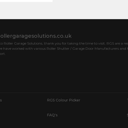
ollergaragesolutions.co.uk
 Roller Garage Solutions, thank you for taking the time to visit. RGS are a res
e have worked with various Roller Shutter / Garage Door Manufacturers and h
ort.
s
RGS Colour Picker
FAQ's