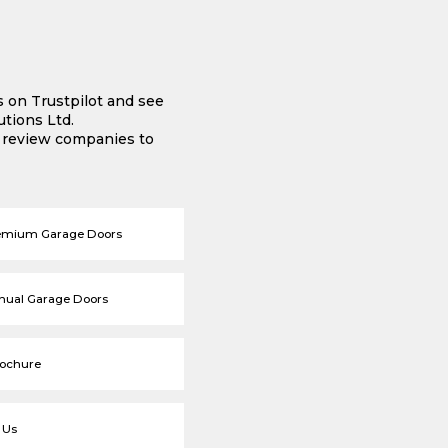
s on Trustpilot and see
tions Ltd.
e review companies to
emium Garage Doors
nual Garage Doors
rochure
 Us