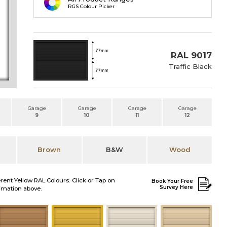
RGS Colour Picker
RAL 9017
Traffic Black
Garage
Garage
Garage
Garage
9
10
11
12
Brown
B&W
Wood
erent Yellow RAL Colours. Click or Tap on
Book Your Free
Survey Here
nimation above.