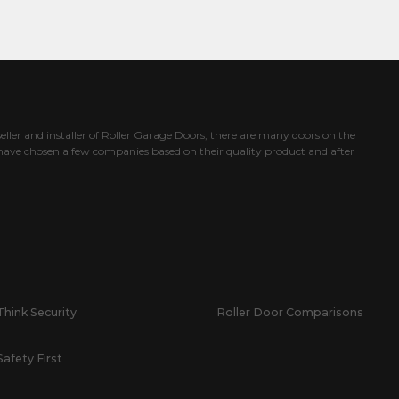
eller and installer of Roller Garage Doors, there are many doors on the
ave chosen a few companies based on their quality product and after
Think Security
Roller Door Comparisons
Safety First