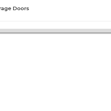
arage Doors