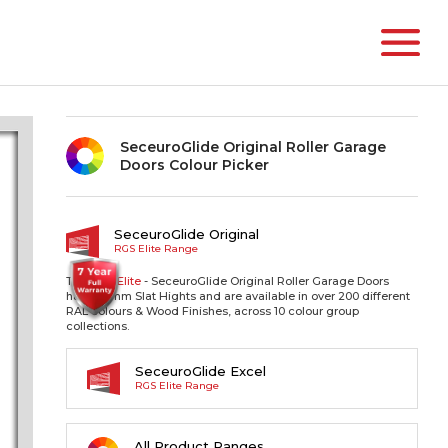
SeceuroGlide Original Roller Garage
Doors Colour Picker
SeceuroGlide Original
RGS Elite Range
The RGS
Elite
- SeceuroGlide Original Roller Garage Doors
have 77mm Slat Hights and are available in over 200 different
RAL colours & Wood Finishes, across 10 colour group
collections.
SeceuroGlide Excel
RGS Elite Range
All Product Ranges