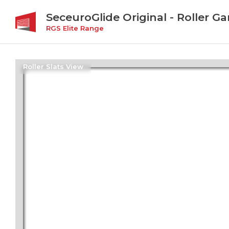
SeceuroGlide Original - Roller G
RGS Elite Range
Roller Slats View