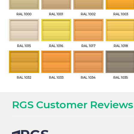
RAL 1000
RAL 1001
RAL 1002
RAL 1003
RAL 1015
RAL 1016
RAL 1017
RAL 1018
RAL 1032
RAL 1033
RAL 1034
RAL 1035
RGS Customer Reviews