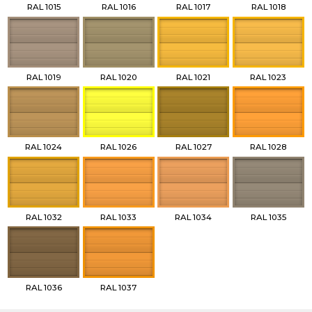
RAL 1015
RAL 1016
RAL 1017
RAL 1018
RAL 1019
RAL 1020
RAL 1021
RAL 1023
RAL 1024
RAL 1026
RAL 1027
RAL 1028
RAL 1032
RAL 1033
RAL 1034
RAL 1035
RAL 1036
RAL 1037