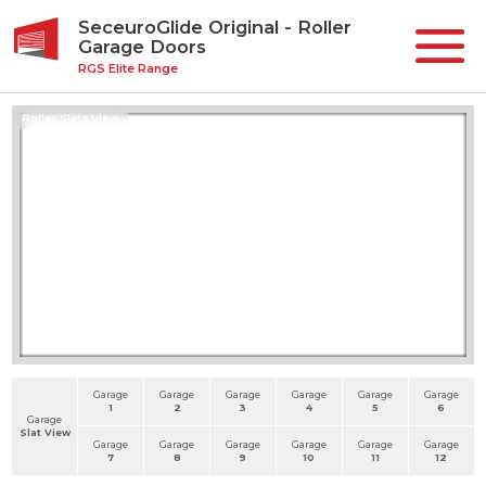
SeceuroGlide Original - Roller
Garage Doors
RGS Elite Range
Roller Slats View
Garage
Garage
Garage
Garage
Garage
Garage
1
2
3
4
5
6
Garage
Slat View
Garage
Garage
Garage
Garage
Garage
Garage
7
8
9
10
11
12