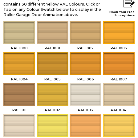
contains 30 different Yellow RAL Colours. Click or
Tap on any Colour Swatch below to display in the
Book Your Free
Roller Garage Door Animation above.
Survey Here
RAL 1000
RAL 1001
RAL 1002
RAL 1003
RAL 1004
RAL 1005
RAL 1006
RAL 1007
RAL 1011
RAL 1012
RAL 1013
RAL 1014