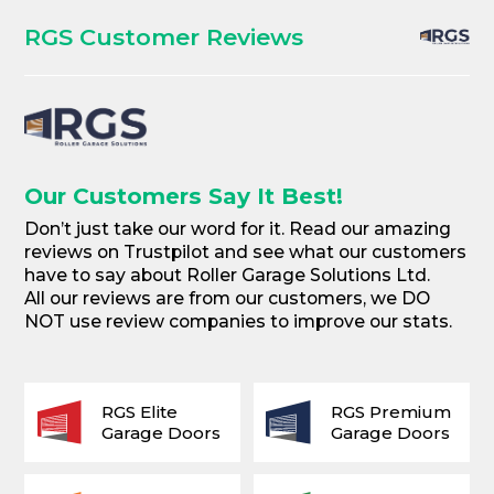
RGS Customer Reviews
Our Customers Say It Best!
Don’t just take our word for it. Read our amazing
reviews on Trustpilot and see what our customers
have to say about Roller Garage Solutions Ltd.
All our reviews are from our customers, we DO
NOT use review companies to improve our stats.
RGS Elite
RGS Premium
Garage Doors
Garage Doors