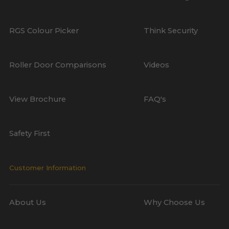
RGS Colour Picker
Think Security
Roller Door Comparisons
Videos
View Brochure
FAQ's
Safety First
Customer Information
About Us
Why Choose Us