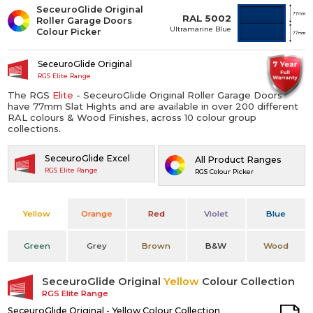
SeceuroGlide Original
RAL 5002
Roller Garage Doors
Ultramarine Blue
Colour Picker
SeceuroGlide Original
RGS Elite Range
The RGS
Elite
- SeceuroGlide Original Roller Garage Doors
have 77mm Slat Hights and are available in over 200 different
RAL colours & Wood Finishes, across 10 colour group
collections.
SeceuroGlide Excel
All Product Ranges
RGS Elite Range
RGS Colour Picker
Yellow
Orange
Red
Violet
Blue
Green
Grey
Brown
B&W
Wood
SeceuroGlide Original
Yellow
Colour Collection
RGS Elite Range
SeceuroGlide Original - Yellow Colour Collection