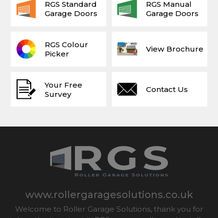
RGS Standard
RGS Manual
Garage Doors
Garage Doors
RGS Colour
View Brochure
Picker
Your Free
Contact Us
Survey
www.rollergaragesolutions.co.uk
Welcome to Roller Garage Solutions, thank you for