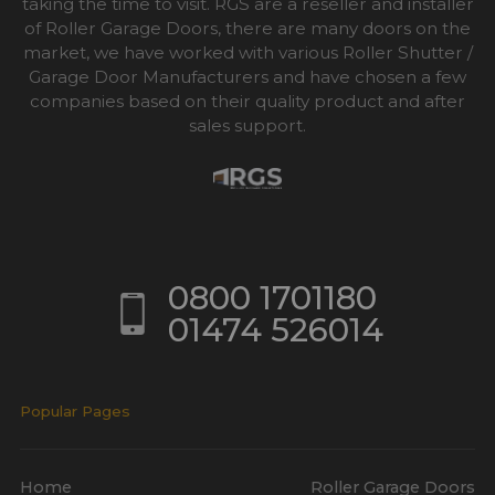
taking the time to visit. RGS are a reseller and installer
of Roller Garage Doors, there are many doors on the
market, we have worked with various Roller Shutter /
Garage Door Manufacturers and have chosen a few
companies based on their quality product and after
sales support.
0800 1701180
01474 526014
Popular Pages
Home
Roller Garage Doors