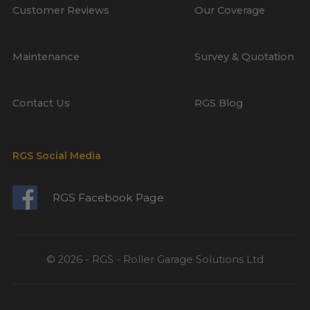
Customer Reviews
Our Coverage
Maintenance
Survey & Quotation
Contact Us
RGS Blog
RGS Social Media
RGS Facebook Page
© 2026 - RGS - Roller Garage Solutions Ltd