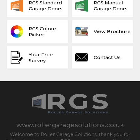
RGS Standard
RGS Manual
Garage Doors
Garage Doors
RGS Colour
View Brochure
Picker
Your Free
Contact Us
Survey
www.rollergaragesolutions.co.uk
Welcome to Roller Garage Solutions, thank you for