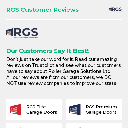
RGS Customer Reviews
Our Customers Say It Best!
Don’t just take our word for it. Read our amazing
reviews on Trustpilot and see what our customers
have to say about Roller Garage Solutions Ltd.
All our reviews are from our customers, we DO
NOT use review companies to improve our stats.
RGS Elite
RGS Premium
Garage Doors
Garage Doors