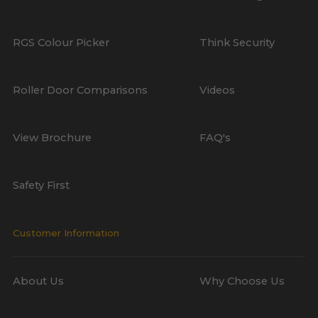
RGS Colour Picker
Think Security
Roller Door Comparisons
Videos
View Brochure
FAQ's
Safety First
Customer Information
About Us
Why Choose Us