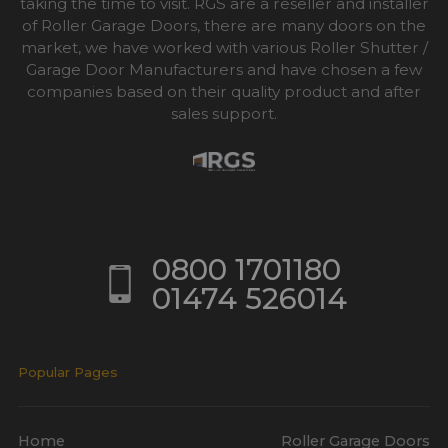
taking the time to visit. RGS are a reseller and installer
of Roller Garage Doors, there are many doors on the
market, we have worked with various Roller Shutter /
Garage Door Manufacturers and have chosen a few
companies based on their quality product and after
sales support.
0800 1701180
01474 526014
Popular Pages
Home
Roller Garage Doors