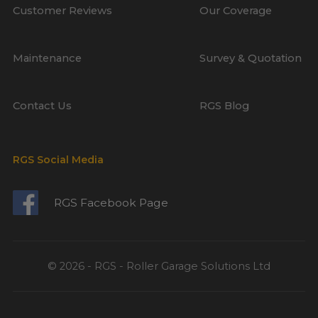
Customer Reviews
Our Coverage
Maintenance
Survey & Quotation
Contact Us
RGS Blog
RGS Social Media
RGS Facebook Page
© 2026 - RGS - Roller Garage Solutions Ltd