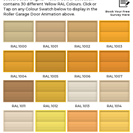
contains 30 different Yellow RAL Colours. Click or
Tap on any Colour Swatch below to display in the
Book Your Free
Roller Garage Door Animation above.
Survey Here
RAL 1000
RAL 1001
RAL 1002
RAL 1003
RAL 1004
RAL 1005
RAL 1006
RAL 1007
RAL 1011
RAL 1012
RAL 1013
RAL 1014