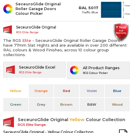
SeceuroGlide Original
RAL 5017
Roller Garage Doors
Traffic Blue
Colour Picker
SeceuroGlide Original
RGS Elite Range
The RGS
Elite
- SeceuroGlide Original Roller Garage Doors
have 77mm Slat Hights and are available in over 200 different
RAL colours & Wood Finishes, across 10 colour group
collections.
SeceuroGlide Excel
All Product Ranges
RGS Elite Range
RGS Colour Picker
Yellow
Orange
Red
Violet
Blue
Green
Grey
Brown
B&W
Wood
SeceuroGlide Original
Yellow
Colour Collection
RGS Elite Range
SeceuroGlide Original - Yellow Colour Collection