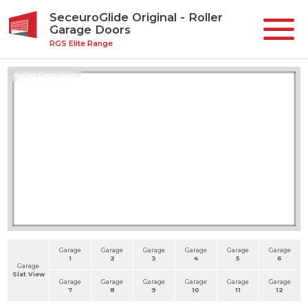
SeceuroGlide Original - Roller
Garage Doors
RGS Elite Range
Roller Slats View
Garage
Garage
Garage
Garage
Garage
Garage
1
2
3
4
5
6
Garage
Slat View
Garage
Garage
Garage
Garage
Garage
Garage
7
8
9
10
11
12