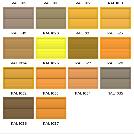
RAL 1015
RAL 1016
RAL 1017
RAL 1018
RAL 1019
RAL 1020
RAL 1021
RAL 1023
RAL 1024
RAL 1026
RAL 1027
RAL 1028
RAL 1032
RAL 1033
RAL 1034
RAL 1035
RAL 1036
RAL 1037