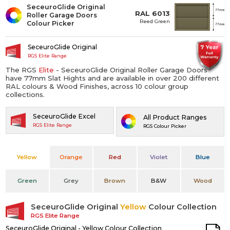
SeceuroGlide Original
RAL 6013
Roller Garage Doors
Reed Green
Colour Picker
SeceuroGlide Original
RGS Elite Range
The RGS
Elite
- SeceuroGlide Original Roller Garage Doors
have 77mm Slat Hights and are available in over 200 different
RAL colours & Wood Finishes, across 10 colour group
collections.
SeceuroGlide Excel
All Product Ranges
RGS Elite Range
RGS Colour Picker
Yellow
Orange
Red
Violet
Blue
Green
Grey
Brown
B&W
Wood
SeceuroGlide Original
Yellow
Colour Collection
RGS Elite Range
SeceuroGlide Original - Yellow Colour Collection