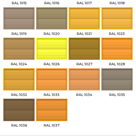
RAL 1015
RAL 1016
RAL 1017
RAL 1018
RAL 1019
RAL 1020
RAL 1021
RAL 1023
RAL 1024
RAL 1026
RAL 1027
RAL 1028
RAL 1032
RAL 1033
RAL 1034
RAL 1035
RAL 1036
RAL 1037