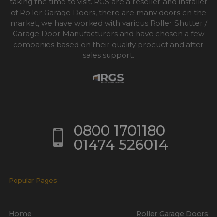
taking the time to visit. RGS are a reseller and installer
of Roller Garage Doors, there are many doors on the
market, we have worked with various Roller Shutter /
Garage Door Manufacturers and have chosen a few
companies based on their quality product and after
sales support.
0800 1701180
01474 526014
Popular Pages
Home
Roller Garage Doors