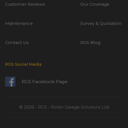
Customer Reviews
Our Coverage
Maintenance
Survey & Quotation
Contact Us
RGS Blog
RGS Social Media
RGS Facebook Page
© 2026 - RGS - Roller Garage Solutions Ltd