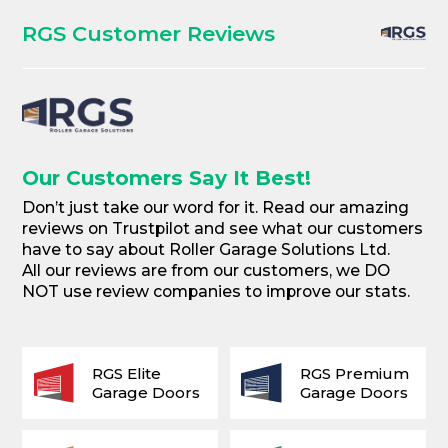
RGS Customer Reviews
Our Customers Say It Best!
Don’t just take our word for it. Read our amazing
reviews on Trustpilot and see what our customers
have to say about Roller Garage Solutions Ltd.
All our reviews are from our customers, we DO
NOT use review companies to improve our stats.
RGS Elite
RGS Premium
Garage Doors
Garage Doors