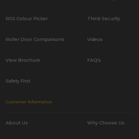
RGS Colour Picker
Think Security
Roller Door Comparisons
Videos
View Brochure
FAQ's
Safety First
Customer Information
About Us
Why Choose Us