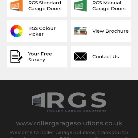
RGS Standard
RGS Manual
Garage Doors
Garage Doors
RGS Colour
View Brochure
Picker
Your Free
Contact Us
Survey
www.rollergaragesolutions.co.uk
Welcome to Roller Garage Solutions, thank you for