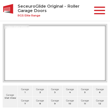
SeceuroGlide Original - Roller
Garage Doors
RGS Elite Range
Roller Slats View
Garage
Garage
Garage
Garage
Garage
Garage
1
2
3
4
5
6
Garage
Slat View
Garage
Garage
Garage
Garage
Garage
Garage
7
8
9
10
11
12