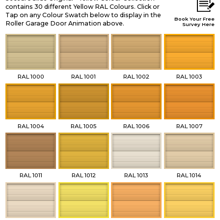
contains 30 different Yellow RAL Colours. Click or
Tap on any Colour Swatch below to display in the
Book Your Free
Roller Garage Door Animation above.
Survey Here
RAL 1000
RAL 1001
RAL 1002
RAL 1003
RAL 1004
RAL 1005
RAL 1006
RAL 1007
RAL 1011
RAL 1012
RAL 1013
RAL 1014