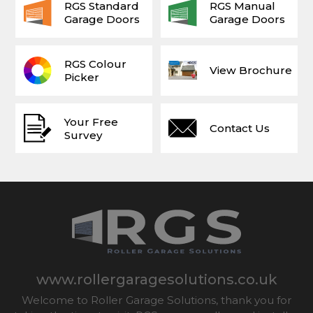
RGS Standard
RGS Manual
Garage Doors
Garage Doors
RGS Colour
View Brochure
Picker
Your Free
Contact Us
Survey
www.rollergaragesolutions.co.uk
Welcome to Roller Garage Solutions, thank you for