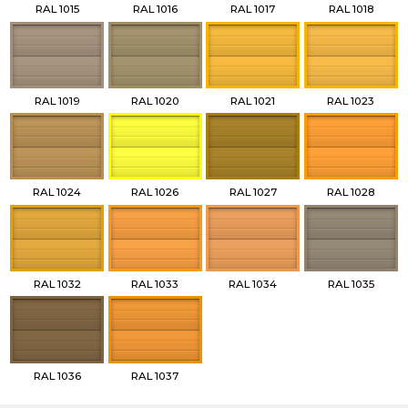
RAL 1015
RAL 1016
RAL 1017
RAL 1018
RAL 1019
RAL 1020
RAL 1021
RAL 1023
RAL 1024
RAL 1026
RAL 1027
RAL 1028
RAL 1032
RAL 1033
RAL 1034
RAL 1035
RAL 1036
RAL 1037