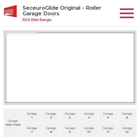
SeceuroGlide Original - Roller
Garage Doors
RGS Elite Range
Roller Slats View
Garage
Garage
Garage
Garage
Garage
Garage
1
2
3
4
5
6
Garage
Slat View
Garage
Garage
Garage
Garage
Garage
Garage
7
8
9
10
11
12