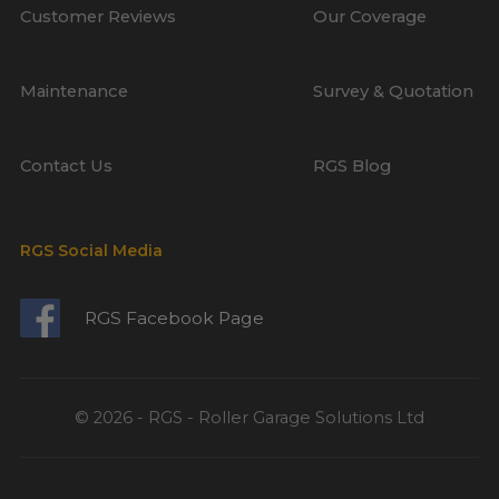
Customer Reviews
Our Coverage
Maintenance
Survey & Quotation
Contact Us
RGS Blog
RGS Social Media
RGS Facebook Page
© 2026 - RGS - Roller Garage Solutions Ltd