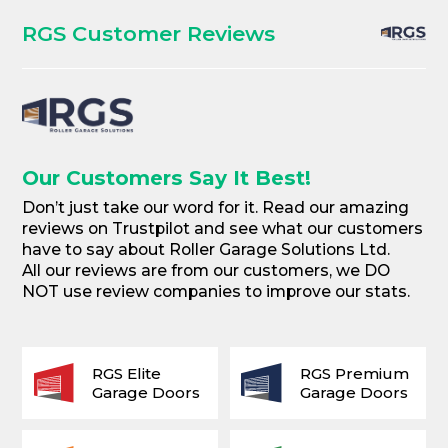
RGS Customer Reviews
Our Customers Say It Best!
Don’t just take our word for it. Read our amazing
reviews on Trustpilot and see what our customers
have to say about Roller Garage Solutions Ltd.
All our reviews are from our customers, we DO
NOT use review companies to improve our stats.
RGS Elite
RGS Premium
Garage Doors
Garage Doors