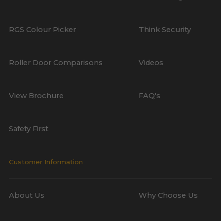
RGS Colour Picker
Think Security
Roller Door Comparisons
Videos
View Brochure
FAQ's
Safety First
Customer Information
About Us
Why Choose Us