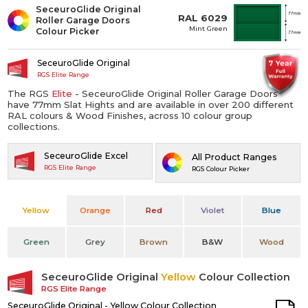
SeceuroGlide Original
RAL 6029
Roller Garage Doors
Mint Green
Colour Picker
SeceuroGlide Original
RGS Elite Range
The RGS
Elite
- SeceuroGlide Original Roller Garage Doors
have 77mm Slat Hights and are available in over 200 different
RAL colours & Wood Finishes, across 10 colour group
collections.
SeceuroGlide Excel
All Product Ranges
RGS Elite Range
RGS Colour Picker
Yellow
Orange
Red
Violet
Blue
Green
Grey
Brown
B&W
Wood
SeceuroGlide Original
Yellow
Colour Collection
RGS Elite Range
SeceuroGlide Original - Yellow Colour Collection