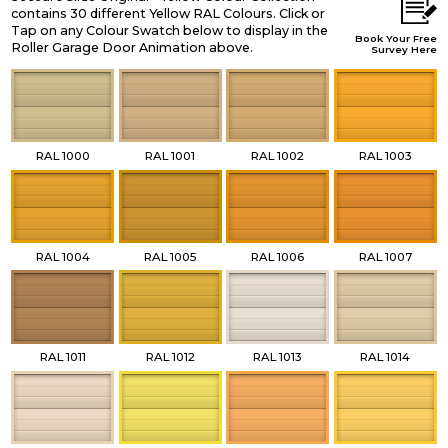
contains 30 different Yellow RAL Colours. Click or
Tap on any Colour Swatch below to display in the
Book Your Free
Roller Garage Door Animation above.
Survey Here
RAL 1000
RAL 1001
RAL 1002
RAL 1003
RAL 1004
RAL 1005
RAL 1006
RAL 1007
RAL 1011
RAL 1012
RAL 1013
RAL 1014