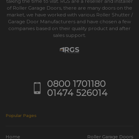
taking the time to visit. RGS are a reseller and installer
of Roller Garage Doors, there are many doors on the
market, we have worked with various Roller Shutter /
Garage Door Manufacturers and have chosen a few
companies based on their quality product and after
sales support.
0800 1701180
01474 526014
Popular Pages
Home
Roller Garage Doors