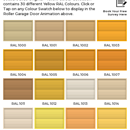
contains 30 different Yellow RAL Colours. Click or
Tap on any Colour Swatch below to display in the
Book Your Free
Roller Garage Door Animation above.
Survey Here
RAL 1000
RAL 1001
RAL 1002
RAL 1003
RAL 1004
RAL 1005
RAL 1006
RAL 1007
RAL 1011
RAL 1012
RAL 1013
RAL 1014