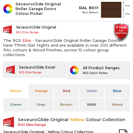
SeceuroGlide Original
RAL 8011
Roller Garage Doors
Nut Brown
Colour Picker
SeceuroGlide Original
RGS Elite Range
The RGS
Elite
- SeceuroGlide Original Roller Garage Doors
have 77mm Slat Hights and are available in over 200 different
RAL colours & Wood Finishes, across 10 colour group
collections.
SeceuroGlide Excel
All Product Ranges
RGS Elite Range
RGS Colour Picker
Yellow
Orange
Red
Violet
Blue
Green
Grey
Brown
B&W
Wood
SeceuroGlide Original
Yellow
Colour Collection
RGS Elite Range
SeceuroGlide Original - Yellow Colour Collection