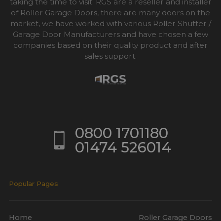
taking the time to visit. RGS are a reseller and installer
of Roller Garage Doors, there are many doors on the
market, we have worked with various Roller Shutter /
Garage Door Manufacturers and have chosen a few
companies based on their quality product and after
sales support.
0800 1701180
01474 526014
Popular Pages
Home
Roller Garage Doors