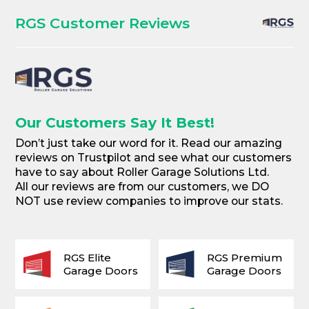
RGS Customer Reviews
Our Customers Say It Best!
Don’t just take our word for it. Read our amazing
reviews on Trustpilot and see what our customers
have to say about Roller Garage Solutions Ltd.
All our reviews are from our customers, we DO
NOT use review companies to improve our stats.
RGS Elite
RGS Premium
Garage Doors
Garage Doors