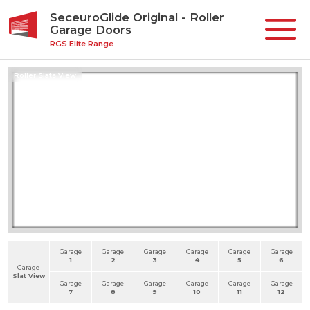
SeceuroGlide Original - Roller
Garage Doors
RGS Elite Range
Roller Slats View
Garage
Garage
Garage
Garage
Garage
Garage
1
2
3
4
5
6
Garage
Slat View
Garage
Garage
Garage
Garage
Garage
Garage
7
8
9
10
11
12