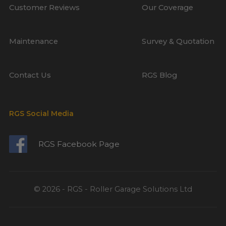
Customer Reviews
Our Coverage
Maintenance
Survey & Quotation
Contact Us
RGS Blog
RGS Social Media
RGS Facebook Page
© 2026 - RGS - Roller Garage Solutions Ltd