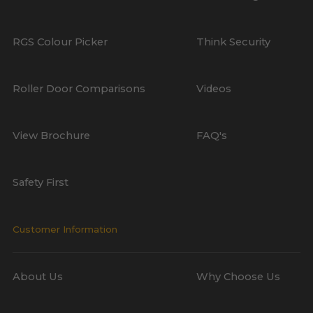
RGS Colour Picker
Think Security
Roller Door Comparisons
Videos
View Brochure
FAQ's
Safety First
Customer Information
About Us
Why Choose Us