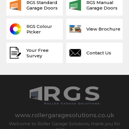
RGS Standard
RGS Manual
Garage Doors
Garage Doors
RGS Colour
View Brochure
Picker
Your Free
Contact Us
Survey
www.rollergaragesolutions.co.uk
Welcome to Roller Garage Solutions, thank you for