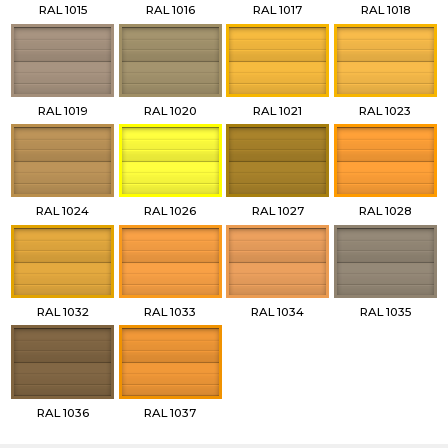
RAL 1015
RAL 1016
RAL 1017
RAL 1018
RAL 1019
RAL 1020
RAL 1021
RAL 1023
RAL 1024
RAL 1026
RAL 1027
RAL 1028
RAL 1032
RAL 1033
RAL 1034
RAL 1035
RAL 1036
RAL 1037