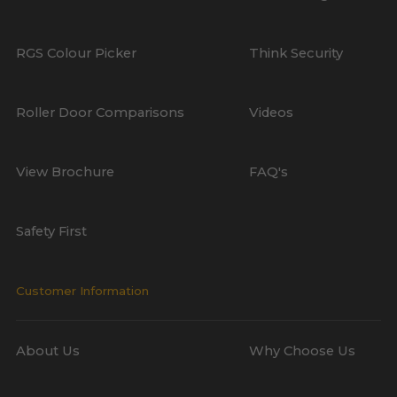
RGS Colour Picker
Think Security
Roller Door Comparisons
Videos
View Brochure
FAQ's
Safety First
Customer Information
About Us
Why Choose Us