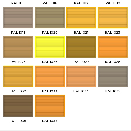
RAL 1015
RAL 1016
RAL 1017
RAL 1018
RAL 1019
RAL 1020
RAL 1021
RAL 1023
RAL 1024
RAL 1026
RAL 1027
RAL 1028
RAL 1032
RAL 1033
RAL 1034
RAL 1035
RAL 1036
RAL 1037