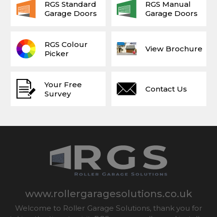
RGS Standard
RGS Manual
Garage Doors
Garage Doors
RGS Colour
View Brochure
Picker
Your Free
Contact Us
Survey
www.rollergaragesolutions.co.uk
Welcome to Roller Garage Solutions, thank you for