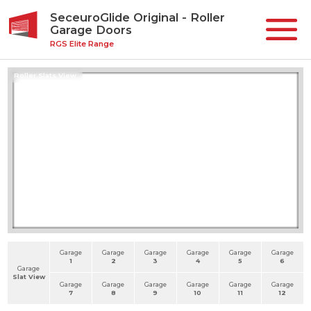
SeceuroGlide Original - Roller
Garage Doors
RGS Elite Range
Roller Slats View
Garage
Garage
Garage
Garage
Garage
Garage
1
2
3
4
5
6
Garage
Slat View
Garage
Garage
Garage
Garage
Garage
Garage
7
8
9
10
11
12