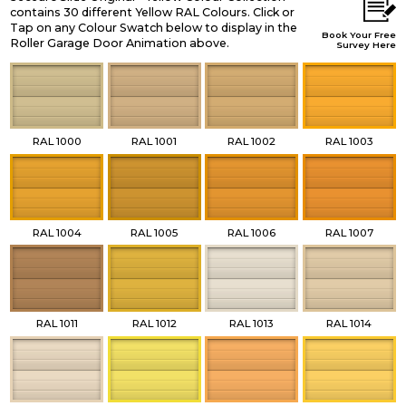
contains 30 different Yellow RAL Colours. Click or
Tap on any Colour Swatch below to display in the
Book Your Free
Roller Garage Door Animation above.
Survey Here
RAL 1000
RAL 1001
RAL 1002
RAL 1003
RAL 1004
RAL 1005
RAL 1006
RAL 1007
RAL 1011
RAL 1012
RAL 1013
RAL 1014