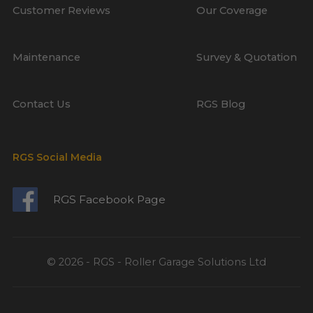
Customer Reviews
Our Coverage
Maintenance
Survey & Quotation
Contact Us
RGS Blog
RGS Social Media
RGS Facebook Page
© 2026 - RGS - Roller Garage Solutions Ltd