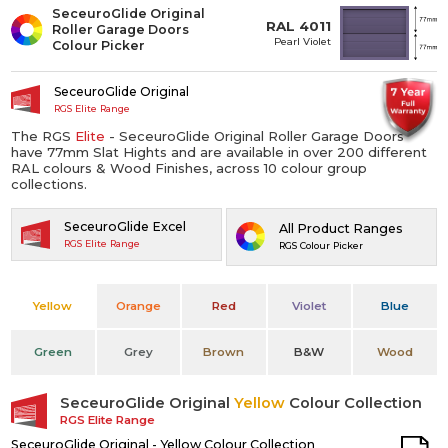
SeceuroGlide Original
RAL 4011
Roller Garage Doors
Pearl Violet
Colour Picker
SeceuroGlide Original
RGS Elite Range
The RGS
Elite
- SeceuroGlide Original Roller Garage Doors
have 77mm Slat Hights and are available in over 200 different
RAL colours & Wood Finishes, across 10 colour group
collections.
SeceuroGlide Excel
All Product Ranges
RGS Elite Range
RGS Colour Picker
Yellow
Orange
Red
Violet
Blue
Green
Grey
Brown
B&W
Wood
SeceuroGlide Original
Yellow
Colour Collection
RGS Elite Range
SeceuroGlide Original - Yellow Colour Collection