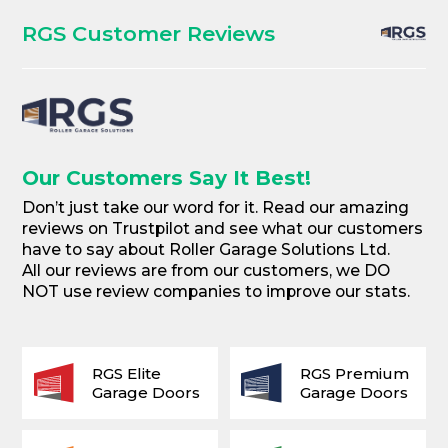
RGS Customer Reviews
Our Customers Say It Best!
Don’t just take our word for it. Read our amazing
reviews on Trustpilot and see what our customers
have to say about Roller Garage Solutions Ltd.
All our reviews are from our customers, we DO
NOT use review companies to improve our stats.
RGS Elite
RGS Premium
Garage Doors
Garage Doors