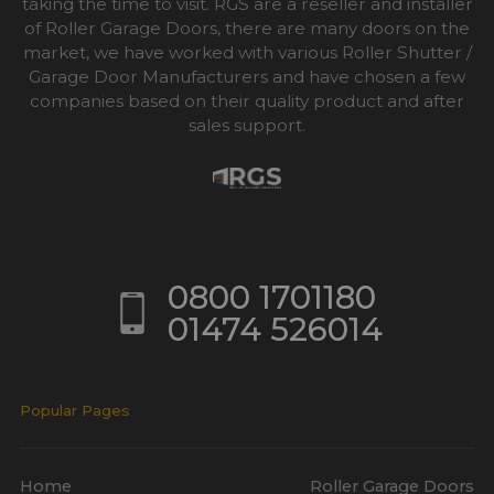
taking the time to visit. RGS are a reseller and installer
of Roller Garage Doors, there are many doors on the
market, we have worked with various Roller Shutter /
Garage Door Manufacturers and have chosen a few
companies based on their quality product and after
sales support.
0800 1701180
01474 526014
Popular Pages
Home
Roller Garage Doors