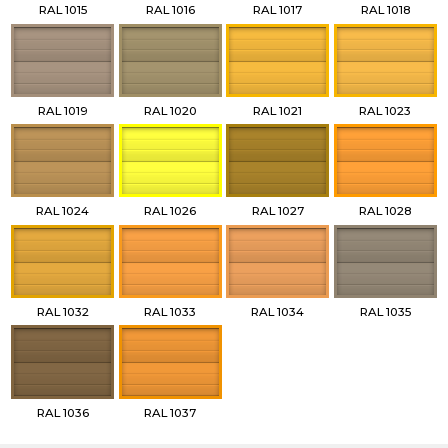
RAL 1015
RAL 1016
RAL 1017
RAL 1018
RAL 1019
RAL 1020
RAL 1021
RAL 1023
RAL 1024
RAL 1026
RAL 1027
RAL 1028
RAL 1032
RAL 1033
RAL 1034
RAL 1035
RAL 1036
RAL 1037