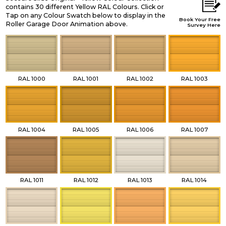
contains 30 different Yellow RAL Colours. Click or
Tap on any Colour Swatch below to display in the
Book Your Free
Roller Garage Door Animation above.
Survey Here
RAL 1000
RAL 1001
RAL 1002
RAL 1003
RAL 1004
RAL 1005
RAL 1006
RAL 1007
RAL 1011
RAL 1012
RAL 1013
RAL 1014