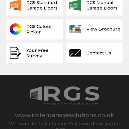
RGS Standard
RGS Manual
Garage Doors
Garage Doors
RGS Colour
View Brochure
Picker
Your Free
Contact Us
Survey
www.rollergaragesolutions.co.uk
Welcome to Roller Garage Solutions, thank you for