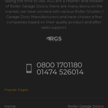
taking the time to visit. RGS are a reseller and installer
of Roller Garage Doors, there are many doors on the
market, we have worked with various Roller Shutter /
Garage Door Manufacturers and have chosen a few
companies based on their quality product and after
sales support.
0800 1701180
01474 526014
Popular Pages
Home
Roller Garage Doors