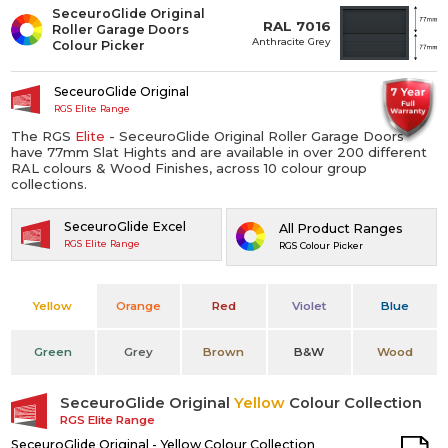
SeceuroGlide Original
RAL 7016
Roller Garage Doors
Anthracite Grey
Colour Picker
SeceuroGlide Original
RGS Elite Range
The RGS
Elite
- SeceuroGlide Original Roller Garage Doors
have 77mm Slat Hights and are available in over 200 different
RAL colours & Wood Finishes, across 10 colour group
collections.
SeceuroGlide Excel
All Product Ranges
RGS Elite Range
RGS Colour Picker
Yellow
Orange
Red
Violet
Blue
Green
Grey
Brown
B&W
Wood
SeceuroGlide Original
Yellow
Colour Collection
RGS Elite Range
SeceuroGlide Original - Yellow Colour Collection