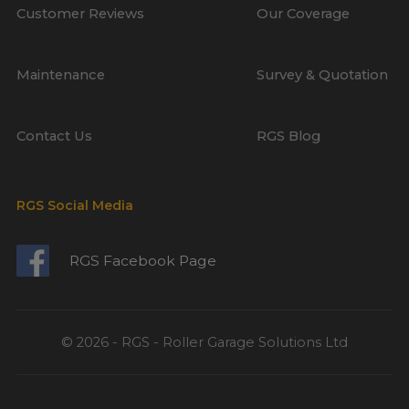
Customer Reviews
Our Coverage
Maintenance
Survey & Quotation
Contact Us
RGS Blog
RGS Social Media
RGS Facebook Page
© 2026 - RGS - Roller Garage Solutions Ltd