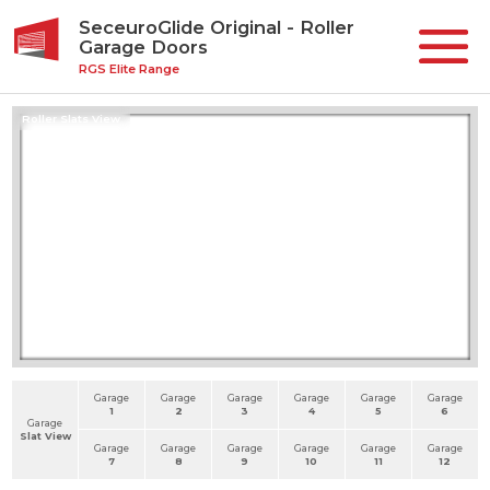
SeceuroGlide Original - Roller
Garage Doors
RGS Elite Range
Roller Slats View
Garage
Garage
Garage
Garage
Garage
Garage
1
2
3
4
5
6
Garage
Slat View
Garage
Garage
Garage
Garage
Garage
Garage
7
8
9
10
11
12