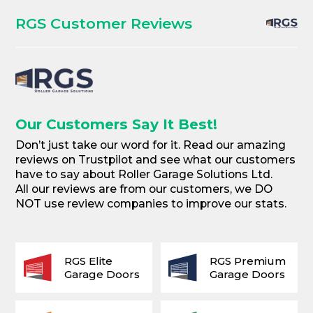
RGS Customer Reviews
Our Customers Say It Best!
Don’t just take our word for it. Read our amazing
reviews on Trustpilot and see what our customers
have to say about Roller Garage Solutions Ltd.
All our reviews are from our customers, we DO
NOT use review companies to improve our stats.
RGS Elite
RGS Premium
Garage Doors
Garage Doors