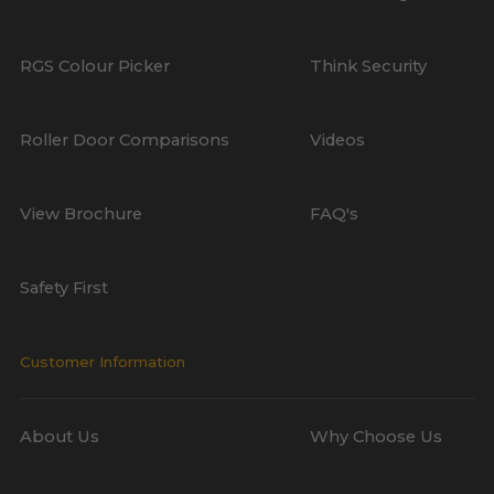
RGS Colour Picker
Think Security
Roller Door Comparisons
Videos
View Brochure
FAQ's
Safety First
Customer Information
About Us
Why Choose Us