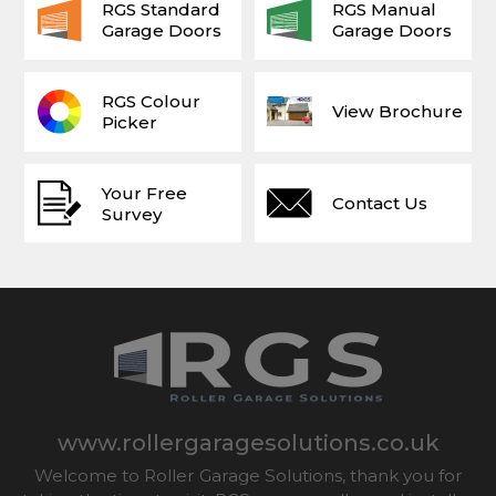
RGS Standard
RGS Manual
Garage Doors
Garage Doors
RGS Colour
View Brochure
Picker
Your Free
Contact Us
Survey
www.rollergaragesolutions.co.uk
Welcome to Roller Garage Solutions, thank you for