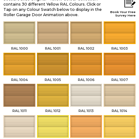
contains 30 different Yellow RAL Colours. Click or
Tap on any Colour Swatch below to display in the
Book Your Free
Roller Garage Door Animation above.
Survey Here
RAL 1000
RAL 1001
RAL 1002
RAL 1003
RAL 1004
RAL 1005
RAL 1006
RAL 1007
RAL 1011
RAL 1012
RAL 1013
RAL 1014