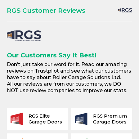
RGS Customer Reviews
Our Customers Say It Best!
Don’t just take our word for it. Read our amazing
reviews on Trustpilot and see what our customers
have to say about Roller Garage Solutions Ltd.
All our reviews are from our customers, we DO
NOT use review companies to improve our stats.
RGS Elite
RGS Premium
Garage Doors
Garage Doors