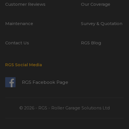
Customer Reviews
Our Coverage
Maintenance
Survey & Quotation
Contact Us
RGS Blog
RGS Social Media
RGS Facebook Page
© 2026 - RGS - Roller Garage Solutions Ltd