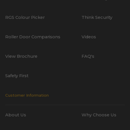
RGS Colour Picker
Think Security
Roller Door Comparisons
Videos
View Brochure
FAQ's
Safety First
Customer Information
About Us
Why Choose Us