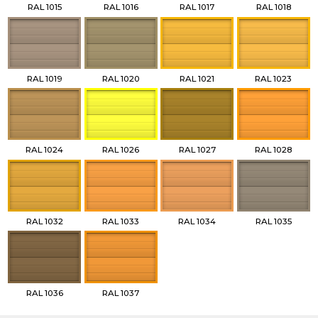
RAL 1015
RAL 1016
RAL 1017
RAL 1018
RAL 1019
RAL 1020
RAL 1021
RAL 1023
RAL 1024
RAL 1026
RAL 1027
RAL 1028
RAL 1032
RAL 1033
RAL 1034
RAL 1035
RAL 1036
RAL 1037