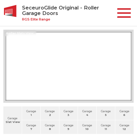
SeceuroGlide Original - Roller
Garage Doors
RGS Elite Range
Roller Slats View
Garage
Garage
Garage
Garage
Garage
Garage
1
2
3
4
5
6
Garage
Slat View
Garage
Garage
Garage
Garage
Garage
Garage
7
8
9
10
11
12