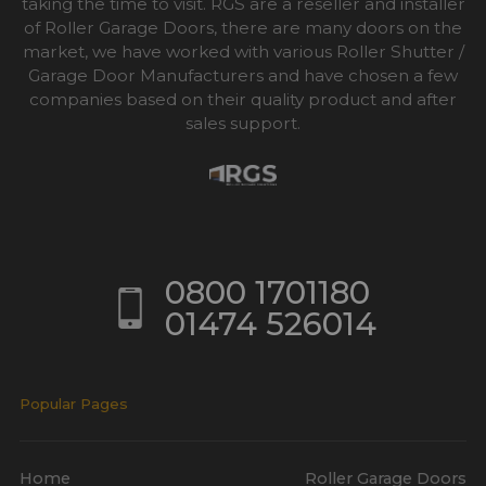
taking the time to visit. RGS are a reseller and installer
of Roller Garage Doors, there are many doors on the
market, we have worked with various Roller Shutter /
Garage Door Manufacturers and have chosen a few
companies based on their quality product and after
sales support.
0800 1701180
01474 526014
Popular Pages
Home
Roller Garage Doors