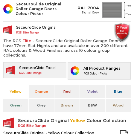
SeceuroGlide Original
RAL 7004
Roller Garage Doors
Signal Grey
Colour Picker
SeceuroGlide Original
RGS Elite Range
The RGS
Elite
- SeceuroGlide Original Roller Garage Doors
have 77mm Slat Hights and are available in over 200 different
RAL colours & Wood Finishes, across 10 colour group
collections.
SeceuroGlide Excel
All Product Ranges
RGS Elite Range
RGS Colour Picker
Yellow
Orange
Red
Violet
Blue
Green
Grey
Brown
B&W
Wood
SeceuroGlide Original
Yellow
Colour Collection
RGS Elite Range
SeceuroGlide Original - Yellow Colour Collection