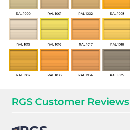
RAL 1000
RAL 1001
RAL 1002
RAL 1003
RAL 1015
RAL 1016
RAL 1017
RAL 1018
RAL 1032
RAL 1033
RAL 1034
RAL 1035
RGS Customer Reviews