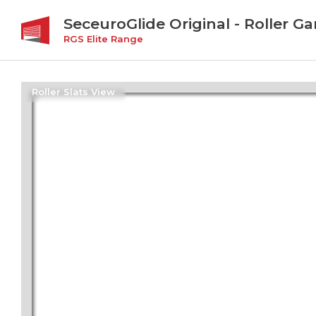
SeceuroGlide Original - Roller G
RGS Elite Range
Roller Slats View