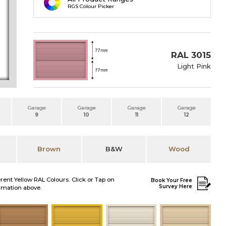
RGS Colour Picker
RAL 3015
Light Pink
Garage
Garage
Garage
Garage
9
10
11
12
Brown
B&W
Wood
erent Yellow RAL Colours. Click or Tap on
Book Your Free
Survey Here
nimation above.