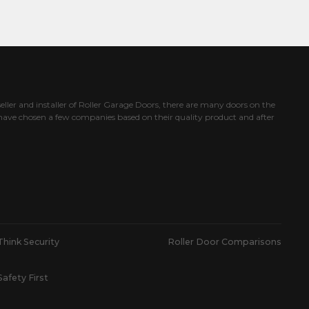
eller and installer of Roller Garage Doors, there are many doors on the
ave chosen a few companies based on their quality product and after
Think Security
Roller Door Comparisons
Safety First