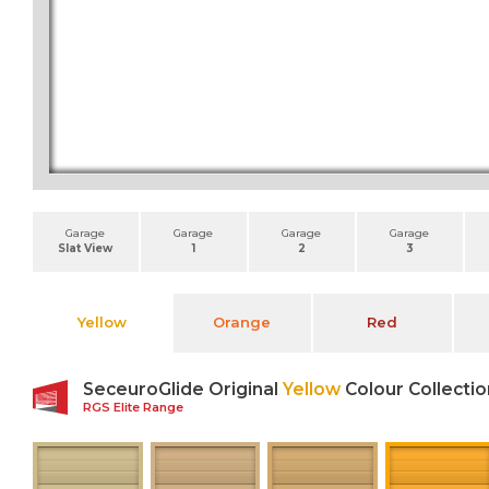
Garage
Garage
Garage
Garage
Slat View
1
2
3
Yellow
Orange
Red
SeceuroGlide Original
Yellow
Colour Collectio
RGS Elite Range