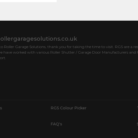
ollergaragesolutions.co.uk
 Roller Garage Solutions, thank you for taking the time to visit. RGS are a res
e have worked with various Roller Shutter / Garage Door Manufacturers and h
ort.
s
RGS Colour Picker
FAQ's