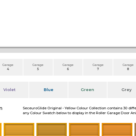
Garage
Garage
Garage
Garage
Garage
4
5
6
7
8
Violet
Blue
Green
Grey
n
SeceuroGlide Original - Yellow Colour Collection contains 30 diff
any Colour Swatch below to display in the Roller Garage Door A