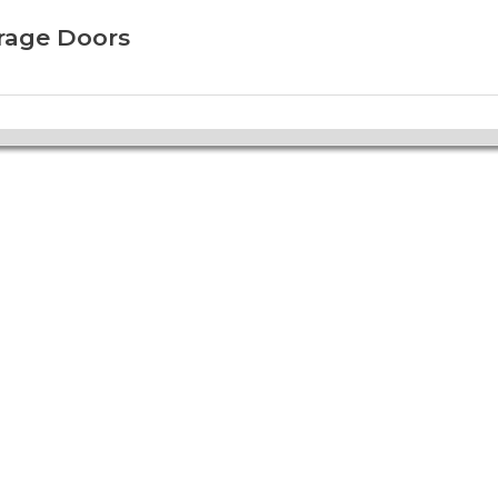
arage Doors