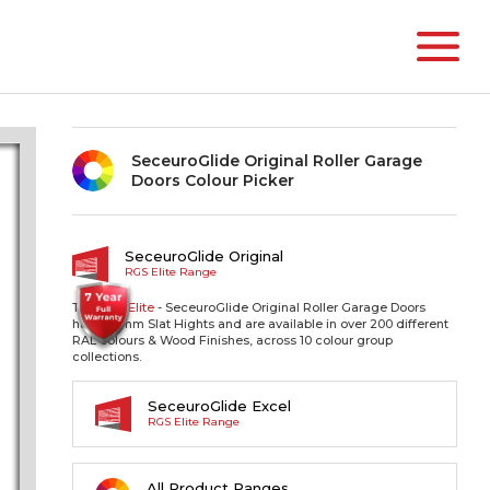
SeceuroGlide Original Roller Garage
Doors Colour Picker
SeceuroGlide Original
RGS Elite Range
The RGS
Elite
- SeceuroGlide Original Roller Garage Doors
have 77mm Slat Hights and are available in over 200 different
RAL colours & Wood Finishes, across 10 colour group
collections.
SeceuroGlide Excel
RGS Elite Range
All Product Ranges