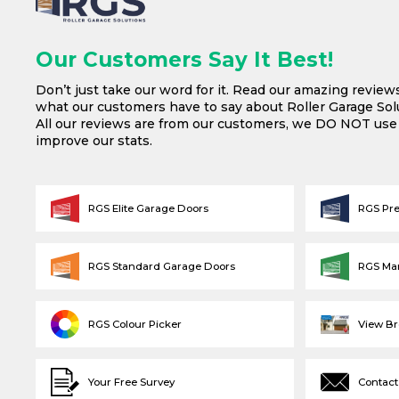
Our Customers Say It Best!
Don’t just take our word for it. Read our amazing review
what our customers have to say about Roller Garage Solu
All our reviews are from our customers, we DO NOT us
improve our stats.
RGS Elite Garage Doors
RGS Pr
RGS Standard Garage Doors
RGS Ma
RGS Colour Picker
View B
Your Free Survey
Contact