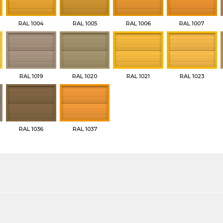
RAL 1004
RAL 1005
RAL 1006
RAL 1007
RAL 1019
RAL 1020
RAL 1021
RAL 1023
RAL 1036
RAL 1037