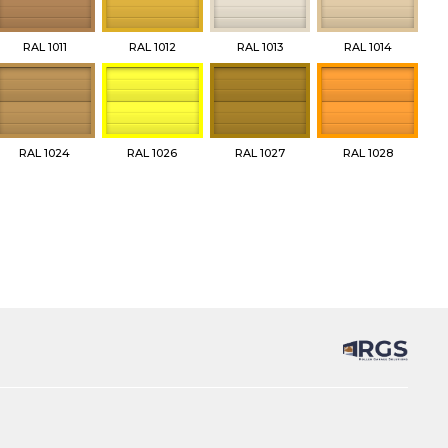
RAL 1011
RAL 1012
RAL 1013
RAL 1014
RAL 1024
RAL 1026
RAL 1027
RAL 1028