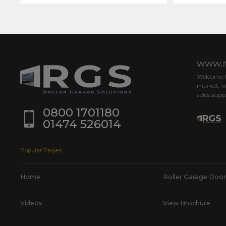
www.r
Welcome to
market, w
sales supp
0800 1701180
01474 526014
Popular Pages
Home
Roller Garage Door
Videos
View Brochure