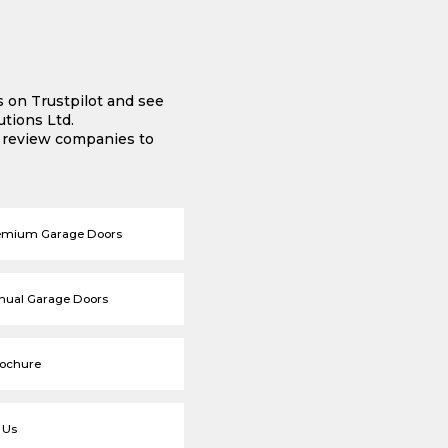
s on Trustpilot and see
tions Ltd.
e review companies to
emium Garage Doors
nual Garage Doors
rochure
 Us