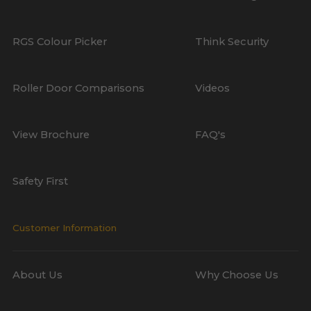
RGS Colour Picker
Think Security
Roller Door Comparisons
Videos
View Brochure
FAQ's
Safety First
Customer Information
About Us
Why Choose Us