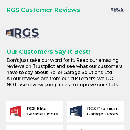
RGS Customer Reviews
Our Customers Say It Best!
Don’t just take our word for it. Read our amazing
reviews on Trustpilot and see what our customers
have to say about Roller Garage Solutions Ltd.
All our reviews are from our customers, we DO
NOT use review companies to improve our stats.
RGS Elite
RGS Premium
Garage Doors
Garage Doors