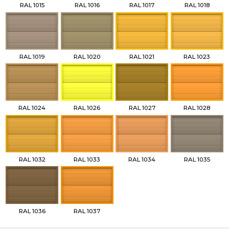
RAL 1015
RAL 1016
RAL 1017
RAL 1018
RAL 1019
RAL 1020
RAL 1021
RAL 1023
RAL 1024
RAL 1026
RAL 1027
RAL 1028
RAL 1032
RAL 1033
RAL 1034
RAL 1035
RAL 1036
RAL 1037