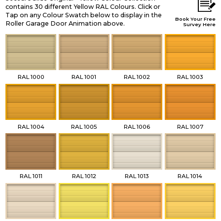
contains 30 different Yellow RAL Colours. Click or
Tap on any Colour Swatch below to display in the
Book Your Free
Roller Garage Door Animation above.
Survey Here
RAL 1000
RAL 1001
RAL 1002
RAL 1003
RAL 1004
RAL 1005
RAL 1006
RAL 1007
RAL 1011
RAL 1012
RAL 1013
RAL 1014