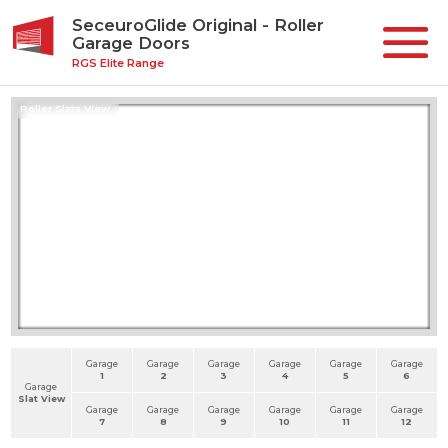
SeceuroGlide Original - Roller
Garage Doors
RGS Elite Range
Roller Slats View
Garage
Garage
Garage
Garage
Garage
Garage
1
2
3
4
5
6
Garage
Slat View
Garage
Garage
Garage
Garage
Garage
Garage
7
8
9
10
11
12