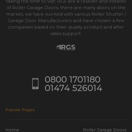
taking the time to visit. RGS are a reseller and installer
of Roller Garage Doors, there are many doors on the
market, we have worked with various Roller Shutter /
Garage Door Manufacturers and have chosen a few
companies based on their quality product and after
sales support.
0800 1701180
01474 526014
Popular Pages
Home
Roller Garage Doors