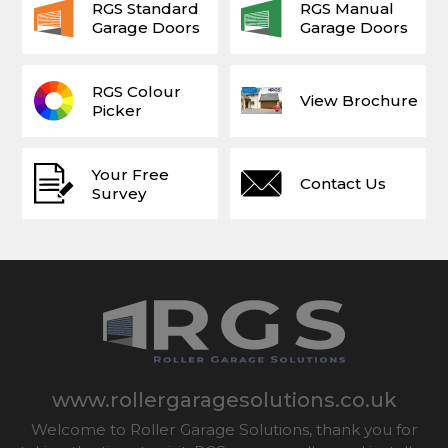
RGS Standard
RGS Manual
Garage Doors
Garage Doors
RGS Colour
View Brochure
Picker
Your Free
Contact Us
Survey
www.rollergaragesolutions.co.uk
Welcome to Roller Garage Solutions, thank you for