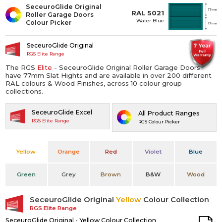
SeceuroGlide Original
RAL 5021
Roller Garage Doors
Water Blue
Colour Picker
SeceuroGlide Original
RGS Elite Range
The RGS
Elite
- SeceuroGlide Original Roller Garage Doors
have 77mm Slat Hights and are available in over 200 different
RAL colours & Wood Finishes, across 10 colour group
collections.
SeceuroGlide Excel
All Product Ranges
RGS Elite Range
RGS Colour Picker
Yellow
Orange
Red
Violet
Blue
Green
Grey
Brown
B&W
Wood
SeceuroGlide Original
Yellow
Colour Collection
RGS Elite Range
SeceuroGlide Original - Yellow Colour Collection