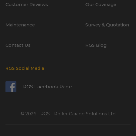
Customer Reviews
Our Coverage
Maintenance
Survey & Quotation
Contact Us
RGS Blog
RGS Social Media
RGS Facebook Page
© 2026 - RGS - Roller Garage Solutions Ltd