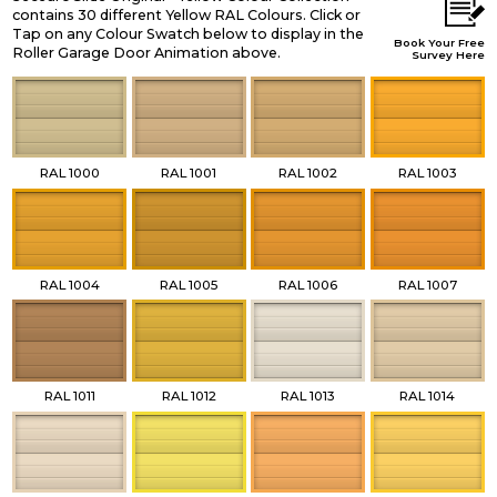
contains 30 different Yellow RAL Colours. Click or
Tap on any Colour Swatch below to display in the
Book Your Free
Roller Garage Door Animation above.
Survey Here
RAL 1000
RAL 1001
RAL 1002
RAL 1003
RAL 1004
RAL 1005
RAL 1006
RAL 1007
RAL 1011
RAL 1012
RAL 1013
RAL 1014