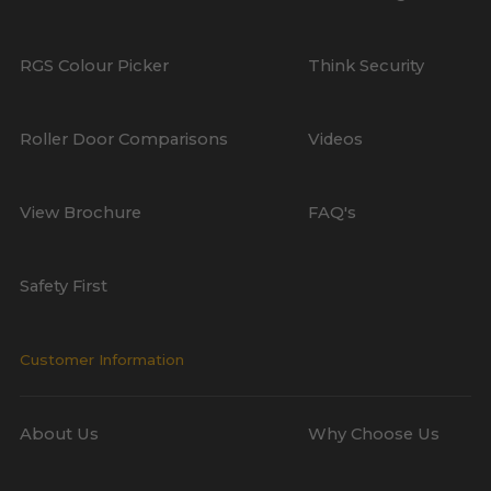
RGS Colour Picker
Think Security
Roller Door Comparisons
Videos
View Brochure
FAQ's
Safety First
Customer Information
About Us
Why Choose Us