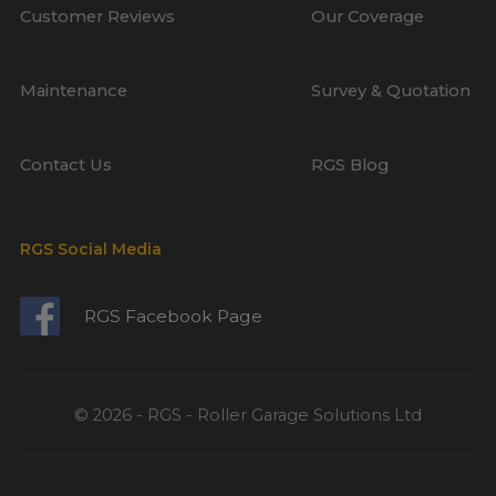
Customer Reviews
Our Coverage
Maintenance
Survey & Quotation
Contact Us
RGS Blog
RGS Social Media
RGS Facebook Page
© 2026 - RGS - Roller Garage Solutions Ltd