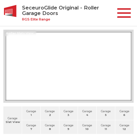
SeceuroGlide Original - Roller
Garage Doors
RGS Elite Range
Roller Slats View
Garage
Garage
Garage
Garage
Garage
Garage
1
2
3
4
5
6
Garage
Slat View
Garage
Garage
Garage
Garage
Garage
Garage
7
8
9
10
11
12