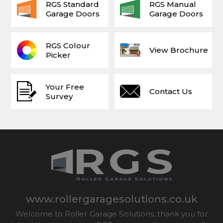
RGS Standard
RGS Manual
Garage Doors
Garage Doors
RGS Colour
View Brochure
Picker
Your Free
Contact Us
Survey
www.rollergaragesolutions.co.uk
Welcome to Roller Garage Solutions, thank you for