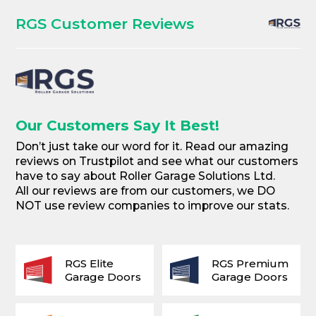
RGS Customer Reviews
Our Customers Say It Best!
Don’t just take our word for it. Read our amazing
reviews on Trustpilot and see what our customers
have to say about Roller Garage Solutions Ltd.
All our reviews are from our customers, we DO
NOT use review companies to improve our stats.
RGS Elite
RGS Premium
Garage Doors
Garage Doors