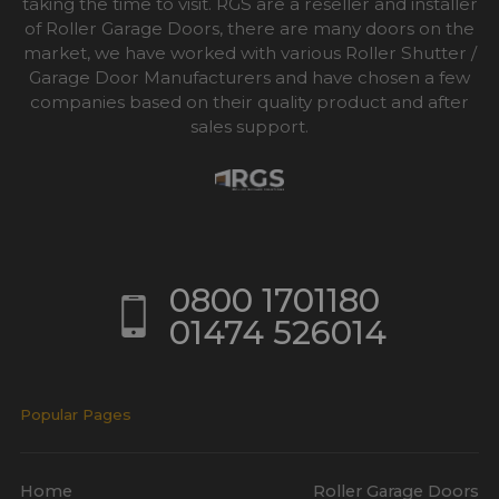
taking the time to visit. RGS are a reseller and installer
of Roller Garage Doors, there are many doors on the
market, we have worked with various Roller Shutter /
Garage Door Manufacturers and have chosen a few
companies based on their quality product and after
sales support.
0800 1701180
01474 526014
Popular Pages
Home
Roller Garage Doors