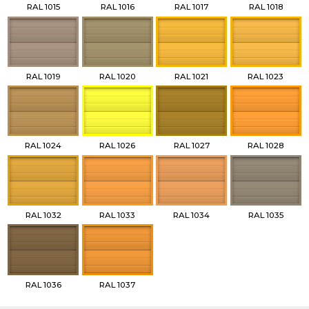
RAL 1015
RAL 1016
RAL 1017
RAL 1018
RAL 1019
RAL 1020
RAL 1021
RAL 1023
RAL 1024
RAL 1026
RAL 1027
RAL 1028
RAL 1032
RAL 1033
RAL 1034
RAL 1035
RAL 1036
RAL 1037