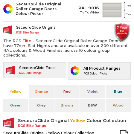
SeceuroGlide Original
RAL 9016
Roller Garage Doors
Traffic White
Colour Picker
SeceuroGlide Original
RGS Elite Range
The RGS
Elite
- SeceuroGlide Original Roller Garage Doors
have 77mm Slat Hights and are available in over 200 different
RAL colours & Wood Finishes, across 10 colour group
collections.
SeceuroGlide Excel
All Product Ranges
RGS Elite Range
RGS Colour Picker
Yellow
Orange
Red
Violet
Blue
Green
Grey
Brown
B&W
Wood
SeceuroGlide Original
Yellow
Colour Collection
RGS Elite Range
SeceuroGlide Original - Yellow Colour Collection