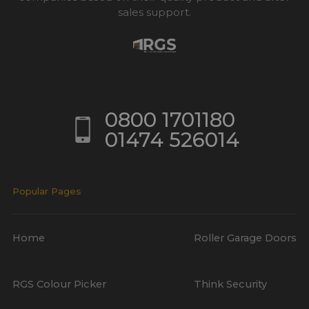
sales support.
0800 1701180
01474 526014
Popular Pages
Home
Roller Garage Doors
RGS Colour Picker
Think Security