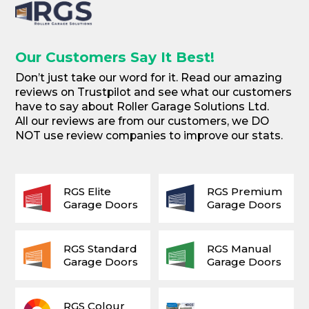
Our Customers Say It Best!
Don’t just take our word for it. Read our amazing
reviews on Trustpilot and see what our customers
have to say about Roller Garage Solutions Ltd.
All our reviews are from our customers, we DO
NOT use review companies to improve our stats.
RGS Elite
RGS Premium
Garage Doors
Garage Doors
RGS Standard
RGS Manual
Garage Doors
Garage Doors
RGS Colour