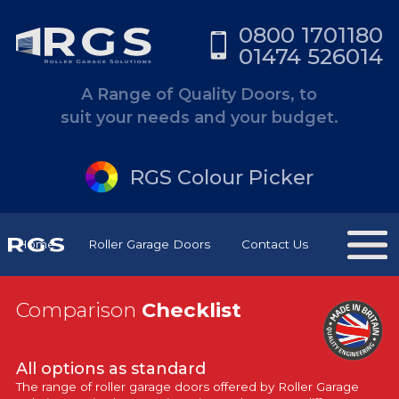
0800 1701180
01474 526014
A Range of Quality Doors, to
suit your needs and your budget.
RGS Colour Picker
Home
Roller Garage Doors
Contact Us
Comparison
Checklist
All options as standard
The range of roller garage doors offered by Roller Garage