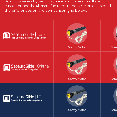
Solutions varies by, security, price and caters to different
customer needs. All manufactured in the UK. You can see all
the differences on the comparison grid below.
Somfy Motor
Somf
Somfy Motor
Somf
Somfy Motor
Somf