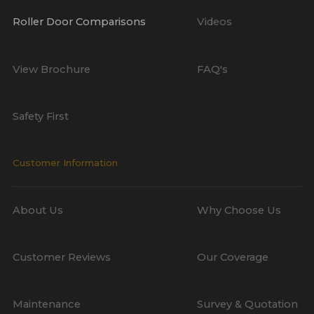
Roller Door Comparisons
Videos
View Brochure
FAQ's
Safety First
Customer Information
About Us
Why Choose Us
Customer Reviews
Our Coverage
Maintenance
Survey & Quotation