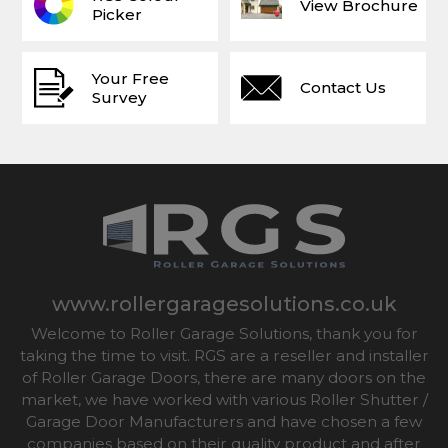
View Brochure
Picker
Your Free
Contact Us
Survey
www.rollergaragesolutions.co.uk
Welcome to Roller Garage Solutions, thank you for
taking the time to visit. RGS are a reseller and installer
of Roller Garage Doors, there are many doors on the
market, we have worked with various Roller Shutter /
Garage Door Manufacturers and have chosen a few
companies based on their quality product and after