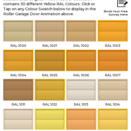
contains 30 different Yellow RAL Colours. Click or
Tap on any Colour Swatch below to display in the
Book Your Free
Roller Garage Door Animation above.
Survey Here
RAL 1000
RAL 1001
RAL 1002
RAL 1003
RAL 1004
RAL 1005
RAL 1006
RAL 1007
RAL 1011
RAL 1012
RAL 1013
RAL 1014