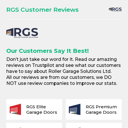
RGS Customer Reviews
Our Customers Say It Best!
Don’t just take our word for it. Read our amazing
reviews on Trustpilot and see what our customers
have to say about Roller Garage Solutions Ltd.
All our reviews are from our customers, we DO
NOT use review companies to improve our stats.
RGS Elite
RGS Premium
Garage Doors
Garage Doors