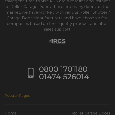
taking the time to visit. RGS are a reseller and installer
of Roller Garage Doors, there are many doors on the
market, we have worked with various Roller Shutter /
Garage Door Manufacturers and have chosen a few
companies based on their quality product and after
sales support.
0800 1701180
01474 526014
Popular Pages
Home
Roller Garage Doors