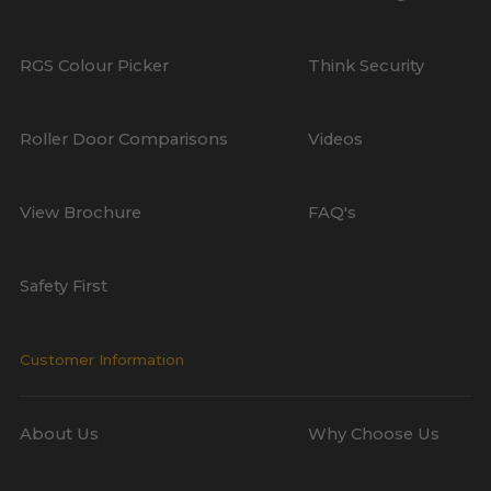
RGS Colour Picker
Think Security
Roller Door Comparisons
Videos
View Brochure
FAQ's
Safety First
Customer Information
About Us
Why Choose Us