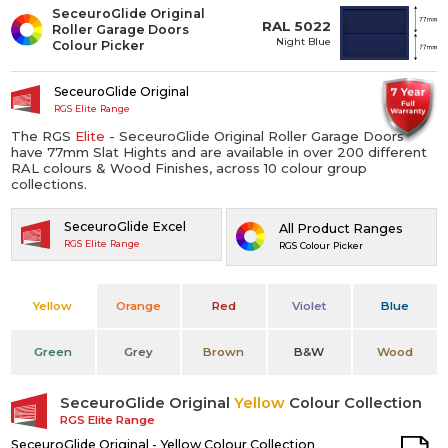
SeceuroGlide Original
RAL 5022
Roller Garage Doors
Night Blue
Colour Picker
SeceuroGlide Original
RGS Elite Range
The RGS
Elite
- SeceuroGlide Original Roller Garage Doors
have 77mm Slat Hights and are available in over 200 different
RAL colours & Wood Finishes, across 10 colour group
collections.
SeceuroGlide Excel
All Product Ranges
RGS Elite Range
RGS Colour Picker
Yellow
Orange
Red
Violet
Blue
Green
Grey
Brown
B&W
Wood
SeceuroGlide Original
Yellow
Colour Collection
RGS Elite Range
SeceuroGlide Original - Yellow Colour Collection