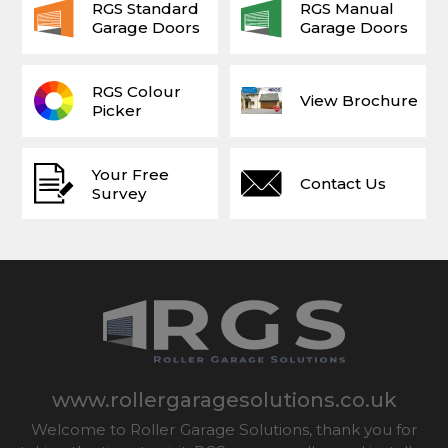
RGS Standard
RGS Manual
Garage Doors
Garage Doors
RGS Colour
View Brochure
Picker
Your Free
Contact Us
Survey
www.rollergaragesolutions.co.uk
Welcome to Roller Garage Solutions, thank you for