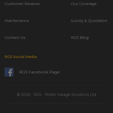
Customer Reviews
Our Coverage
Maintenance
Survey & Quotation
Contact Us
RGS Blog
RGS Social Media
RGS Facebook Page
© 2026 - RGS - Roller Garage Solutions Ltd