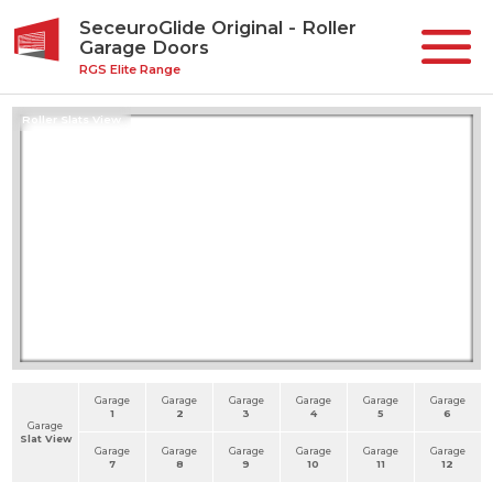
SeceuroGlide Original - Roller
Garage Doors
RGS Elite Range
Roller Slats View
Garage
Garage
Garage
Garage
Garage
Garage
1
2
3
4
5
6
Garage
Slat View
Garage
Garage
Garage
Garage
Garage
Garage
7
8
9
10
11
12