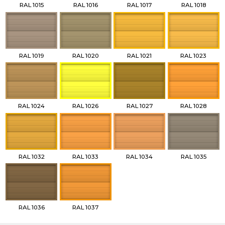
RAL 1015
RAL 1016
RAL 1017
RAL 1018
RAL 1019
RAL 1020
RAL 1021
RAL 1023
RAL 1024
RAL 1026
RAL 1027
RAL 1028
RAL 1032
RAL 1033
RAL 1034
RAL 1035
RAL 1036
RAL 1037