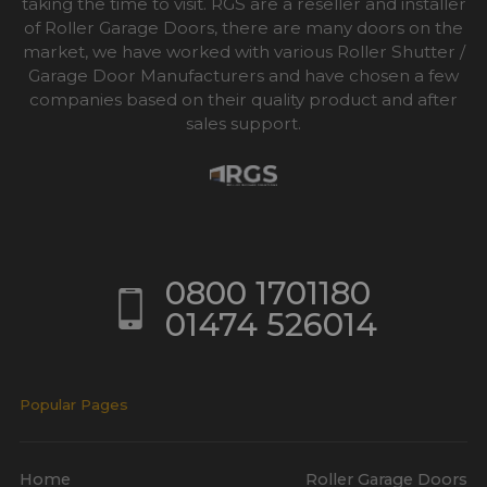
taking the time to visit. RGS are a reseller and installer
of Roller Garage Doors, there are many doors on the
market, we have worked with various Roller Shutter /
Garage Door Manufacturers and have chosen a few
companies based on their quality product and after
sales support.
0800 1701180
01474 526014
Popular Pages
Home
Roller Garage Doors