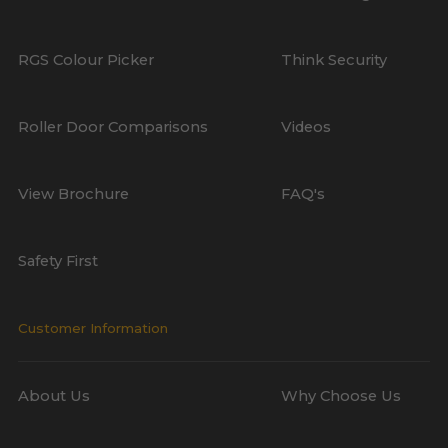
RGS Colour Picker
Think Security
Roller Door Comparisons
Videos
View Brochure
FAQ's
Safety First
Customer Information
About Us
Why Choose Us