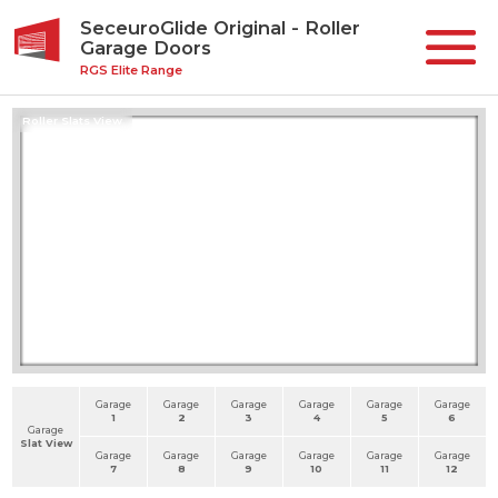
SeceuroGlide Original - Roller
Garage Doors
RGS Elite Range
Roller Slats View
Garage
Garage
Garage
Garage
Garage
Garage
1
2
3
4
5
6
Garage
Slat View
Garage
Garage
Garage
Garage
Garage
Garage
7
8
9
10
11
12