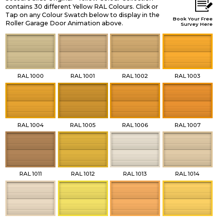
contains 30 different Yellow RAL Colours. Click or
Tap on any Colour Swatch below to display in the
Book Your Free
Roller Garage Door Animation above.
Survey Here
RAL 1000
RAL 1001
RAL 1002
RAL 1003
RAL 1004
RAL 1005
RAL 1006
RAL 1007
RAL 1011
RAL 1012
RAL 1013
RAL 1014