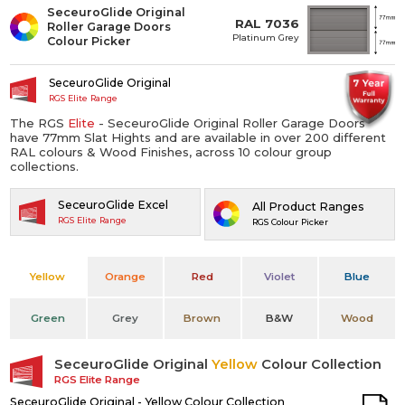
SeceuroGlide Original
RAL 7036
Roller Garage Doors
Platinum Grey
Colour Picker
SeceuroGlide Original
RGS Elite Range
The RGS
Elite
- SeceuroGlide Original Roller Garage Doors
have 77mm Slat Hights and are available in over 200 different
RAL colours & Wood Finishes, across 10 colour group
collections.
SeceuroGlide Excel
All Product Ranges
RGS Elite Range
RGS Colour Picker
Yellow
Orange
Red
Violet
Blue
Green
Grey
Brown
B&W
Wood
SeceuroGlide Original
Yellow
Colour Collection
RGS Elite Range
SeceuroGlide Original - Yellow Colour Collection