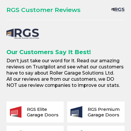
RGS Customer Reviews
Our Customers Say It Best!
Don’t just take our word for it. Read our amazing
reviews on Trustpilot and see what our customers
have to say about Roller Garage Solutions Ltd.
All our reviews are from our customers, we DO
NOT use review companies to improve our stats.
RGS Elite
RGS Premium
Garage Doors
Garage Doors