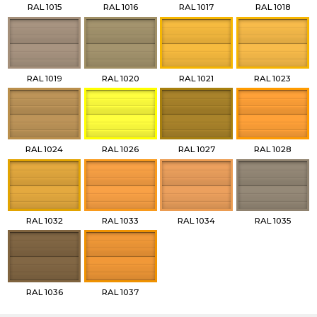
RAL 1015
RAL 1016
RAL 1017
RAL 1018
RAL 1019
RAL 1020
RAL 1021
RAL 1023
RAL 1024
RAL 1026
RAL 1027
RAL 1028
RAL 1032
RAL 1033
RAL 1034
RAL 1035
RAL 1036
RAL 1037