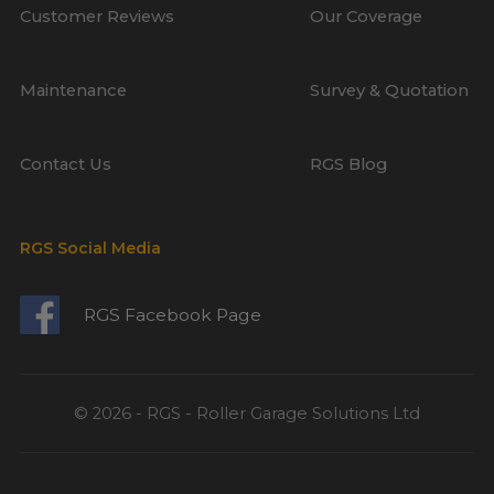
Customer Reviews
Our Coverage
Maintenance
Survey & Quotation
Contact Us
RGS Blog
RGS Social Media
RGS Facebook Page
© 2026 - RGS - Roller Garage Solutions Ltd