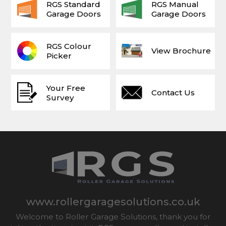
RGS Standard
RGS Manual
Garage Doors
Garage Doors
RGS Colour
View Brochure
Picker
Your Free
Contact Us
Survey
www.rollergaragesolutions.co.uk
Welcome to Roller Garage Solutions, thank you for