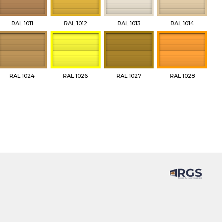
RAL 1011
RAL 1012
RAL 1013
RAL 1014
RAL 1024
RAL 1026
RAL 1027
RAL 1028