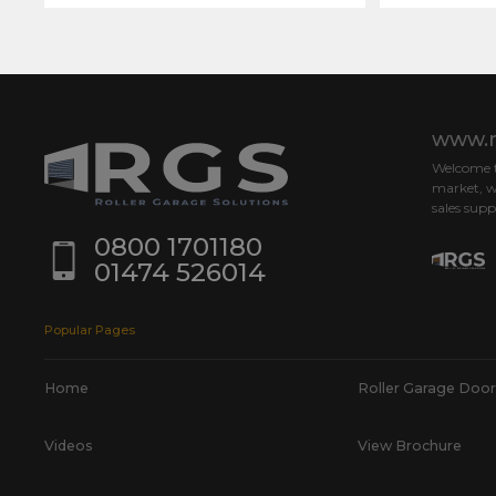
www.r
Welcome to
market, w
sales supp
0800 1701180
01474 526014
Popular Pages
Home
Roller Garage Door
Videos
View Brochure