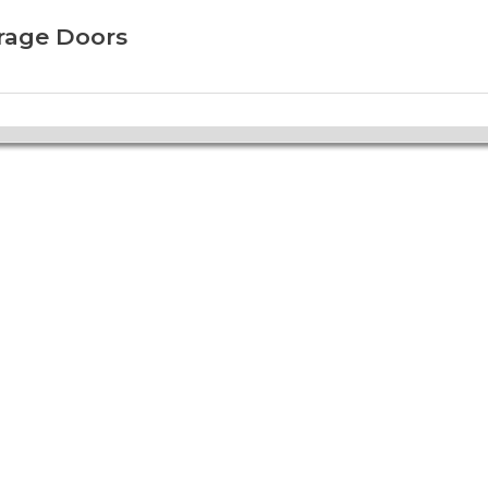
arage Doors