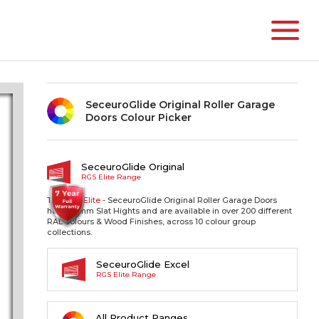
SeceuroGlide Original Roller Garage
Doors Colour Picker
SeceuroGlide Original
RGS Elite Range
The RGS
Elite
- SeceuroGlide Original Roller Garage Doors
have 77mm Slat Hights and are available in over 200 different
RAL colours & Wood Finishes, across 10 colour group
collections.
SeceuroGlide Excel
RGS Elite Range
All Product Ranges