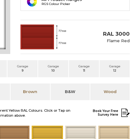
RGS Colour Picker
RAL 3000
Flame Red
Garage
Garage
Garage
Garage
9
10
11
12
Brown
B&W
Wood
erent Yellow RAL Colours. Click or Tap on
Book Your Free
Survey Here
nimation above.