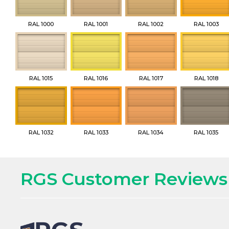
RAL 1000
RAL 1001
RAL 1002
RAL 1003
RAL 1015
RAL 1016
RAL 1017
RAL 1018
RAL 1032
RAL 1033
RAL 1034
RAL 1035
RGS Customer Reviews