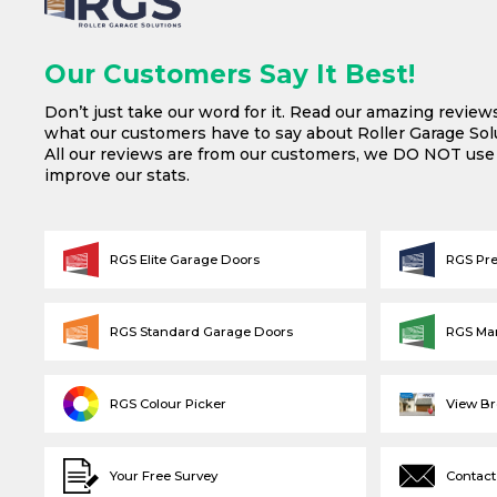
Our Customers Say It Best!
Don’t just take our word for it. Read our amazing review
what our customers have to say about Roller Garage Solu
All our reviews are from our customers, we DO NOT us
improve our stats.
RGS Elite Garage Doors
RGS Pr
RGS Standard Garage Doors
RGS Ma
RGS Colour Picker
View B
Your Free Survey
Contact