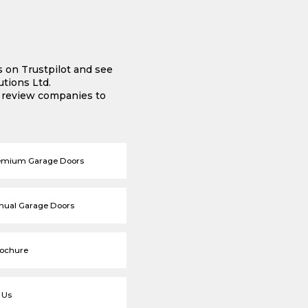
s on Trustpilot and see
tions Ltd.
e review companies to
emium Garage Doors
nual Garage Doors
rochure
 Us