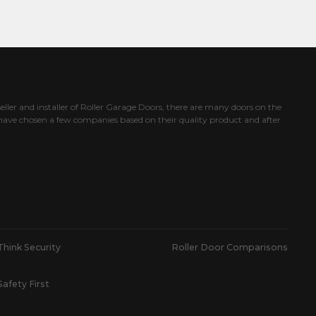
eller and installer of Roller Garage Doors, there are many doors on the
ave chosen a few companies based on their quality product and after
Think Security
Roller Door Comparisons
Safety First