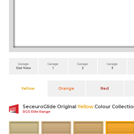
Garage
Garage
Garage
Garage
Slat View
1
2
3
Yellow
Orange
Red
SeceuroGlide Original
Yellow
Colour Collectio
RGS Elite Range