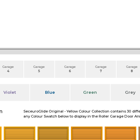
Garage
Garage
Garage
Garage
Garage
4
5
6
7
8
Violet
Blue
Green
Grey
n
SeceuroGlide Original - Yellow Colour Collection contains 30 diff
any Colour Swatch below to display in the Roller Garage Door A