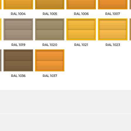
RAL 1004
RAL 1005
RAL 1006
RAL 1007
RAL 1019
RAL 1020
RAL 1021
RAL 1023
RAL 1036
RAL 1037