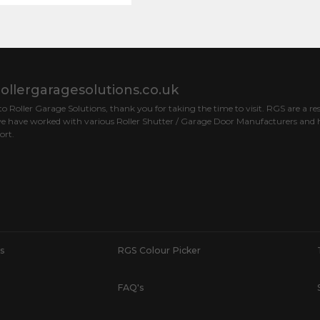
ollergaragesolutions.co.uk
 Roller Garage Solutions, thank you for taking the time to visit. RGS are a res
e have worked with various Roller Shutter / Garage Door Manufacturers and h
ort.
s
RGS Colour Picker
FAQ's