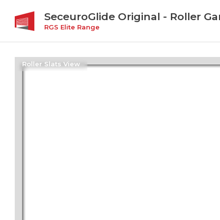
SeceuroGlide Original - Roller G
RGS Elite Range
Roller Slats View