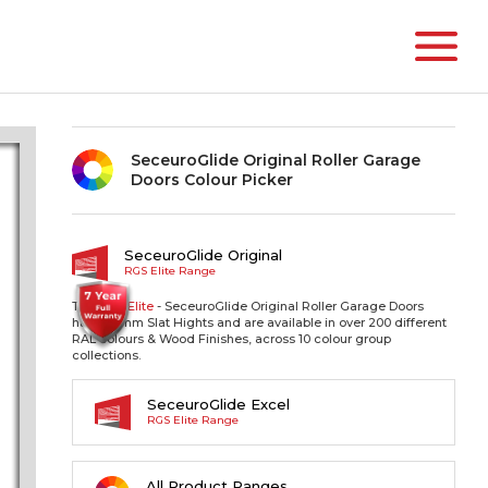
SeceuroGlide Original Roller Garage
Doors Colour Picker
SeceuroGlide Original
RGS Elite Range
The RGS
Elite
- SeceuroGlide Original Roller Garage Doors
have 77mm Slat Hights and are available in over 200 different
RAL colours & Wood Finishes, across 10 colour group
collections.
SeceuroGlide Excel
RGS Elite Range
All Product Ranges