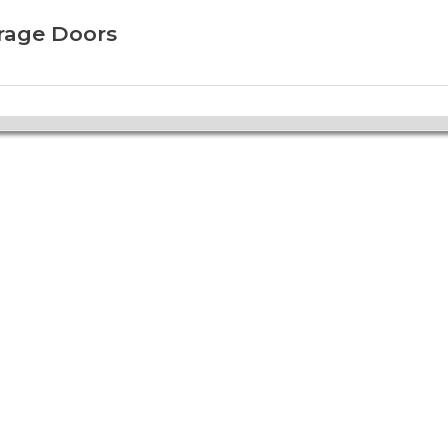
arage Doors