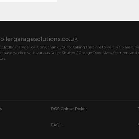
ollergaragesolutions.co.uk
 Roller Garage Solutions, thank you for taking the time to visit. RGS are a res
e have worked with various Roller Shutter / Garage Door Manufacturers and h
ort.
s
RGS Colour Picker
FAQ's