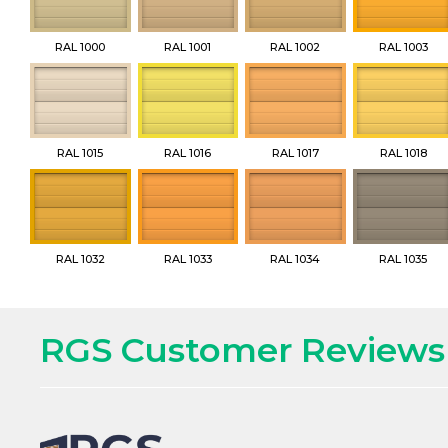
RAL 1000
RAL 1001
RAL 1002
RAL 1003
RAL 1015
RAL 1016
RAL 1017
RAL 1018
RAL 1032
RAL 1033
RAL 1034
RAL 1035
RGS Customer Reviews