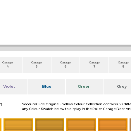
Garage
Garage
Garage
Garage
Garage
4
5
6
7
8
Violet
Blue
Green
Grey
n
SeceuroGlide Original - Yellow Colour Collection contains 30 diff
any Colour Swatch below to display in the Roller Garage Door A