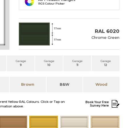
RGS Colour Picker
RAL 6020
Chrome Green
Garage
Garage
Garage
Garage
9
10
11
12
Brown
B&W
Wood
erent Yellow RAL Colours. Click or Tap on
Book Your Free
Survey Here
nimation above.