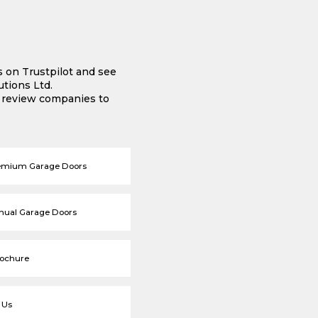
s on Trustpilot and see
tions Ltd.
e review companies to
emium Garage Doors
nual Garage Doors
rochure
 Us