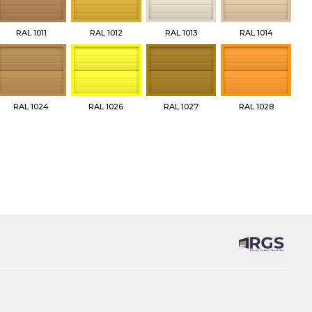
RAL 1011
RAL 1012
RAL 1013
RAL 1014
RAL 1024
RAL 1026
RAL 1027
RAL 1028