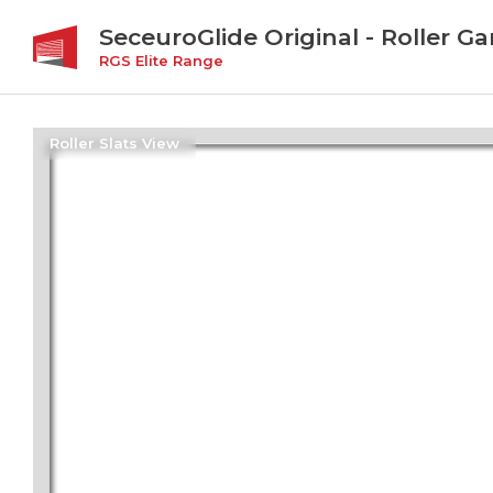
SeceuroGlide Original - Roller G
RGS Elite Range
Roller Slats View