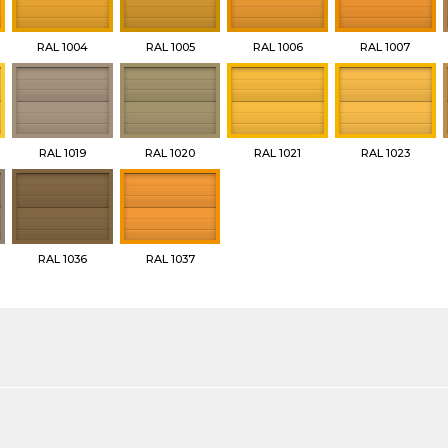
RAL 1004
RAL 1005
RAL 1006
RAL 1007
RAL 1019
RAL 1020
RAL 1021
RAL 1023
RAL 1036
RAL 1037