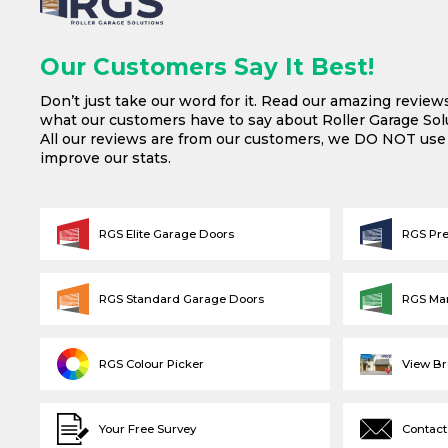
Our Customers Say It Best!
Don’t just take our word for it. Read our amazing review
what our customers have to say about Roller Garage Solu
All our reviews are from our customers, we DO NOT us
improve our stats.
RGS Elite Garage Doors
RGS Pr
RGS Standard Garage Doors
RGS Ma
RGS Colour Picker
View B
Your Free Survey
Contact