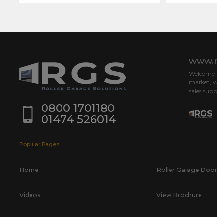
www.r
Welcome to
market, w
sales supp
0800 1701180
01474 526014
Popular Pages
Home
Roller Garage Door
Videos
View Brochure