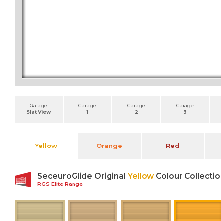
Garage
Garage
Garage
Garage
Slat View
1
2
3
Yellow
Orange
Red
SeceuroGlide Original
Yellow
Colour Collectio
RGS Elite Range