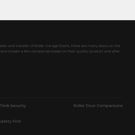
eller and installer of Roller Garage Doors, there are many doors on the
ave chosen a few companies based on their quality product and after
Think Security
Roller Door Comparisons
Safety First