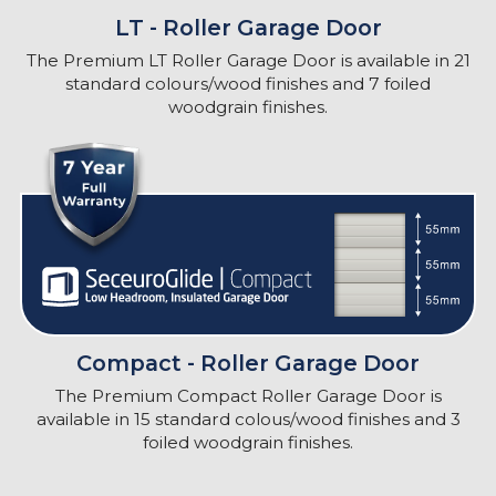
LT - Roller Garage Door
The Premium LT Roller Garage Door is available in 21
standard colours/wood finishes and 7 foiled
woodgrain finishes.
Compact - Roller Garage Door
The Premium Compact Roller Garage Door is
available in 15 standard colous/wood finishes and 3
foiled woodgrain finishes.