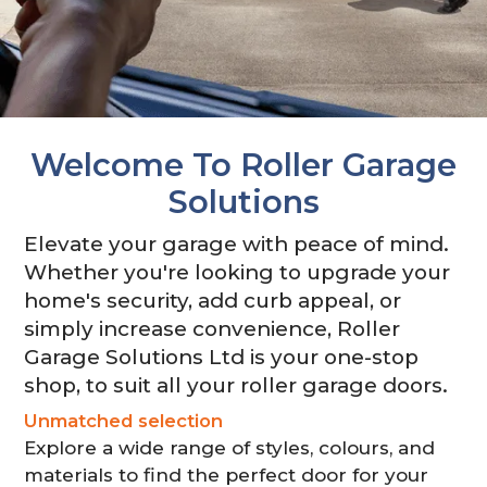
Close Garage Door
Welcome To Roller Garage
Solutions
Elevate your garage with peace of mind.
Whether you're looking to upgrade your
home's security, add curb appeal, or
simply increase convenience, Roller
Garage Solutions Ltd is your one-stop
shop, to suit all your roller garage doors.
Unmatched selection
Explore a wide range of styles, colours, and
materials to find the perfect door for your