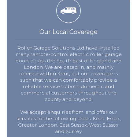
Our Local Coverage
Roller Garage Solutions Ltd have installed
many remote-control electric roller garage
doors across the South East of England and
London. We are based in, and mainly
operate within Kent, but our coverage is
such that we can comfortably provide a
reliable service to both domestic and
commercial customers throughout the
county and beyond.
We accept enquiries from, and offer our
services to the following areas. Kent, Essex,
Greater London, East Sussex, West Sussex,
and Surrey.