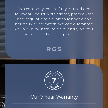
As a company we are fully insured and
follow all industry standards, procedures
and regulations. So, although we don’t
normally price match, we can guarantee
you a quality installation, friendly helpful
service, and all at a great price.
Our 7 Year Warranty