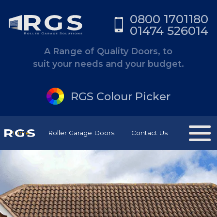
0800 1701180
01474 526014
A Range of Quality Doors, to
suit your needs and your budget.
RGS Colour Picker
Home
Roller Garage Doors
Contact Us
RGS Have Kent