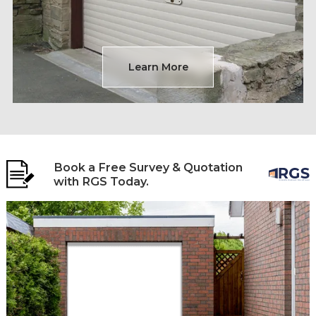
Learn More
Book a Free Survey & Quotation
with RGS Today.