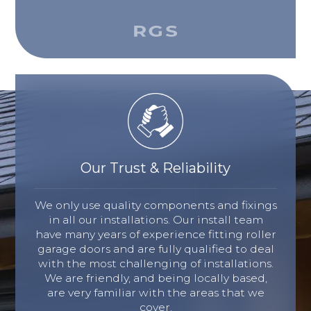
Our Trust & Reliability
We only use quality components and fixings
in all our installations. Our install team
have many years of experience fitting roller
garage doors and are fully qualified to deal
with the most challenging of installations.
We are friendly, and being locally based,
are very familiar with the areas that we
cover.