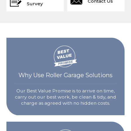
Contact Us
Survey
Why Use Roller Garage Solutions
Our Best Value Promise is to arrive on time,
carry out our best work, be clean & tidy, and
charge as agreed with no hidden costs.