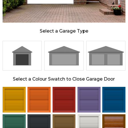
Select a Garage Type
Select a Colour Swatch to Close Garage Door