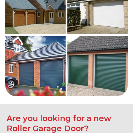
Are you looking for a new
Roller Garage Door?