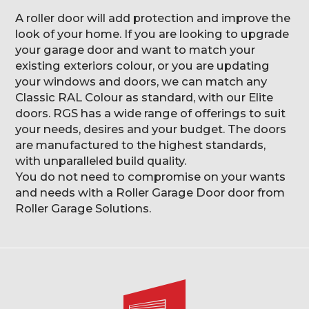
A roller door will add protection and improve the
look of your home. If you are looking to upgrade
your garage door and want to match your
existing exteriors colour, or you are updating
your windows and doors, we can match any
Classic RAL Colour as standard, with our Elite
doors. RGS has a wide range of offerings to suit
your needs, desires and your budget. The doors
are manufactured to the highest standards,
with unparalleled build quality.
You do not need to compromise on your wants
and needs with a Roller Garage Door door from
Roller Garage Solutions.