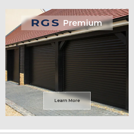
Premium
Learn More