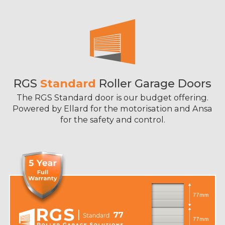
RGS
Standard
Roller Garage Doors
The RGS Standard door is our budget offering.
Powered by Ellard for the motorisation and Ansa
for the safety and control.