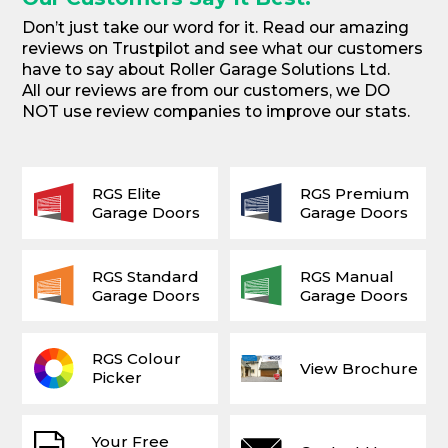
Don’t just take our word for it. Read our amazing
reviews on Trustpilot and see what our customers
have to say about Roller Garage Solutions Ltd.
All our reviews are from our customers, we DO
NOT use review companies to improve our stats.
RGS Elite
RGS Premium
Garage Doors
Garage Doors
RGS Standard
RGS Manual
Garage Doors
Garage Doors
RGS Colour
View Brochure
Picker
Your Free