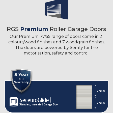
RGS
Premium
Roller Garage Doors
Our Premium 77/55 range of doors come in 21
colours/wood finishes and 7 woodgrain finishes.
The doors are powered by Somfy for the
motorisation, safety and control.