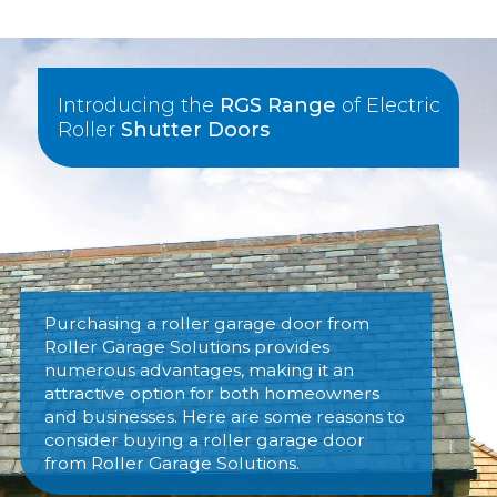
Introducing the
RGS Range
of Electric
Roller
Shutter Doors
Purchasing a roller garage door from
Roller Garage Solutions provides
numerous advantages, making it an
attractive option for both homeowners
and businesses. Here are some reasons to
consider buying a roller garage door
from Roller Garage Solutions.