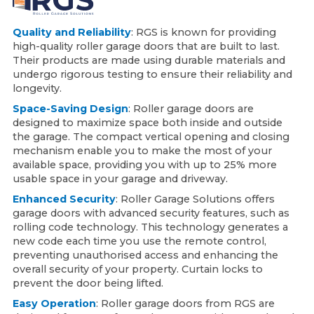
Quality and Reliability
: RGS is known for providing
high-quality roller garage doors that are built to last.
Their products are made using durable materials and
undergo rigorous testing to ensure their reliability and
longevity.
Space-Saving Design
: Roller garage doors are
designed to maximize space both inside and outside
the garage. The compact vertical opening and closing
mechanism enable you to make the most of your
available space, providing you with up to 25% more
usable space in your garage and driveway.
Enhanced Security
: Roller Garage Solutions offers
garage doors with advanced security features, such as
rolling code technology. This technology generates a
new code each time you use the remote control,
preventing unauthorised access and enhancing the
overall security of your property. Curtain locks to
prevent the door being lifted.
Easy Operation
: Roller garage doors from RGS are