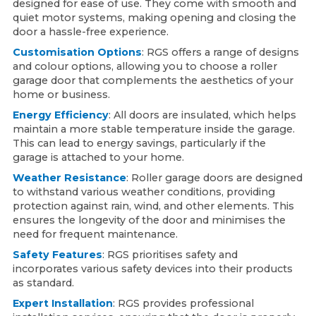
designed for ease of use. They come with smooth and
quiet motor systems, making opening and closing the
door a hassle-free experience.
Customisation Options
: RGS offers a range of designs
and colour options, allowing you to choose a roller
garage door that complements the aesthetics of your
home or business.
Energy Efficiency
: All doors are insulated, which helps
maintain a more stable temperature inside the garage.
This can lead to energy savings, particularly if the
garage is attached to your home.
Weather Resistance
: Roller garage doors are designed
to withstand various weather conditions, providing
protection against rain, wind, and other elements. This
ensures the longevity of the door and minimises the
need for frequent maintenance.
Safety Features
: RGS prioritises safety and
incorporates various safety devices into their products
as standard.
Expert Installation
: RGS provides professional