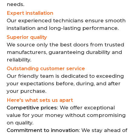
needs.
Expert installation
Our experienced technicians ensure smooth
installation and long-lasting performance.
Superior quality
We source only the best doors from trusted
manufacturers, guaranteeing durability and
reliability.
Outstanding customer service
Our friendly team is dedicated to exceeding
your expectations before, during, and after
your purchase.
Here's what sets us apart
Competitive prices
: We offer exceptional
value for your money without compromising
on quality.
Commitment to innovation
: We stay ahead of