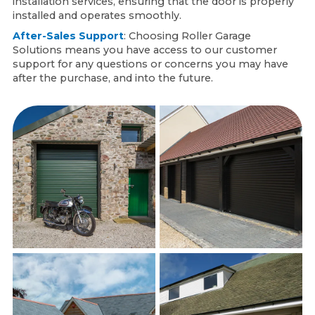
installation services, ensuring that the door is properly
installed and operates smoothly.
After-Sales Support
: Choosing Roller Garage
Solutions means you have access to our customer
support for any questions or concerns you may have
after the purchase, and into the future.