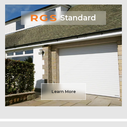
Standard
Learn More