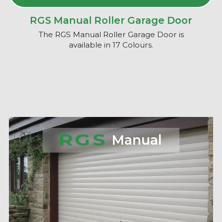
RGS Manual Roller Garage Door
The RGS Manual Roller Garage Door is
available in 17 Colours.
Manual