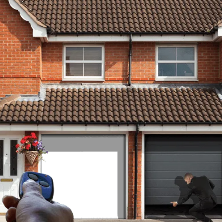
Covered
RGS provide a fast and reliable
roller garage door installation
service for both domestic and
commercial customers
throughout the county of Kent
and beyond. Phone now on:
0800 1701180