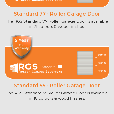
Standard 77 - Roller Garage Door
The RGS Standard 77 Roller Garage Door is available
in 21 colours & wood finishes.
Standard 55 - Roller Garage Door
The RGS Standard 55 Roller Garage Door is available
in 18 colours & wood finishes.