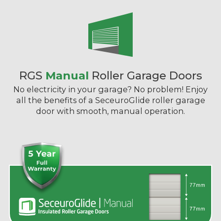
RGS
Manual
Roller Garage Doors
No electricity in your garage? No problem! Enjoy
all the benefits of a SeceuroGlide roller garage
door with smooth, manual operation.