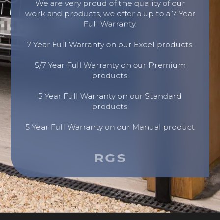
We are very proud of the quality of our
work and products, we offer a up to a 7 Year
Full Warranty.
7 Year Full Warranty on our Excel products.
5/7 Year Full Warranty on our Premium
products.
5 Year Full Warranty on our Standard
products.
5 Year Full Warranty on our Manual product