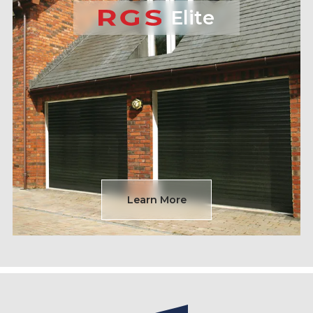
Elite
Learn More