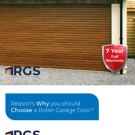
Reason's
Why
you should
Choose
a Roller Garage Door?