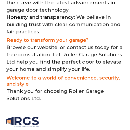
the curve with the latest advancements in
garage door technology.
Honesty and transparency
: We believe in
building trust with clear communication and
fair practices.
Ready to transform your garage?
Browse our website, or contact us today for a
free consultation. Let Roller Garage Solutions
Ltd help you find the perfect door to elevate
your home and simplify your life.
Welcome to a world of convenience, security,
and style
Thank you for choosing Roller Garage
Solutions Ltd.