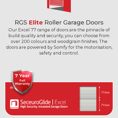
RGS
Elite
Roller Garage Doors
Our Excel 77 range of doors are the pinnacle of
build quality and security, you can choose from
over 200 colours and woodgrain finishes. The
doors are powered by Somfy for the motorisation,
safety and control.
BEST IN CLASS