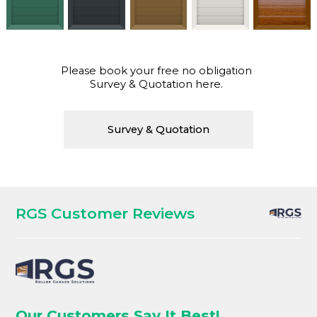
Please book your free no obligation
Survey & Quotation here.
Survey & Quotation
RGS Customer Reviews
Our Customers Say It Best!