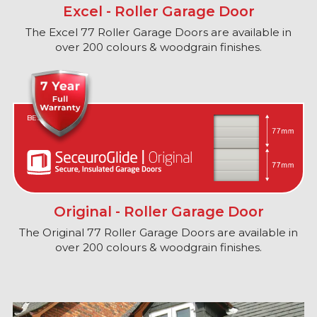
Excel - Roller Garage Door
The Excel 77 Roller Garage Doors are available in
over 200 colours & woodgrain finishes.
BEST IN CLASS
Original - Roller Garage Door
The Original 77 Roller Garage Doors are available in
over 200 colours & woodgrain finishes.