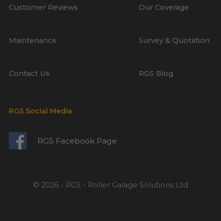
Customer Reviews
Our Coverage
Maintenance
Survey & Quotation
Contact Us
RGS Blog
RGS Social Media
RGS Facebook Page
© 2026 - RGS - Roller Garage Solutions Ltd