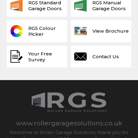
RGS Standard
RGS Manual
Garage Doors
Garage Doors
RGS Colour
View Brochure
Picker
Your Free
Contact Us
Survey
www.rollergaragesolutions.co.uk
Welcome to Roller Garage Solutions, thank you for