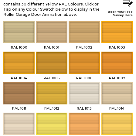
contains 30 different Yellow RAL Colours. Click or
Tap on any Colour Swatch below to display in the
Book Your Free
Roller Garage Door Animation above.
Survey Here
RAL 1000
RAL 1001
RAL 1002
RAL 1003
RAL 1004
RAL 1005
RAL 1006
RAL 1007
RAL 1011
RAL 1012
RAL 1013
RAL 1014