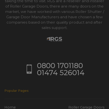
taking the time to visit. RGS are a reseller and installer
of Roller Garage Doors, there are many doors on the
market, we have worked with various Roller Shutter /
Garage Door Manufacturers and have chosen a few
companies based on their quality product and after
sales support.
0800 1701180
01474 526014
Popular Pages
Home
Roller Garage Doors