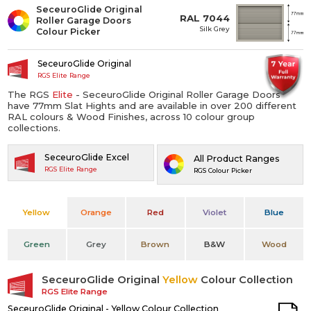
SeceuroGlide Original
RAL 7044
Roller Garage Doors
Silk Grey
Colour Picker
SeceuroGlide Original
RGS Elite Range
The RGS
Elite
- SeceuroGlide Original Roller Garage Doors
have 77mm Slat Hights and are available in over 200 different
RAL colours & Wood Finishes, across 10 colour group
collections.
SeceuroGlide Excel
All Product Ranges
RGS Elite Range
RGS Colour Picker
Yellow
Orange
Red
Violet
Blue
Green
Grey
Brown
B&W
Wood
SeceuroGlide Original
Yellow
Colour Collection
RGS Elite Range
SeceuroGlide Original - Yellow Colour Collection