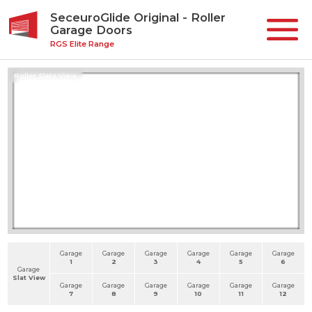
SeceuroGlide Original - Roller
Garage Doors
RGS Elite Range
Roller Slats View
Garage
Garage
Garage
Garage
Garage
Garage
1
2
3
4
5
6
Garage
Slat View
Garage
Garage
Garage
Garage
Garage
Garage
7
8
9
10
11
12