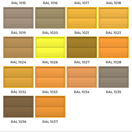
RAL 1015
RAL 1016
RAL 1017
RAL 1018
RAL 1019
RAL 1020
RAL 1021
RAL 1023
RAL 1024
RAL 1026
RAL 1027
RAL 1028
RAL 1032
RAL 1033
RAL 1034
RAL 1035
RAL 1036
RAL 1037