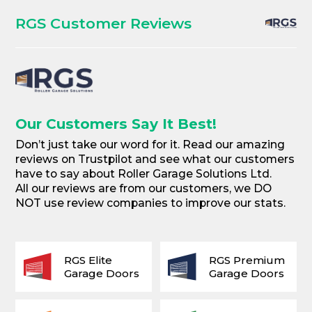
RGS Customer Reviews
Our Customers Say It Best!
Don’t just take our word for it. Read our amazing
reviews on Trustpilot and see what our customers
have to say about Roller Garage Solutions Ltd.
All our reviews are from our customers, we DO
NOT use review companies to improve our stats.
RGS Elite
RGS Premium
Garage Doors
Garage Doors