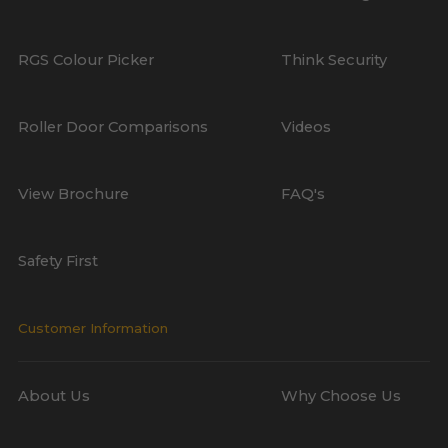
RGS Colour Picker
Think Security
Roller Door Comparisons
Videos
View Brochure
FAQ's
Safety First
Customer Information
About Us
Why Choose Us