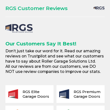
RGS Customer Reviews
Our Customers Say It Best!
Don’t just take our word for it. Read our amazing
reviews on Trustpilot and see what our customers
have to say about Roller Garage Solutions Ltd.
All our reviews are from our customers, we DO
NOT use review companies to improve our stats.
RGS Elite
RGS Premium
Garage Doors
Garage Doors