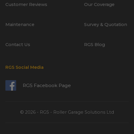
Customer Reviews
Our Coverage
Maintenance
Survey & Quotation
Contact Us
RGS Blog
RGS Social Media
RGS Facebook Page
© 2026 - RGS - Roller Garage Solutions Ltd