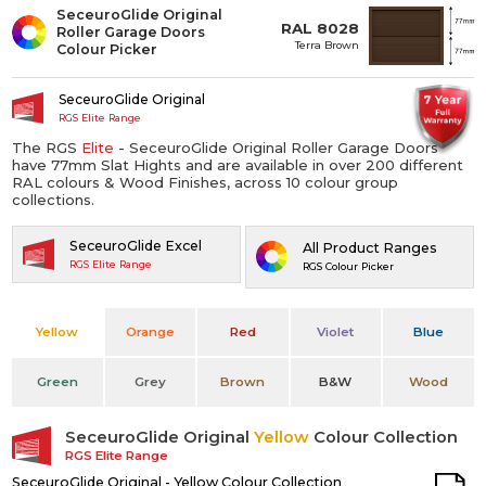
SeceuroGlide Original
RAL 8028
Roller Garage Doors
Terra Brown
Colour Picker
SeceuroGlide Original
RGS Elite Range
The RGS
Elite
- SeceuroGlide Original Roller Garage Doors
have 77mm Slat Hights and are available in over 200 different
RAL colours & Wood Finishes, across 10 colour group
collections.
SeceuroGlide Excel
All Product Ranges
RGS Elite Range
RGS Colour Picker
Yellow
Orange
Red
Violet
Blue
Green
Grey
Brown
B&W
Wood
SeceuroGlide Original
Yellow
Colour Collection
RGS Elite Range
SeceuroGlide Original - Yellow Colour Collection