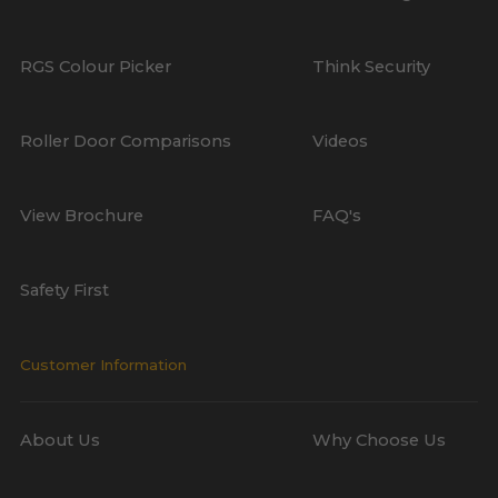
RGS Colour Picker
Think Security
Roller Door Comparisons
Videos
View Brochure
FAQ's
Safety First
Customer Information
About Us
Why Choose Us