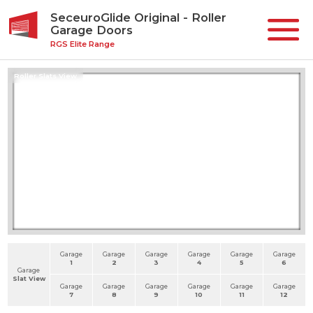
SeceuroGlide Original - Roller
Garage Doors
RGS Elite Range
Roller Slats View
Garage
Garage
Garage
Garage
Garage
Garage
1
2
3
4
5
6
Garage
Slat View
Garage
Garage
Garage
Garage
Garage
Garage
7
8
9
10
11
12