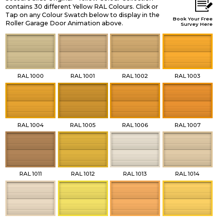
contains 30 different Yellow RAL Colours. Click or
Tap on any Colour Swatch below to display in the
Book Your Free
Roller Garage Door Animation above.
Survey Here
RAL 1000
RAL 1001
RAL 1002
RAL 1003
RAL 1004
RAL 1005
RAL 1006
RAL 1007
RAL 1011
RAL 1012
RAL 1013
RAL 1014