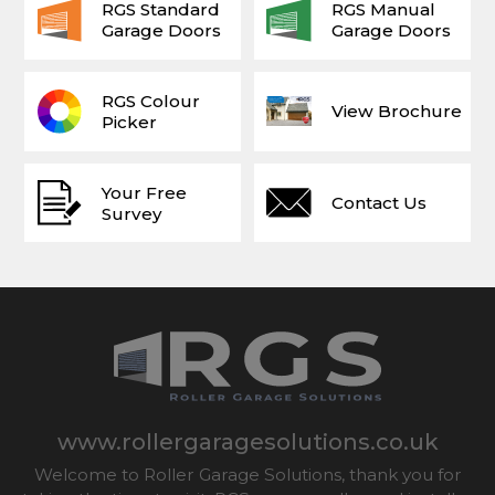
RGS Standard
RGS Manual
Garage Doors
Garage Doors
RGS Colour
View Brochure
Picker
Your Free
Contact Us
Survey
www.rollergaragesolutions.co.uk
Welcome to Roller Garage Solutions, thank you for