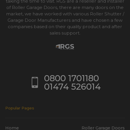
taking the time to visit. RGS are a reseller and installer
of Roller Garage Doors, there are many doors on the
market, we have worked with various Roller Shutter /
Garage Door Manufacturers and have chosen a few
companies based on their quality product and after
sales support.
0800 1701180
01474 526014
Popular Pages
Home
Roller Garage Doors