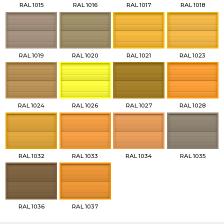
RAL 1015
RAL 1016
RAL 1017
RAL 1018
RAL 1019
RAL 1020
RAL 1021
RAL 1023
RAL 1024
RAL 1026
RAL 1027
RAL 1028
RAL 1032
RAL 1033
RAL 1034
RAL 1035
RAL 1036
RAL 1037