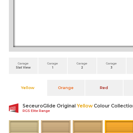
Garage
Garage
Garage
Garage
Slat View
1
2
3
Yellow
Orange
Red
SeceuroGlide Original
Yellow
Colour Collectio
RGS Elite Range