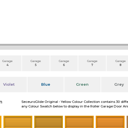
Garage
Garage
Garage
Garage
Garage
4
5
6
7
8
Violet
Blue
Green
Grey
n
SeceuroGlide Original - Yellow Colour Collection contains 30 diff
any Colour Swatch below to display in the Roller Garage Door A