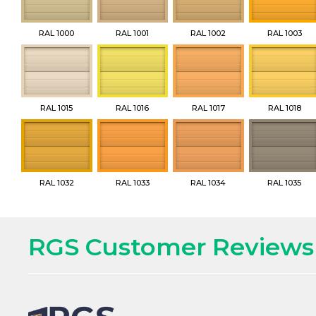
RAL 1000
RAL 1001
RAL 1002
RAL 1003
RAL 1015
RAL 1016
RAL 1017
RAL 1018
RAL 1032
RAL 1033
RAL 1034
RAL 1035
RGS Customer Reviews