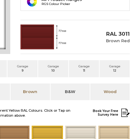
RGS Colour Picker
RAL 3011
Brown Red
Garage
Garage
Garage
Garage
9
10
11
12
Brown
B&W
Wood
erent Yellow RAL Colours. Click or Tap on
Book Your Free
Survey Here
nimation above.