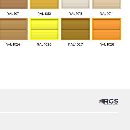
RAL 1011
RAL 1012
RAL 1013
RAL 1014
RAL 1024
RAL 1026
RAL 1027
RAL 1028