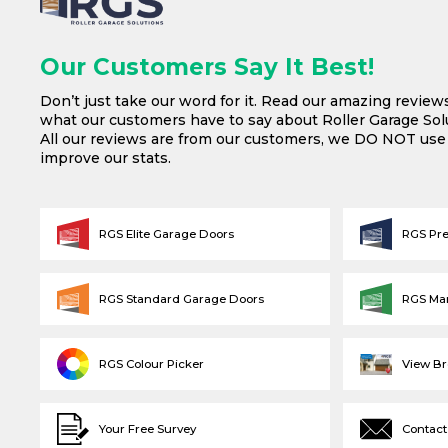
Our Customers Say It Best!
Don’t just take our word for it. Read our amazing review
what our customers have to say about Roller Garage Solu
All our reviews are from our customers, we DO NOT us
improve our stats.
RGS Elite Garage Doors
RGS Pr
RGS Standard Garage Doors
RGS Ma
RGS Colour Picker
View B
Your Free Survey
Contact