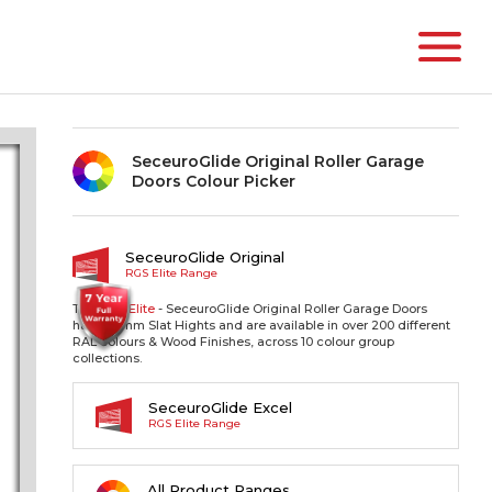
SeceuroGlide Original Roller Garage
Doors Colour Picker
SeceuroGlide Original
RGS Elite Range
The RGS
Elite
- SeceuroGlide Original Roller Garage Doors
have 77mm Slat Hights and are available in over 200 different
RAL colours & Wood Finishes, across 10 colour group
collections.
SeceuroGlide Excel
RGS Elite Range
All Product Ranges