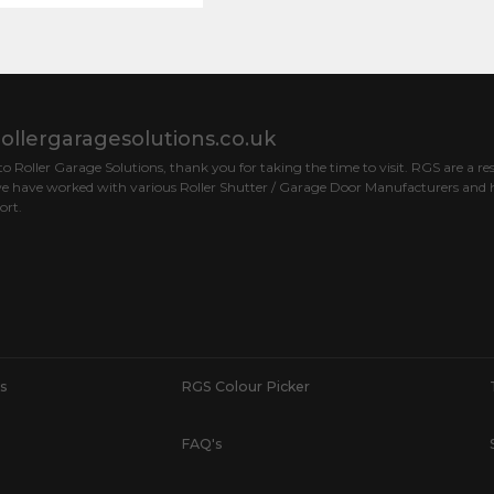
ollergaragesolutions.co.uk
 Roller Garage Solutions, thank you for taking the time to visit. RGS are a res
e have worked with various Roller Shutter / Garage Door Manufacturers and h
ort.
s
RGS Colour Picker
FAQ's