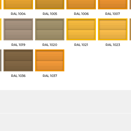
RAL 1004
RAL 1005
RAL 1006
RAL 1007
RAL 1019
RAL 1020
RAL 1021
RAL 1023
RAL 1036
RAL 1037