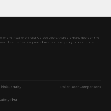
eller and installer of Roller Garage Doors, there are many doors on the
ave chosen a few companies based on their quality product and after
Think Security
Roller Door Comparisons
Safety First