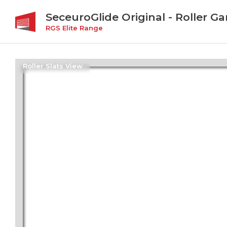
SeceuroGlide Original - Roller G
RGS Elite Range
Roller Slats View