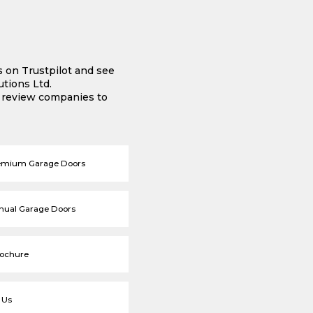
s on Trustpilot and see
tions Ltd.
e review companies to
emium Garage Doors
nual Garage Doors
rochure
 Us