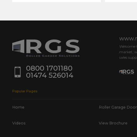
www.r
Welcome to
market, w
sales supp
0800 1701180
01474 526014
Popular Pages
Home
Roller Garage Door
Videos
View Brochure