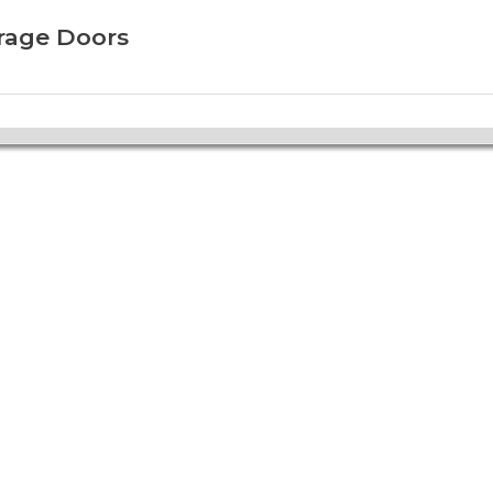
arage Doors