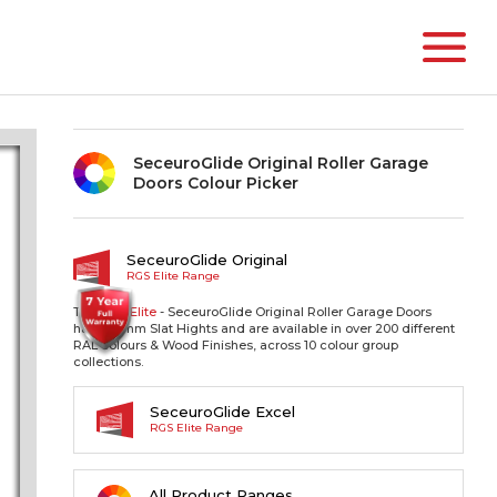
SeceuroGlide Original Roller Garage
Doors Colour Picker
SeceuroGlide Original
RGS Elite Range
The RGS
Elite
- SeceuroGlide Original Roller Garage Doors
have 77mm Slat Hights and are available in over 200 different
RAL colours & Wood Finishes, across 10 colour group
collections.
SeceuroGlide Excel
RGS Elite Range
All Product Ranges