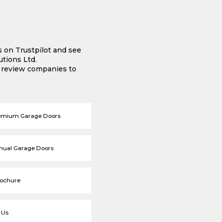
s on Trustpilot and see
tions Ltd.
e review companies to
emium Garage Doors
nual Garage Doors
rochure
 Us