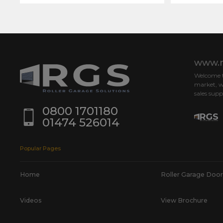
www.r
Welcome to
market, w
sales supp
0800 1701180
01474 526014
Popular Pages
Home
Roller Garage Door
Videos
View Brochure