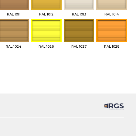
RAL 1011
RAL 1012
RAL 1013
RAL 1014
RAL 1024
RAL 1026
RAL 1027
RAL 1028