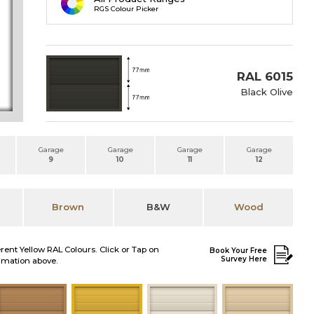
RGS Colour Picker
RAL 6015
Black Olive
Garage
Garage
Garage
Garage
9
10
11
12
Brown
B&W
Wood
erent Yellow RAL Colours. Click or Tap on
Book Your Free
Survey Here
nimation above.