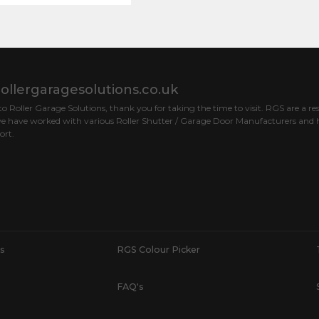
ollergaragesolutions.co.uk
 Roller Garage Solutions, thank you for taking the time to visit. RGS are a res
e have worked with various Roller Shutter / Garage Door Manufacturers and h
ort.
s
RGS Colour Picker
FAQ's