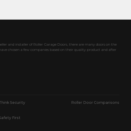
eller and installer of Roller Garage Doors, there are many doors on the
ave chosen a few companies based on their quality product and after
Think Security
Roller Door Comparisons
Safety First