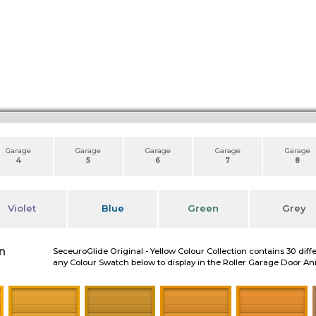
Garage
Garage
Garage
Garage
Garage
4
5
6
7
8
Violet
Blue
Green
Grey
n
SeceuroGlide Original - Yellow Colour Collection contains 30 diff
any Colour Swatch below to display in the Roller Garage Door A