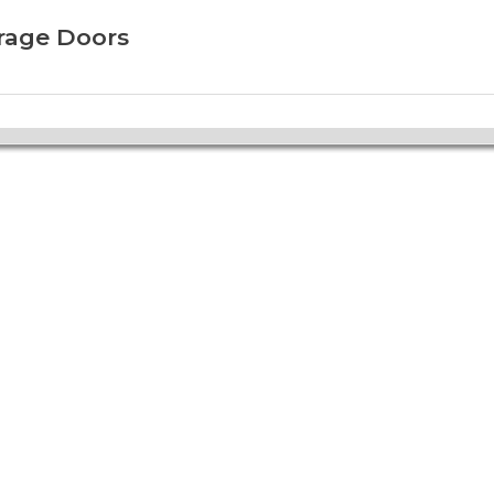
arage Doors