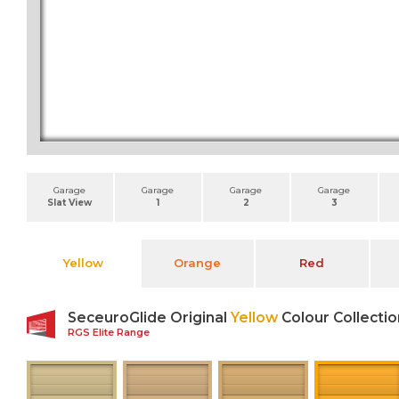
Garage
Garage
Garage
Garage
Slat View
1
2
3
Yellow
Orange
Red
SeceuroGlide Original
Yellow
Colour Collectio
RGS Elite Range