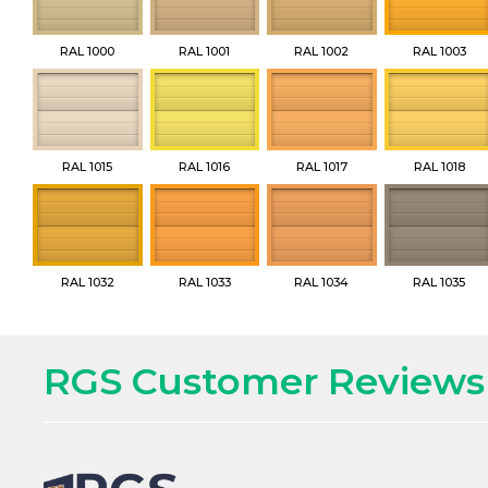
RAL 1000
RAL 1001
RAL 1002
RAL 1003
RAL 1015
RAL 1016
RAL 1017
RAL 1018
RAL 1032
RAL 1033
RAL 1034
RAL 1035
RGS Customer Reviews