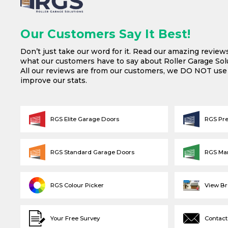
Our Customers Say It Best!
Don’t just take our word for it. Read our amazing review
what our customers have to say about Roller Garage Solu
All our reviews are from our customers, we DO NOT us
improve our stats.
RGS Elite Garage Doors
RGS Pr
RGS Standard Garage Doors
RGS Ma
RGS Colour Picker
View B
Your Free Survey
Contact