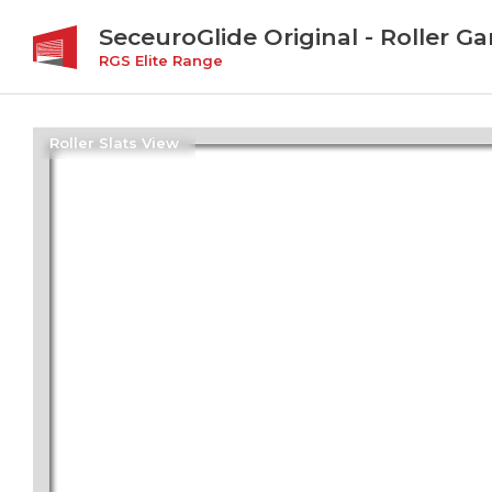
SeceuroGlide Original - Roller G
RGS Elite Range
Roller Slats View