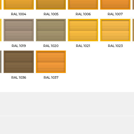
RAL 1004
RAL 1005
RAL 1006
RAL 1007
RAL 1019
RAL 1020
RAL 1021
RAL 1023
RAL 1036
RAL 1037