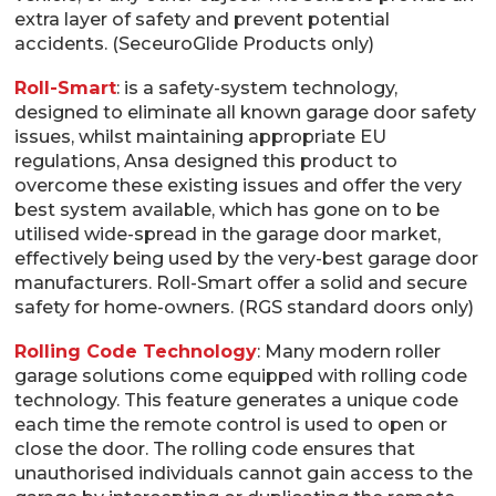
extra layer of safety and prevent potential
accidents. (SeceuroGlide Products only)
Roll-Smart
: is a safety-system technology,
designed to eliminate all known garage door safety
issues, whilst maintaining appropriate EU
regulations, Ansa designed this product to
overcome these existing issues and offer the very
best system available, which has gone on to be
utilised wide-spread in the garage door market,
effectively being used by the very-best garage door
manufacturers. Roll-Smart offer a solid and secure
safety for home-owners. (RGS standard doors only)
Rolling Code Technology
: Many modern roller
garage solutions come equipped with rolling code
technology. This feature generates a unique code
each time the remote control is used to open or
close the door. The rolling code ensures that
unauthorised individuals cannot gain access to the