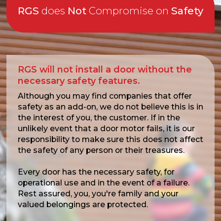
RGS
does
Not
Compromise on
Safety
RGS will not install a door without the
necessary safety features.
Although you may find companies that offer
safety as an add-on, we do not believe this is in
the interest of you, the customer. If in the
unlikely event that a door motor fails, it is our
responsibility to make sure this does not affect
the safety of any person or their treasures.
Every door has the necessary safety, for
operational use and in the event of a failure.
Rest assured, you, you're family and your
valued belongings are protected.