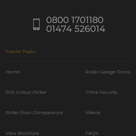
0800 1701180
01474 526014
Popular Pages
Home
Roller Garage Doors
RGS Colour Picker
Think Security
Roller Door Comparisons
Videos
View Brochure
FAQ's