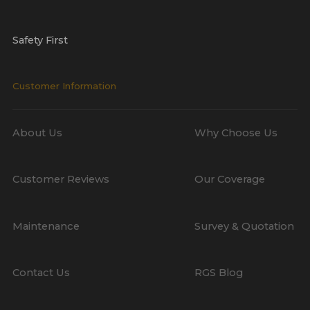
Safety First
Customer Information
About Us
Why Choose Us
Customer Reviews
Our Coverage
Maintenance
Survey & Quotation
Contact Us
RGS Blog