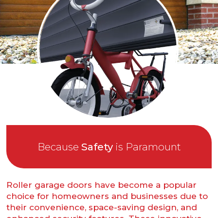
Because
Safety
is Paramount
Roller garage doors have become a popular
choice for homeowners and businesses due to
their convenience, space-saving design, and