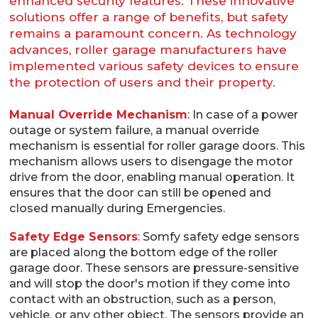
enhanced security features. These innovative
solutions offer a range of benefits, but safety
remains a paramount concern. As technology
advances, roller garage manufacturers have
implemented various safety devices to ensure
the protection of users and their property.
Manual Override Mechanism
: In case of a power
outage or system failure, a manual override
mechanism is essential for roller garage doors. This
mechanism allows users to disengage the motor
drive from the door, enabling manual operation. It
ensures that the door can still be opened and
closed manually during Emergencies.
Safety Edge Sensors
: Somfy safety edge sensors
are placed along the bottom edge of the roller
garage door. These sensors are pressure-sensitive
and will stop the door's motion if they come into
contact with an obstruction, such as a person,
vehicle, or any other object. The sensors provide an