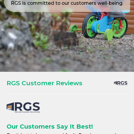
RGS is committed to our customers well-being.
RGS Customer Reviews
Our Customers Say It Best!