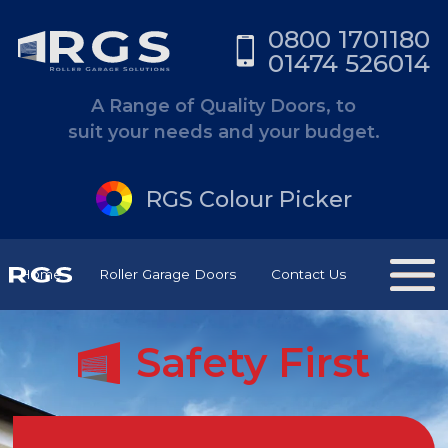
0800 1701180
01474 526014
A Range of Quality Doors, to
suit your needs and your budget.
RGS Colour Picker
Home
Roller Garage Doors
Contact Us
Safety First