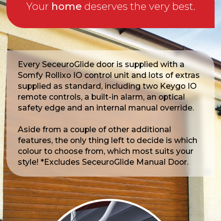
Your
home
deserves the very best.
Every SeceuroGlide door is supplied with a
Somfy Rollixo IO control unit and lots of extras
supplied as standard, including two Keygo IO
remote controls, a built-in alarm, an optical
safety edge and an internal manual override.
Aside from a couple of other additional
features, the only thing left to decide is which
colour to choose from, which most suits your
style! *Excludes SeceuroGlide Manual Door.