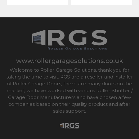
www.rollergaragesolutions.co.uk
Welcome to Roller Garage Solutions, thank you for
taking the time to visit. RGS are a reseller and installer
of Roller Garage Doors, there are many doors on the
market, we have worked with various Roller Shutter /
Garage Door Manufacturers and have chosen a few
companies based on their quality product and after
sales support.