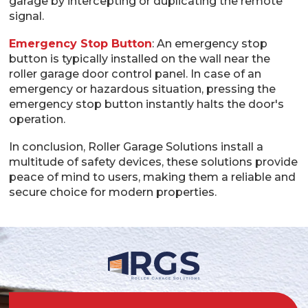
garage by intercepting or duplicating the remote
signal.
Emergency Stop Button
: An emergency stop
button is typically installed on the wall near the
roller garage door control panel. In case of an
emergency or hazardous situation, pressing the
emergency stop button instantly halts the door's
operation.
In conclusion, Roller Garage Solutions install a
multitude of safety devices, these solutions provide
peace of mind to users, making them a reliable and
secure choice for modern properties.