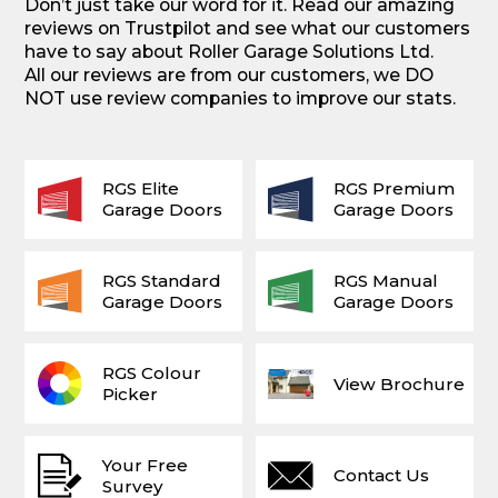
Don’t just take our word for it. Read our amazing
reviews on Trustpilot and see what our customers
have to say about Roller Garage Solutions Ltd.
All our reviews are from our customers, we DO
NOT use review companies to improve our stats.
RGS Elite
RGS Premium
Garage Doors
Garage Doors
RGS Standard
RGS Manual
Garage Doors
Garage Doors
RGS Colour
View Brochure
Picker
Your Free
Contact Us
Survey