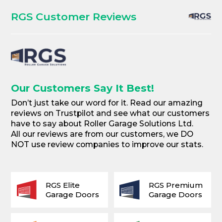
RGS Customer Reviews
Our Customers Say It Best!
Don’t just take our word for it. Read our amazing
reviews on Trustpilot and see what our customers
have to say about Roller Garage Solutions Ltd.
All our reviews are from our customers, we DO
NOT use review companies to improve our stats.
RGS Elite
RGS Premium
Garage Doors
Garage Doors