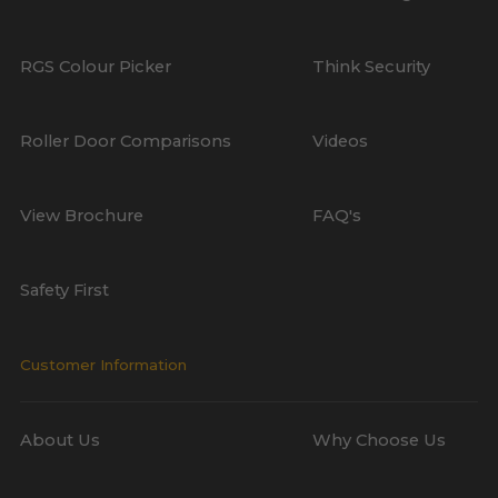
RGS Colour Picker
Think Security
Roller Door Comparisons
Videos
View Brochure
FAQ's
Safety First
Customer Information
About Us
Why Choose Us