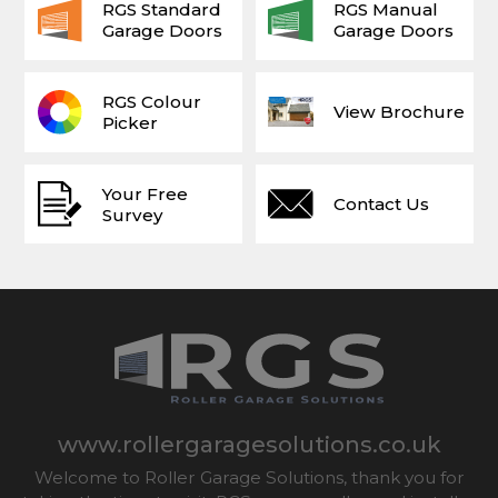
RGS Standard
RGS Manual
Garage Doors
Garage Doors
RGS Colour
View Brochure
Picker
Your Free
Contact Us
Survey
www.rollergaragesolutions.co.uk
Welcome to Roller Garage Solutions, thank you for