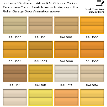
contains 30 different Yellow RAL Colours. Click or
Tap on any Colour Swatch below to display in the
Book Your Free
Roller Garage Door Animation above.
Survey Here
RAL 1000
RAL 1001
RAL 1002
RAL 1003
RAL 1004
RAL 1005
RAL 1006
RAL 1007
RAL 1011
RAL 1012
RAL 1013
RAL 1014