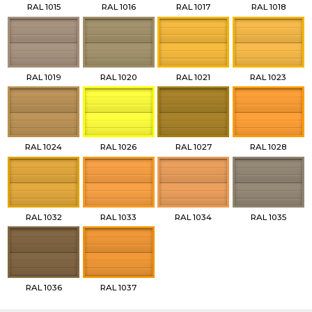
RAL 1015
RAL 1016
RAL 1017
RAL 1018
RAL 1019
RAL 1020
RAL 1021
RAL 1023
RAL 1024
RAL 1026
RAL 1027
RAL 1028
RAL 1032
RAL 1033
RAL 1034
RAL 1035
RAL 1036
RAL 1037