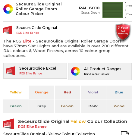
SeceuroGlide Original
RAL 6010
Roller Garage Doors
Grass Green
Colour Picker
SeceuroGlide Original
RGS Elite Range
The RGS
Elite
- SeceuroGlide Original Roller Garage Doors
have 77mm Slat Hights and are available in over 200 different
RAL colours & Wood Finishes, across 10 colour group
collections.
SeceuroGlide Excel
All Product Ranges
RGS Elite Range
RGS Colour Picker
Yellow
Orange
Red
Violet
Blue
Green
Grey
Brown
B&W
Wood
SeceuroGlide Original
Yellow
Colour Collection
RGS Elite Range
SeceuroGlide Original - Yellow Colour Collection