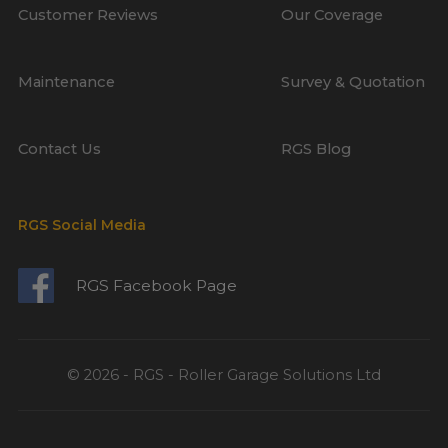
Customer Reviews
Our Coverage
Maintenance
Survey & Quotation
Contact Us
RGS Blog
RGS Social Media
RGS Facebook Page
© 2026 - RGS - Roller Garage Solutions Ltd