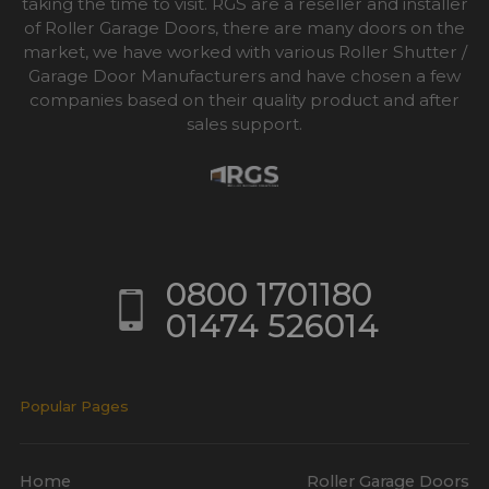
taking the time to visit. RGS are a reseller and installer
of Roller Garage Doors, there are many doors on the
market, we have worked with various Roller Shutter /
Garage Door Manufacturers and have chosen a few
companies based on their quality product and after
sales support.
0800 1701180
01474 526014
Popular Pages
Home
Roller Garage Doors