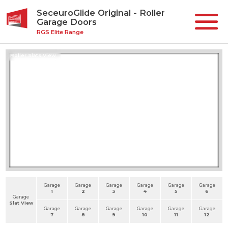
SeceuroGlide Original - Roller
Garage Doors
RGS Elite Range
Roller Slats View
Garage
Garage
Garage
Garage
Garage
Garage
1
2
3
4
5
6
Garage
Slat View
Garage
Garage
Garage
Garage
Garage
Garage
7
8
9
10
11
12