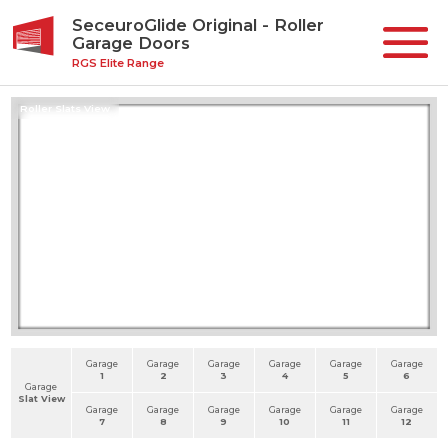
SeceuroGlide Original - Roller
Garage Doors
RGS Elite Range
Roller Slats View
Garage
Garage
Garage
Garage
Garage
Garage
1
2
3
4
5
6
Garage
Slat View
Garage
Garage
Garage
Garage
Garage
Garage
7
8
9
10
11
12