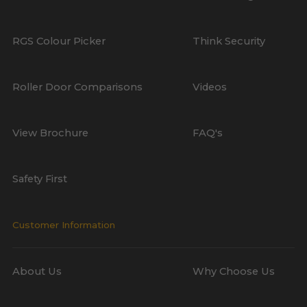
RGS Colour Picker
Think Security
Roller Door Comparisons
Videos
View Brochure
FAQ's
Safety First
Customer Information
About Us
Why Choose Us