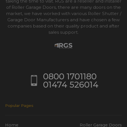
taking the time to visit. RGS are a reseller and installer
of Roller Garage Doors, there are many doors on the
market, we have worked with various Roller Shutter /
Garage Door Manufacturers and have chosen a few
companies based on their quality product and after
sales support.
0800 1701180
01474 526014
Popular Pages
Home
Roller Garage Doors