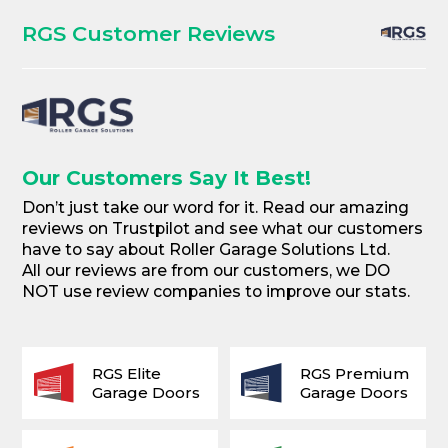
RGS Customer Reviews
Our Customers Say It Best!
Don’t just take our word for it. Read our amazing
reviews on Trustpilot and see what our customers
have to say about Roller Garage Solutions Ltd.
All our reviews are from our customers, we DO
NOT use review companies to improve our stats.
RGS Elite
RGS Premium
Garage Doors
Garage Doors