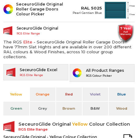
SeceuroGlide Original
RAL 5025
Roller Garage Doors
Pearl Gentian Blue
Colour Picker
SeceuroGlide Original
RGS Elite Range
The RGS
Elite
- SeceuroGlide Original Roller Garage Doors
have 77mm Slat Hights and are available in over 200 different
RAL colours & Wood Finishes, across 10 colour group
collections.
SeceuroGlide Excel
All Product Ranges
RGS Elite Range
RGS Colour Picker
Yellow
Orange
Red
Violet
Blue
Green
Grey
Brown
B&W
Wood
SeceuroGlide Original
Yellow
Colour Collection
RGS Elite Range
SeceuroGlide Original - Yellow Colour Collection