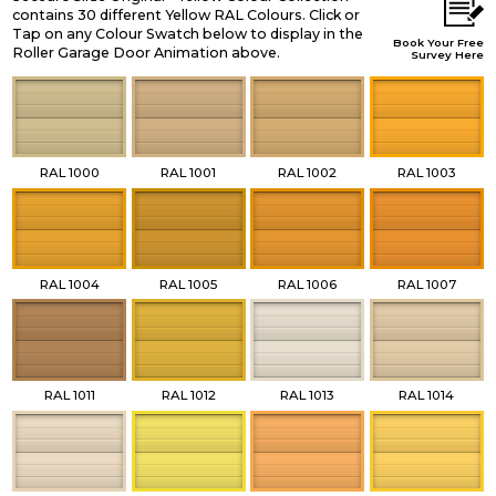
contains 30 different Yellow RAL Colours. Click or
Tap on any Colour Swatch below to display in the
Book Your Free
Roller Garage Door Animation above.
Survey Here
RAL 1000
RAL 1001
RAL 1002
RAL 1003
RAL 1004
RAL 1005
RAL 1006
RAL 1007
RAL 1011
RAL 1012
RAL 1013
RAL 1014