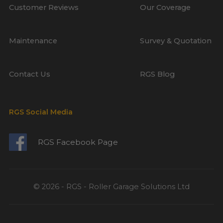
Customer Reviews
Our Coverage
Maintenance
Survey & Quotation
Contact Us
RGS Blog
RGS Social Media
RGS Facebook Page
© 2026 - RGS - Roller Garage Solutions Ltd