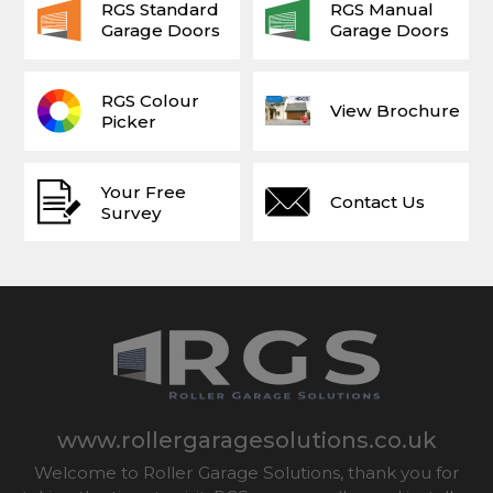
RGS Standard
RGS Manual
Garage Doors
Garage Doors
RGS Colour
View Brochure
Picker
Your Free
Contact Us
Survey
www.rollergaragesolutions.co.uk
Welcome to Roller Garage Solutions, thank you for