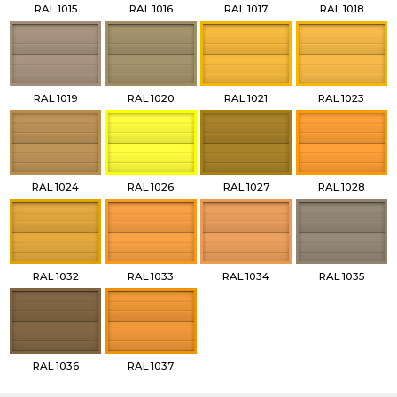
RAL 1015
RAL 1016
RAL 1017
RAL 1018
RAL 1019
RAL 1020
RAL 1021
RAL 1023
RAL 1024
RAL 1026
RAL 1027
RAL 1028
RAL 1032
RAL 1033
RAL 1034
RAL 1035
RAL 1036
RAL 1037