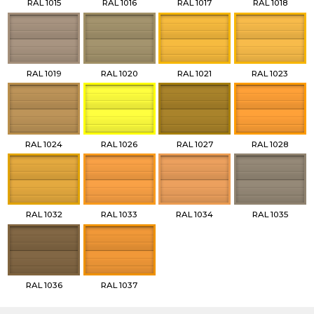
RAL 1015
RAL 1016
RAL 1017
RAL 1018
RAL 1019
RAL 1020
RAL 1021
RAL 1023
RAL 1024
RAL 1026
RAL 1027
RAL 1028
RAL 1032
RAL 1033
RAL 1034
RAL 1035
RAL 1036
RAL 1037