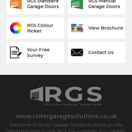
RGS Standard
RGS Manual
Garage Doors
Garage Doors
RGS Colour
View Brochure
Picker
Your Free
Contact Us
Survey
www.rollergaragesolutions.co.uk
Welcome to Roller Garage Solutions, thank you for
taking the time to visit. RGS are a reseller and installer