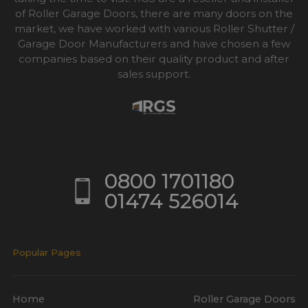
of Roller Garage Doors, there are many doors on the
market, we have worked with various Roller Shutter /
Garage Door Manufacturers and have chosen a few
companies based on their quality product and after
sales support.
0800 1701180
01474 526014
Popular Pages
Home
Roller Garage Doors