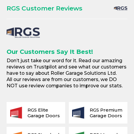
RGS Customer Reviews
Our Customers Say It Best!
Don’t just take our word for it. Read our amazing
reviews on Trustpilot and see what our customers
have to say about Roller Garage Solutions Ltd.
All our reviews are from our customers, we DO
NOT use review companies to improve our stats.
RGS Elite
RGS Premium
Garage Doors
Garage Doors