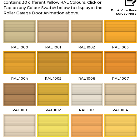
contains 30 different Yellow RAL Colours. Click or
Tap on any Colour Swatch below to display in the
Book Your Free
Roller Garage Door Animation above.
Survey Here
RAL 1000
RAL 1001
RAL 1002
RAL 1003
RAL 1004
RAL 1005
RAL 1006
RAL 1007
RAL 1011
RAL 1012
RAL 1013
RAL 1014