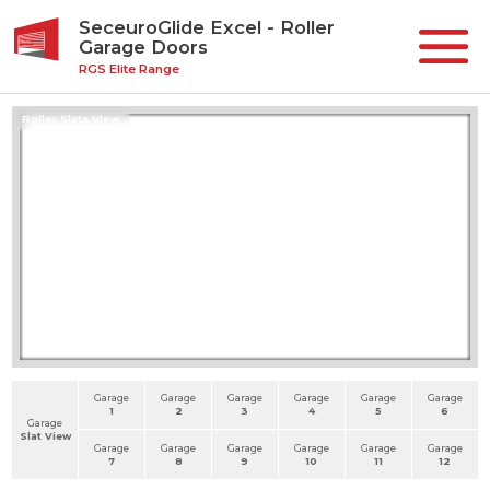
SeceuroGlide Excel - Roller
Garage Doors
RGS Elite Range
Roller Slats View
Garage
Garage
Garage
Garage
Garage
Garage
1
2
3
4
5
6
Garage
Slat View
Garage
Garage
Garage
Garage
Garage
Garage
7
8
9
10
11
12