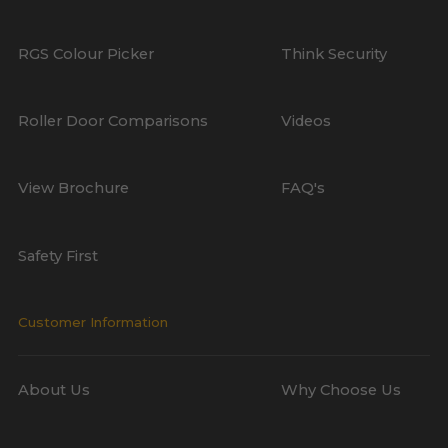
RGS Colour Picker
Think Security
Roller Door Comparisons
Videos
View Brochure
FAQ's
Safety First
Customer Information
About Us
Why Choose Us