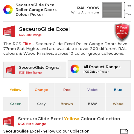
SeceuroGlide Excel
RAL 9006
Roller Garage Doors
White Aluminium
Colour Picker
SeceuroGlide Excel
RGS Elite Range
The RGS
Elite
- SeceuroGlide Excel Roller Garage Doors have
77mm Slat Hights and are available in over 200 different RAL
colours & Wood Finishes, across 10 colour group collections.
All Product Ranges
SeceuroGlide Original
RGS Colour Picker
RGS Elite Range
Yellow
Orange
Red
Violet
Blue
Green
Grey
Brown
B&W
Wood
SeceuroGlide Excel
Yellow
Colour Collection
RGS Elite Range
SeceuroGlide Excel - Yellow Colour Collection