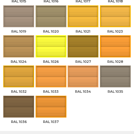
RAL 1015
RAL 1016
RAL 1017
RAL 1018
RAL 1019
RAL 1020
RAL 1021
RAL 1023
RAL 1024
RAL 1026
RAL 1027
RAL 1028
RAL 1032
RAL 1033
RAL 1034
RAL 1035
RAL 1036
RAL 1037