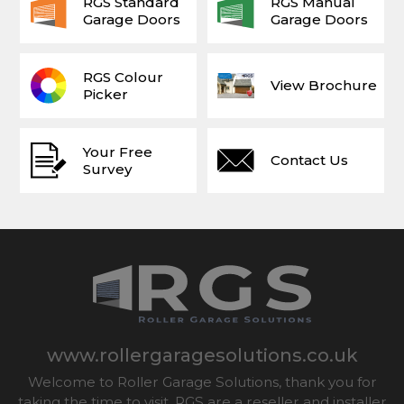
RGS Standard
RGS Manual
Garage Doors
Garage Doors
RGS Colour
View Brochure
Picker
Your Free
Contact Us
Survey
www.rollergaragesolutions.co.uk
Welcome to Roller Garage Solutions, thank you for
taking the time to visit. RGS are a reseller and installer