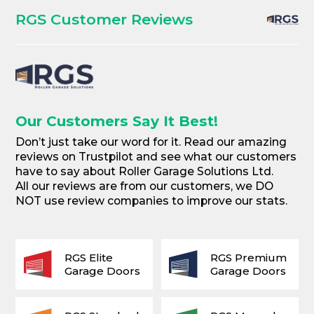
RGS Customer Reviews
Our Customers Say It Best!
Don’t just take our word for it. Read our amazing
reviews on Trustpilot and see what our customers
have to say about Roller Garage Solutions Ltd.
All our reviews are from our customers, we DO
NOT use review companies to improve our stats.
RGS Elite
RGS Premium
Garage Doors
Garage Doors