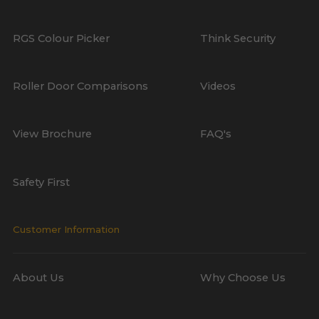
RGS Colour Picker
Think Security
Roller Door Comparisons
Videos
View Brochure
FAQ's
Safety First
Customer Information
About Us
Why Choose Us