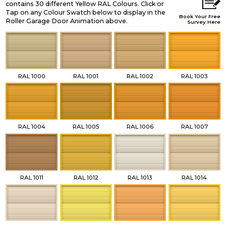
contains 30 different Yellow RAL Colours. Click or
Tap on any Colour Swatch below to display in the
Book Your Free
Roller Garage Door Animation above.
Survey Here
RAL 1000
RAL 1001
RAL 1002
RAL 1003
RAL 1004
RAL 1005
RAL 1006
RAL 1007
RAL 1011
RAL 1012
RAL 1013
RAL 1014