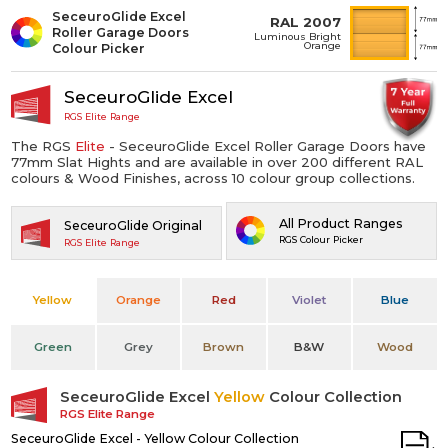
SeceuroGlide Excel
RAL 2007
Roller Garage Doors
Luminous Bright
Orange
Colour Picker
SeceuroGlide Excel
RGS Elite Range
The RGS
Elite
- SeceuroGlide Excel Roller Garage Doors have
77mm Slat Hights and are available in over 200 different RAL
colours & Wood Finishes, across 10 colour group collections.
All Product Ranges
SeceuroGlide Original
RGS Colour Picker
RGS Elite Range
Yellow
Orange
Red
Violet
Blue
Green
Grey
Brown
B&W
Wood
SeceuroGlide Excel
Yellow
Colour Collection
RGS Elite Range
SeceuroGlide Excel - Yellow Colour Collection