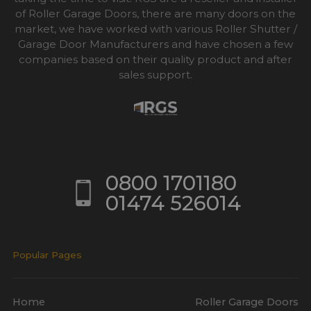
of Roller Garage Doors, there are many doors on the
market, we have worked with various Roller Shutter /
Garage Door Manufacturers and have chosen a few
companies based on their quality product and after
sales support.
0800 1701180
01474 526014
Popular Pages
Home
Roller Garage Doors