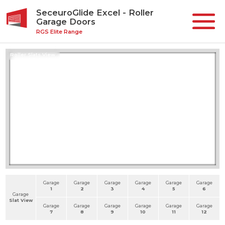
SeceuroGlide Excel - Roller
Garage Doors
RGS Elite Range
Roller Slats View
Garage
Garage
Garage
Garage
Garage
Garage
1
2
3
4
5
6
Garage
Slat View
Garage
Garage
Garage
Garage
Garage
Garage
7
8
9
10
11
12