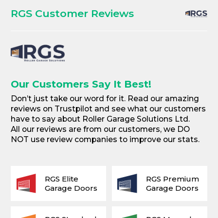
RGS Customer Reviews
Our Customers Say It Best!
Don’t just take our word for it. Read our amazing
reviews on Trustpilot and see what our customers
have to say about Roller Garage Solutions Ltd.
All our reviews are from our customers, we DO
NOT use review companies to improve our stats.
RGS Elite
RGS Premium
Garage Doors
Garage Doors