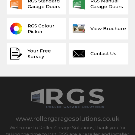
RGS Standard
RGS Manual
Garage Doors
Garage Doors
RGS Colour
View Brochure
Picker
Your Free
Contact Us
Survey
www.rollergaragesolutions.co.uk
Welcome to Roller Garage Solutions, thank you for
taking the time to visit. RGS are a reseller and installer