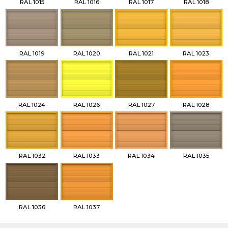
RAL 1015
RAL 1016
RAL 1017
RAL 1018
RAL 1019
RAL 1020
RAL 1021
RAL 1023
RAL 1024
RAL 1026
RAL 1027
RAL 1028
RAL 1032
RAL 1033
RAL 1034
RAL 1035
RAL 1036
RAL 1037