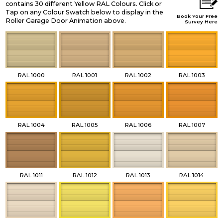
contains 30 different Yellow RAL Colours. Click or
Tap on any Colour Swatch below to display in the
Book Your Free
Roller Garage Door Animation above.
Survey Here
RAL 1000
RAL 1001
RAL 1002
RAL 1003
RAL 1004
RAL 1005
RAL 1006
RAL 1007
RAL 1011
RAL 1012
RAL 1013
RAL 1014