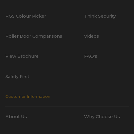
RGS Colour Picker
Think Security
Roller Door Comparisons
Videos
View Brochure
FAQ's
Safety First
Customer Information
About Us
Why Choose Us