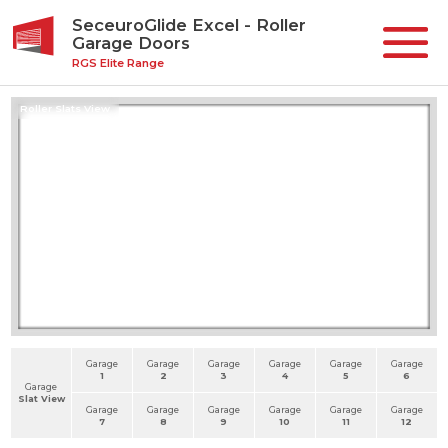
SeceuroGlide Excel - Roller
Garage Doors
RGS Elite Range
Roller Slats View
Garage
Garage
Garage
Garage
Garage
Garage
1
2
3
4
5
6
Garage
Slat View
Garage
Garage
Garage
Garage
Garage
Garage
7
8
9
10
11
12