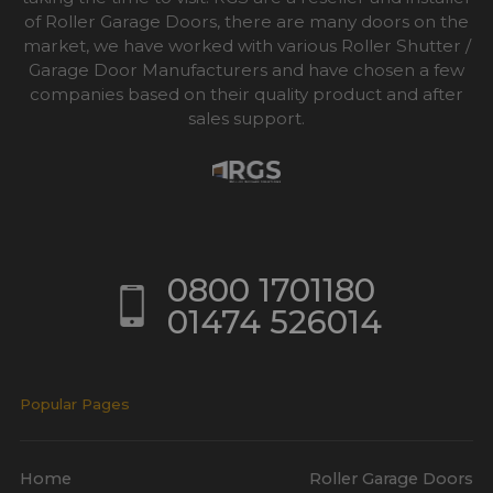
of Roller Garage Doors, there are many doors on the
market, we have worked with various Roller Shutter /
Garage Door Manufacturers and have chosen a few
companies based on their quality product and after
sales support.
0800 1701180
01474 526014
Popular Pages
Home
Roller Garage Doors