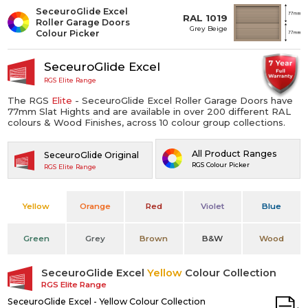
SeceuroGlide Excel
RAL 1019
Roller Garage Doors
Grey Beige
Colour Picker
SeceuroGlide Excel
RGS Elite Range
The RGS
Elite
- SeceuroGlide Excel Roller Garage Doors have
77mm Slat Hights and are available in over 200 different RAL
colours & Wood Finishes, across 10 colour group collections.
All Product Ranges
SeceuroGlide Original
RGS Colour Picker
RGS Elite Range
Yellow
Orange
Red
Violet
Blue
Green
Grey
Brown
B&W
Wood
SeceuroGlide Excel
Yellow
Colour Collection
RGS Elite Range
SeceuroGlide Excel - Yellow Colour Collection