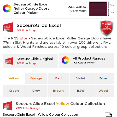
SeceuroGlide Excel
RAL 4004
Roller Garage Doors
Claret Violet
Colour Picker
SeceuroGlide Excel
RGS Elite Range
The RGS
Elite
- SeceuroGlide Excel Roller Garage Doors have
77mm Slat Hights and are available in over 200 different RAL
colours & Wood Finishes, across 10 colour group collections.
All Product Ranges
SeceuroGlide Original
RGS Colour Picker
RGS Elite Range
Yellow
Orange
Red
Violet
Blue
Green
Grey
Brown
B&W
Wood
SeceuroGlide Excel
Yellow
Colour Collection
RGS Elite Range
SeceuroGlide Excel - Yellow Colour Collection