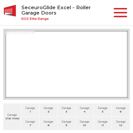
SeceuroGlide Excel - Roller
Garage Doors
RGS Elite Range
Roller Slats View
Garage
Garage
Garage
Garage
Garage
Garage
1
2
3
4
5
6
Garage
Slat View
Garage
Garage
Garage
Garage
Garage
Garage
7
8
9
10
11
12