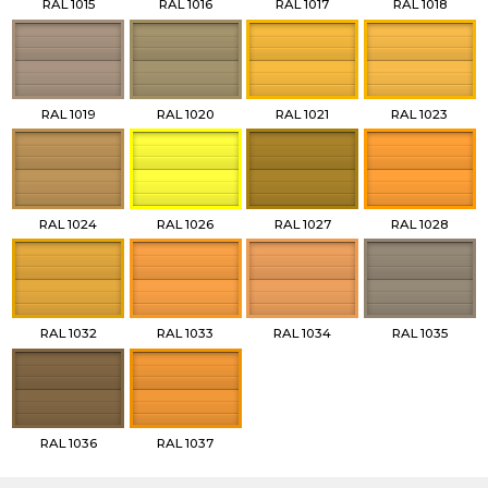
RAL 1015
RAL 1016
RAL 1017
RAL 1018
RAL 1019
RAL 1020
RAL 1021
RAL 1023
RAL 1024
RAL 1026
RAL 1027
RAL 1028
RAL 1032
RAL 1033
RAL 1034
RAL 1035
RAL 1036
RAL 1037