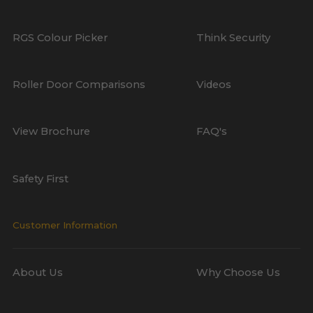
RGS Colour Picker
Think Security
Roller Door Comparisons
Videos
View Brochure
FAQ's
Safety First
Customer Information
About Us
Why Choose Us