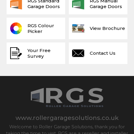
RGS Standard
RGS Manual
Garage Doors
Garage Doors
RGS Colour
View Brochure
Picker
Your Free
Contact Us
Survey
www.rollergaragesolutions.co.uk
Welcome to Roller Garage Solutions, thank you for
taking the time to visit. RGS are a reseller and installer