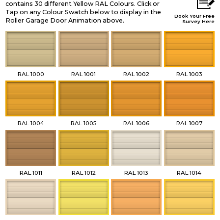
contains 30 different Yellow RAL Colours. Click or
Tap on any Colour Swatch below to display in the
Book Your Free
Roller Garage Door Animation above.
Survey Here
RAL 1000
RAL 1001
RAL 1002
RAL 1003
RAL 1004
RAL 1005
RAL 1006
RAL 1007
RAL 1011
RAL 1012
RAL 1013
RAL 1014