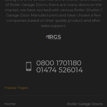
of Roller Garage Doors, there are many doors on the
market, we have worked with various Roller Shutter /
Garage Door Manufacturers and have chosen a few
companies based on their quality product and after
sales support.
0800 1701180
01474 526014
Popular Pages
Home
Roller Garage Doors