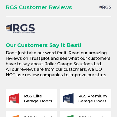
RGS Customer Reviews
Our Customers Say It Best!
Don’t just take our word for it. Read our amazing
reviews on Trustpilot and see what our customers
have to say about Roller Garage Solutions Ltd.
All our reviews are from our customers, we DO
NOT use review companies to improve our stats.
RGS Elite
RGS Premium
Garage Doors
Garage Doors