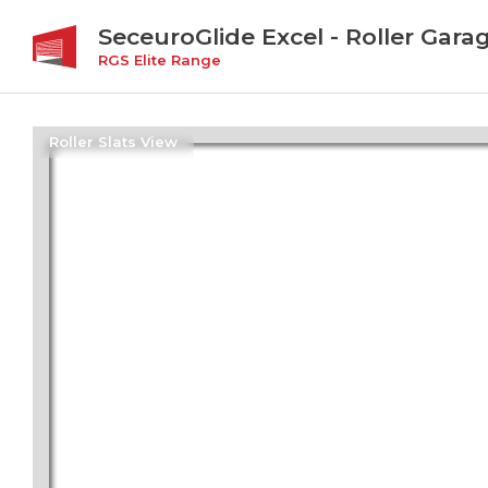
SeceuroGlide Excel - Roller Gara
RGS Elite Range
Roller Slats View