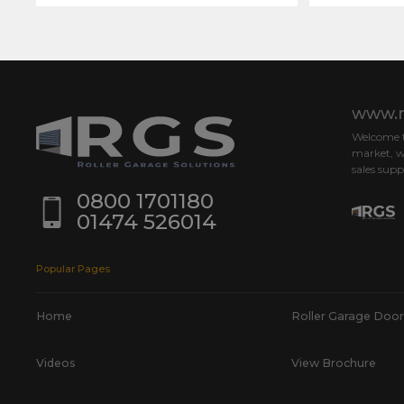
www.r
Welcome to
market, w
sales supp
0800 1701180
01474 526014
Popular Pages
Home
Roller Garage Door
Videos
View Brochure