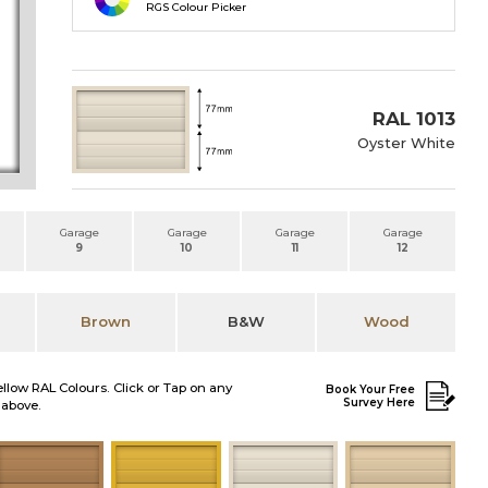
RGS Colour Picker
RAL 1013
Oyster White
Garage
Garage
Garage
Garage
9
10
11
12
Brown
B&W
Wood
ellow RAL Colours. Click or Tap on any
Book Your Free
Survey Here
 above.