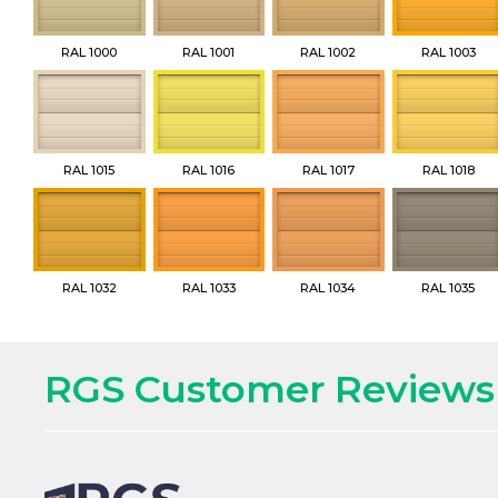
RAL 1000
RAL 1001
RAL 1002
RAL 1003
RAL 1015
RAL 1016
RAL 1017
RAL 1018
RAL 1032
RAL 1033
RAL 1034
RAL 1035
RGS Customer Reviews