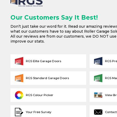
Our Customers Say It Best!
Don’t just take our word for it. Read our amazing review
what our customers have to say about Roller Garage Solu
All our reviews are from our customers, we DO NOT us
improve our stats.
RGS Elite Garage Doors
RGS Pr
RGS Standard Garage Doors
RGS Ma
RGS Colour Picker
View B
Your Free Survey
Contact