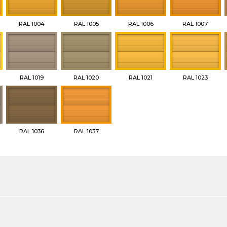
RAL 1004
RAL 1005
RAL 1006
RAL 1007
RAL 1019
RAL 1020
RAL 1021
RAL 1023
RAL 1036
RAL 1037