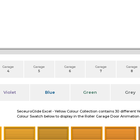
Garage
Garage
Garage
Garage
Garage
4
5
6
7
8
Violet
Blue
Green
Grey
SeceuroGlide Excel - Yellow Colour Collection contains 30 different Y
Colour Swatch below to display in the Roller Garage Door Animation