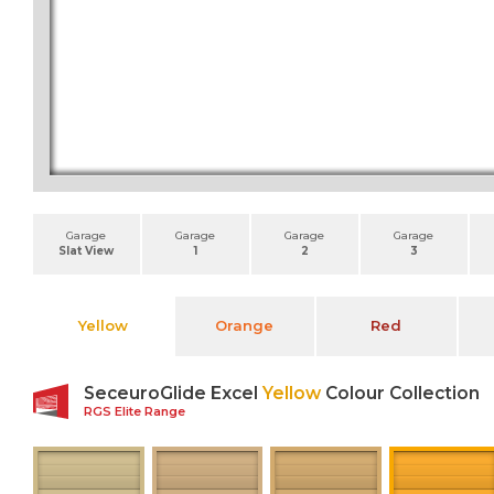
Garage
Garage
Garage
Garage
Slat View
1
2
3
Yellow
Orange
Red
SeceuroGlide Excel
Yellow
Colour Collection
RGS Elite Range