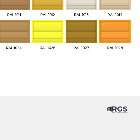
RAL 1011
RAL 1012
RAL 1013
RAL 1014
RAL 1024
RAL 1026
RAL 1027
RAL 1028