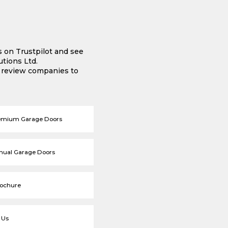
s on Trustpilot and see
tions Ltd.
e review companies to
emium Garage Doors
nual Garage Doors
rochure
 Us