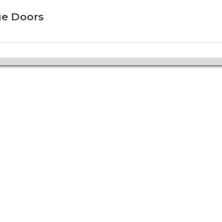
ge Doors