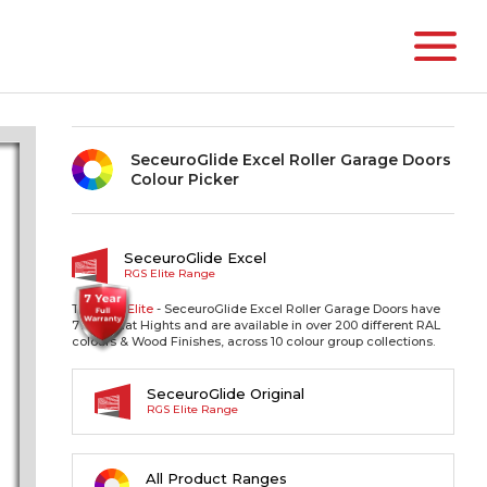
SeceuroGlide Excel Roller Garage Doors
Colour Picker
SeceuroGlide Excel
RGS Elite Range
The RGS
Elite
- SeceuroGlide Excel Roller Garage Doors have
77mm Slat Hights and are available in over 200 different RAL
colours & Wood Finishes, across 10 colour group collections.
SeceuroGlide Original
RGS Elite Range
All Product Ranges