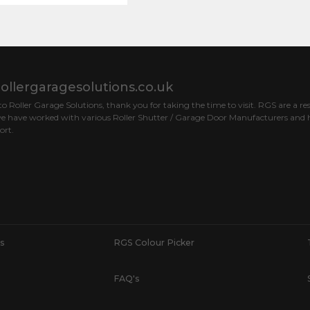
ollergaragesolutions.co.uk
 Roller Garage Solutions, thank you for taking the time to visit. RGS are a res
e have worked with various Roller Shutter / Garage Door Manufacturers and h
ort.
s
RGS Colour Picker
FAQ's