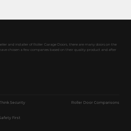
eller and installer of Roller Garage Doors, there are many doors on the
ave chosen a few companies based on their quality product and after
Think Security
Roller Door Comparisons
Safety First