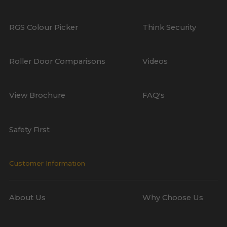
RGS Colour Picker
Think Security
Roller Door Comparisons
Videos
View Brochure
FAQ's
Safety First
Customer Information
About Us
Why Choose Us