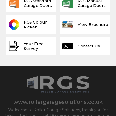
RGS Standard
RGS Manual
Garage Doors
Garage Doors
RGS Colour
View Brochure
Picker
Your Free
Contact Us
Survey
www.rollergaragesolutions.co.uk
Welcome to Roller Garage Solutions, thank you for
taking the time to visit. RGS are a reseller and installer