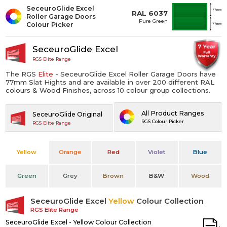
SeceuroGlide Excel
RAL 6037
Roller Garage Doors
Pure Green
Colour Picker
SeceuroGlide Excel
RGS Elite Range
The RGS
Elite
- SeceuroGlide Excel Roller Garage Doors have
77mm Slat Hights and are available in over 200 different RAL
colours & Wood Finishes, across 10 colour group collections.
All Product Ranges
SeceuroGlide Original
RGS Colour Picker
RGS Elite Range
Yellow
Orange
Red
Violet
Blue
Green
Grey
Brown
B&W
Wood
SeceuroGlide Excel
Yellow
Colour Collection
RGS Elite Range
SeceuroGlide Excel - Yellow Colour Collection