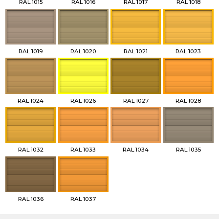
RAL 1015
RAL 1016
RAL 1017
RAL 1018
RAL 1019
RAL 1020
RAL 1021
RAL 1023
RAL 1024
RAL 1026
RAL 1027
RAL 1028
RAL 1032
RAL 1033
RAL 1034
RAL 1035
RAL 1036
RAL 1037