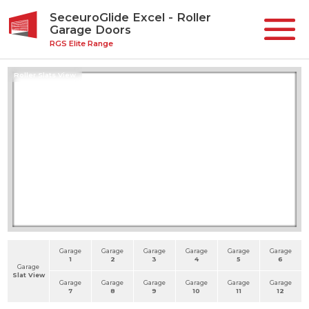
SeceuroGlide Excel - Roller
Garage Doors
RGS Elite Range
Roller Slats View
Garage
Garage
Garage
Garage
Garage
Garage
1
2
3
4
5
6
Garage
Slat View
Garage
Garage
Garage
Garage
Garage
Garage
7
8
9
10
11
12