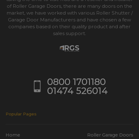
of Roller Garage Doors, there are many doors on the
market, we have worked with various Roller Shutter /
Garage Door Manufacturers and have chosen a few
companies based on their quality product and after
sales support.
0800 1701180
01474 526014
Popular Pages
Home
Roller Garage Doors