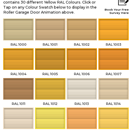
contains 30 different Yellow RAL Colours. Click or
Tap on any Colour Swatch below to display in the
Book Your Free
Roller Garage Door Animation above.
Survey Here
RAL 1000
RAL 1001
RAL 1002
RAL 1003
RAL 1004
RAL 1005
RAL 1006
RAL 1007
RAL 1011
RAL 1012
RAL 1013
RAL 1014