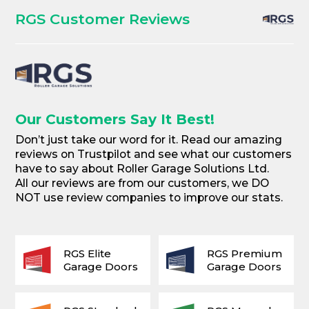
RGS Customer Reviews
Our Customers Say It Best!
Don’t just take our word for it. Read our amazing
reviews on Trustpilot and see what our customers
have to say about Roller Garage Solutions Ltd.
All our reviews are from our customers, we DO
NOT use review companies to improve our stats.
RGS Elite
RGS Premium
Garage Doors
Garage Doors