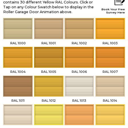
contains 30 different Yellow RAL Colours. Click or
Tap on any Colour Swatch below to display in the
Book Your Free
Roller Garage Door Animation above.
Survey Here
RAL 1000
RAL 1001
RAL 1002
RAL 1003
RAL 1004
RAL 1005
RAL 1006
RAL 1007
RAL 1011
RAL 1012
RAL 1013
RAL 1014