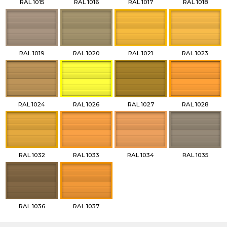
RAL 1015
RAL 1016
RAL 1017
RAL 1018
RAL 1019
RAL 1020
RAL 1021
RAL 1023
RAL 1024
RAL 1026
RAL 1027
RAL 1028
RAL 1032
RAL 1033
RAL 1034
RAL 1035
RAL 1036
RAL 1037