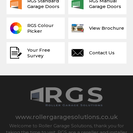
RGS Standard
RGS Manual
Garage Doors
Garage Doors
RGS Colour
View Brochure
Picker
Your Free
Contact Us
Survey
www.rollergaragesolutions.co.uk
Welcome to Roller Garage Solutions, thank you for
taking the time to visit. RGS are a reseller and installer