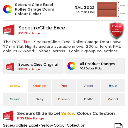
SeceuroGlide Excel
RAL 3022
Roller Garage Doors
Salmon Pink
Colour Picker
SeceuroGlide Excel
RGS Elite Range
The RGS
Elite
- SeceuroGlide Excel Roller Garage Doors have
77mm Slat Hights and are available in over 200 different RAL
colours & Wood Finishes, across 10 colour group collections.
All Product Ranges
SeceuroGlide Original
RGS Colour Picker
RGS Elite Range
Yellow
Orange
Red
Violet
Blue
Green
Grey
Brown
B&W
Wood
SeceuroGlide Excel
Yellow
Colour Collection
RGS Elite Range
SeceuroGlide Excel - Yellow Colour Collection