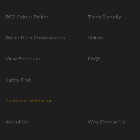
RGS Colour Picker
Think Security
Roller Door Comparisons
Videos
View Brochure
FAQ's
Safety First
Customer Information
About Us
Why Choose Us