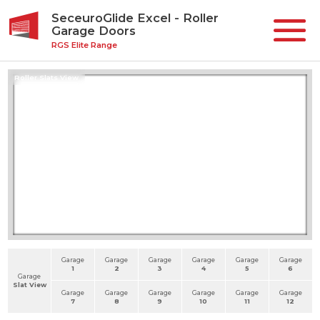
SeceuroGlide Excel - Roller
Garage Doors
RGS Elite Range
Roller Slats View
Garage
Garage
Garage
Garage
Garage
Garage
1
2
3
4
5
6
Garage
Slat View
Garage
Garage
Garage
Garage
Garage
Garage
7
8
9
10
11
12