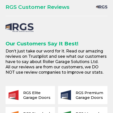
RGS Customer Reviews
Our Customers Say It Best!
Don’t just take our word for it. Read our amazing
reviews on Trustpilot and see what our customers
have to say about Roller Garage Solutions Ltd.
All our reviews are from our customers, we DO
NOT use review companies to improve our stats.
RGS Elite
RGS Premium
Garage Doors
Garage Doors