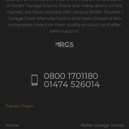
of Roller Garage Doors, there are many doors on the
market, we have worked with various Roller Shutter /
Garage Door Manufacturers and have chosen a few
companies based on their quality product and after
sales support.
0800 1701180
01474 526014
Popular Pages
Home
Roller Garage Doors