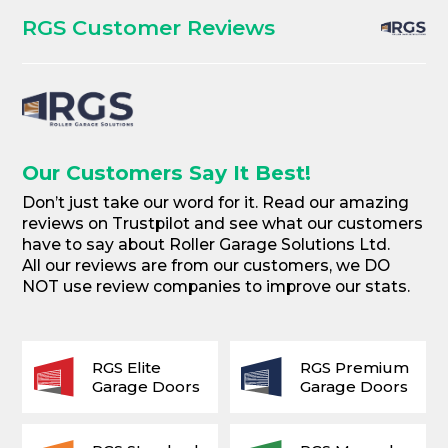
RGS Customer Reviews
Our Customers Say It Best!
Don’t just take our word for it. Read our amazing
reviews on Trustpilot and see what our customers
have to say about Roller Garage Solutions Ltd.
All our reviews are from our customers, we DO
NOT use review companies to improve our stats.
RGS Elite
RGS Premium
Garage Doors
Garage Doors