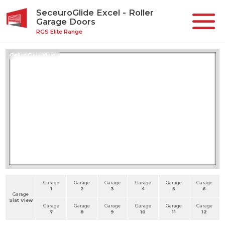
SeceuroGlide Excel - Roller
Garage Doors
RGS Elite Range
Roller Slats View
Garage
Garage
Garage
Garage
Garage
Garage
1
2
3
4
5
6
Garage
Slat View
Garage
Garage
Garage
Garage
Garage
Garage
7
8
9
10
11
12