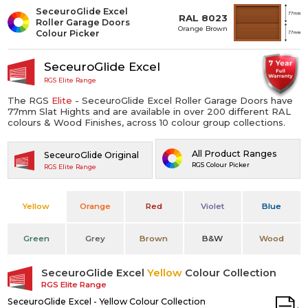
SeceuroGlide Excel
RAL 8023
Roller Garage Doors
Orange Brown
Colour Picker
SeceuroGlide Excel
RGS Elite Range
The RGS
Elite
- SeceuroGlide Excel Roller Garage Doors have
77mm Slat Hights and are available in over 200 different RAL
colours & Wood Finishes, across 10 colour group collections.
All Product Ranges
SeceuroGlide Original
RGS Colour Picker
RGS Elite Range
Yellow
Orange
Red
Violet
Blue
Green
Grey
Brown
B&W
Wood
SeceuroGlide Excel
Yellow
Colour Collection
RGS Elite Range
SeceuroGlide Excel - Yellow Colour Collection