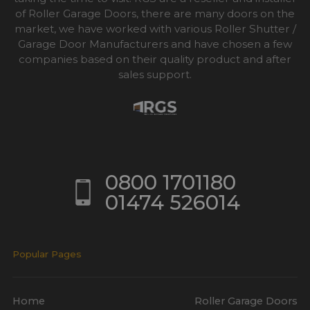
of Roller Garage Doors, there are many doors on the
market, we have worked with various Roller Shutter /
Garage Door Manufacturers and have chosen a few
companies based on their quality product and after
sales support.
0800 1701180
01474 526014
Popular Pages
Home
Roller Garage Doors