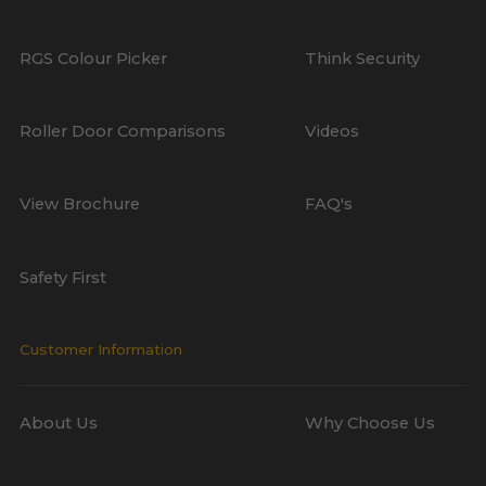
RGS Colour Picker
Think Security
Roller Door Comparisons
Videos
View Brochure
FAQ's
Safety First
Customer Information
About Us
Why Choose Us