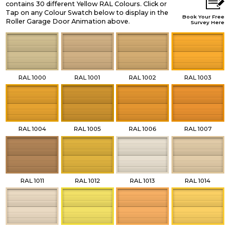
contains 30 different Yellow RAL Colours. Click or
Tap on any Colour Swatch below to display in the
Book Your Free
Roller Garage Door Animation above.
Survey Here
RAL 1000
RAL 1001
RAL 1002
RAL 1003
RAL 1004
RAL 1005
RAL 1006
RAL 1007
RAL 1011
RAL 1012
RAL 1013
RAL 1014