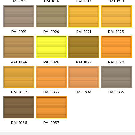
RAL 1015
RAL 1016
RAL 1017
RAL 1018
RAL 1019
RAL 1020
RAL 1021
RAL 1023
RAL 1024
RAL 1026
RAL 1027
RAL 1028
RAL 1032
RAL 1033
RAL 1034
RAL 1035
RAL 1036
RAL 1037