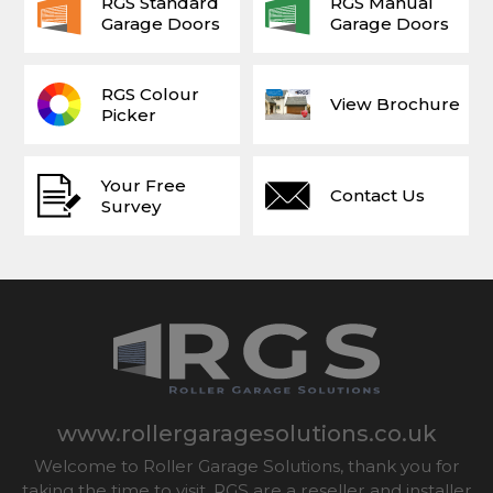
RGS Standard
RGS Manual
Garage Doors
Garage Doors
RGS Colour
View Brochure
Picker
Your Free
Contact Us
Survey
www.rollergaragesolutions.co.uk
Welcome to Roller Garage Solutions, thank you for
taking the time to visit. RGS are a reseller and installer