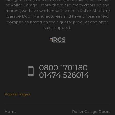
of Roller Garage Doors, there are many doors on the
market, we have worked with various Roller Shutter /
Garage Door Manufacturers and have chosen a few
companies based on their quality product and after
sales support.
0800 1701180
01474 526014
Popular Pages
Home
Roller Garage Doors