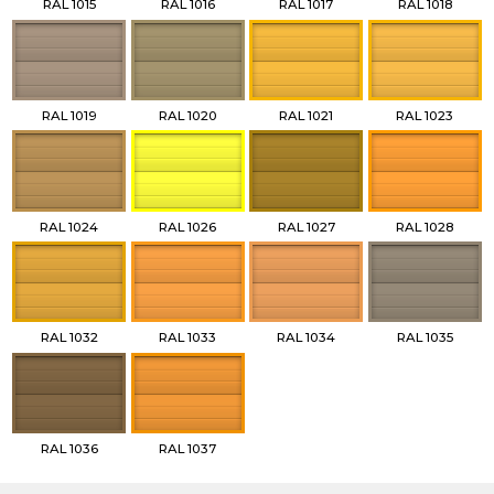
RAL 1015
RAL 1016
RAL 1017
RAL 1018
RAL 1019
RAL 1020
RAL 1021
RAL 1023
RAL 1024
RAL 1026
RAL 1027
RAL 1028
RAL 1032
RAL 1033
RAL 1034
RAL 1035
RAL 1036
RAL 1037