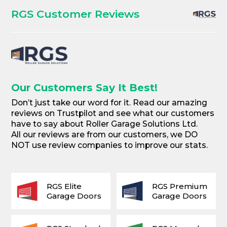
RGS Customer Reviews
Our Customers Say It Best!
Don’t just take our word for it. Read our amazing
reviews on Trustpilot and see what our customers
have to say about Roller Garage Solutions Ltd.
All our reviews are from our customers, we DO
NOT use review companies to improve our stats.
RGS Elite
RGS Premium
Garage Doors
Garage Doors