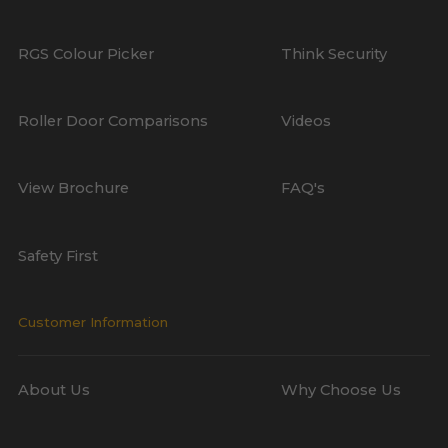
RGS Colour Picker
Think Security
Roller Door Comparisons
Videos
View Brochure
FAQ's
Safety First
Customer Information
About Us
Why Choose Us