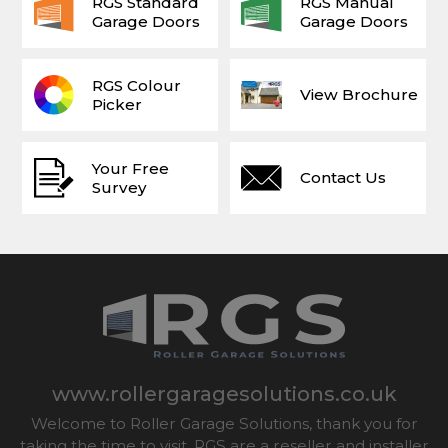
RGS Standard
RGS Manual
Garage Doors
Garage Doors
RGS Colour
View Brochure
Picker
Your Free
Contact Us
Survey
www.rollergaragesolutions.co.uk
Welcome to Roller Garage Solutions, thank you for
taking the time to visit. RGS are a reseller and installer