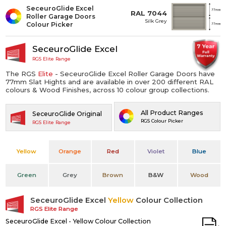
SeceuroGlide Excel
RAL 7044
Roller Garage Doors
Silk Grey
Colour Picker
SeceuroGlide Excel
RGS Elite Range
The RGS
Elite
- SeceuroGlide Excel Roller Garage Doors have
77mm Slat Hights and are available in over 200 different RAL
colours & Wood Finishes, across 10 colour group collections.
All Product Ranges
SeceuroGlide Original
RGS Colour Picker
RGS Elite Range
Yellow
Orange
Red
Violet
Blue
Green
Grey
Brown
B&W
Wood
SeceuroGlide Excel
Yellow
Colour Collection
RGS Elite Range
SeceuroGlide Excel - Yellow Colour Collection