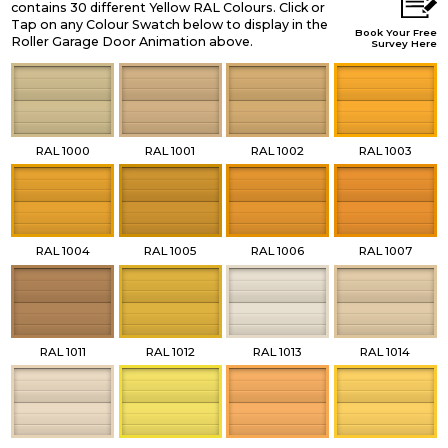
contains 30 different Yellow RAL Colours. Click or
Tap on any Colour Swatch below to display in the
Book Your Free
Roller Garage Door Animation above.
Survey Here
RAL 1000
RAL 1001
RAL 1002
RAL 1003
RAL 1004
RAL 1005
RAL 1006
RAL 1007
RAL 1011
RAL 1012
RAL 1013
RAL 1014