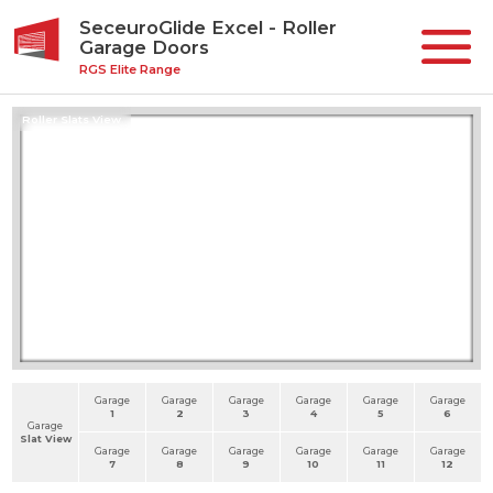
SeceuroGlide Excel - Roller
Garage Doors
RGS Elite Range
Roller Slats View
Garage
Garage
Garage
Garage
Garage
Garage
1
2
3
4
5
6
Garage
Slat View
Garage
Garage
Garage
Garage
Garage
Garage
7
8
9
10
11
12