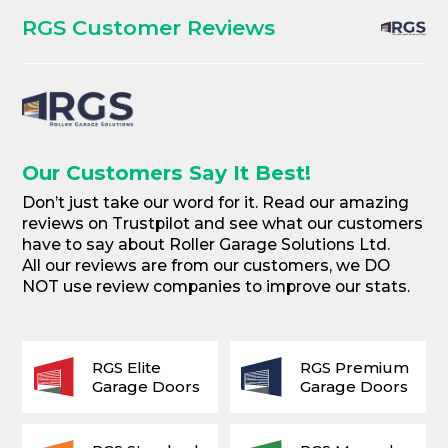
RGS Customer Reviews
Our Customers Say It Best!
Don’t just take our word for it. Read our amazing
reviews on Trustpilot and see what our customers
have to say about Roller Garage Solutions Ltd.
All our reviews are from our customers, we DO
NOT use review companies to improve our stats.
RGS Elite
RGS Premium
Garage Doors
Garage Doors