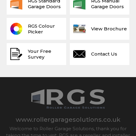
RGS Standard
RGS Manual
Garage Doors
Garage Doors
RGS Colour
View Brochure
Picker
Your Free
Contact Us
Survey
www.rollergaragesolutions.co.uk
Welcome to Roller Garage Solutions, thank you for
taking the time to visit. RGS are a reseller and installer