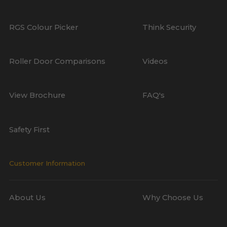
RGS Colour Picker
Think Security
Roller Door Comparisons
Videos
View Brochure
FAQ's
Safety First
Customer Information
About Us
Why Choose Us