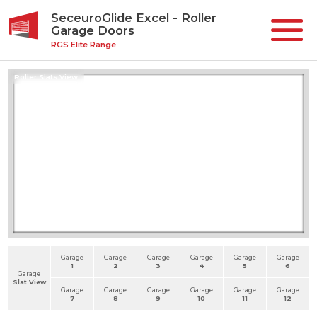
SeceuroGlide Excel - Roller
Garage Doors
RGS Elite Range
Roller Slats View
Garage
Garage
Garage
Garage
Garage
Garage
1
2
3
4
5
6
Garage
Slat View
Garage
Garage
Garage
Garage
Garage
Garage
7
8
9
10
11
12