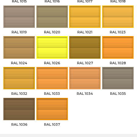
RAL 1015
RAL 1016
RAL 1017
RAL 1018
RAL 1019
RAL 1020
RAL 1021
RAL 1023
RAL 1024
RAL 1026
RAL 1027
RAL 1028
RAL 1032
RAL 1033
RAL 1034
RAL 1035
RAL 1036
RAL 1037