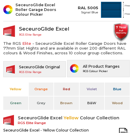
SeceuroGlide Excel
RAL 5005
Roller Garage Doors
Signal Blue
Colour Picker
SeceuroGlide Excel
RGS Elite Range
The RGS
Elite
- SeceuroGlide Excel Roller Garage Doors have
77mm Slat Hights and are available in over 200 different RAL
colours & Wood Finishes, across 10 colour group collections.
All Product Ranges
SeceuroGlide Original
RGS Colour Picker
RGS Elite Range
Yellow
Orange
Red
Violet
Blue
Green
Grey
Brown
B&W
Wood
SeceuroGlide Excel
Yellow
Colour Collection
RGS Elite Range
SeceuroGlide Excel - Yellow Colour Collection