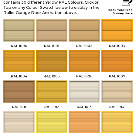
contains 30 different Yellow RAL Colours. Click or
Tap on any Colour Swatch below to display in the
Book Your Free
Roller Garage Door Animation above.
Survey Here
RAL 1000
RAL 1001
RAL 1002
RAL 1003
RAL 1004
RAL 1005
RAL 1006
RAL 1007
RAL 1011
RAL 1012
RAL 1013
RAL 1014