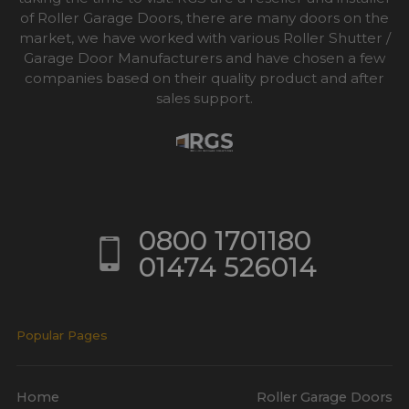
of Roller Garage Doors, there are many doors on the
market, we have worked with various Roller Shutter /
Garage Door Manufacturers and have chosen a few
companies based on their quality product and after
sales support.
0800 1701180
01474 526014
Popular Pages
Home
Roller Garage Doors