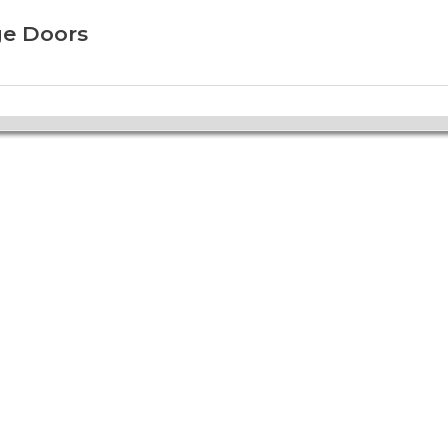
ge Doors