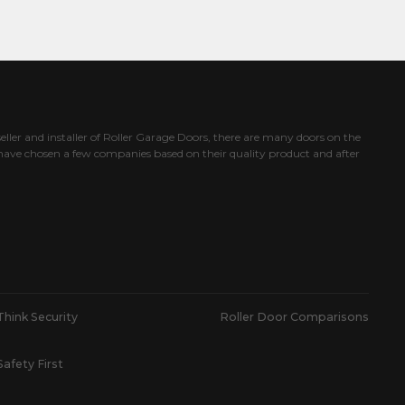
eller and installer of Roller Garage Doors, there are many doors on the
ave chosen a few companies based on their quality product and after
Think Security
Roller Door Comparisons
Safety First