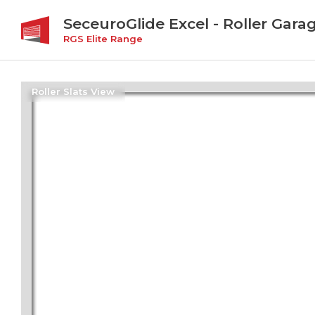
SeceuroGlide Excel - Roller Gara
RGS Elite Range
Roller Slats View