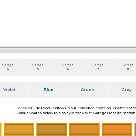
Garage
Garage
Garage
Garage
Garage
4
5
6
7
8
Violet
Blue
Green
Grey
SeceuroGlide Excel - Yellow Colour Collection contains 30 different Y
Colour Swatch below to display in the Roller Garage Door Animation