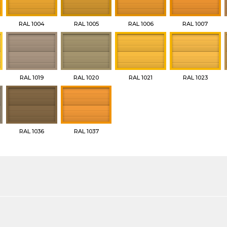
RAL 1004
RAL 1005
RAL 1006
RAL 1007
RAL 1019
RAL 1020
RAL 1021
RAL 1023
RAL 1036
RAL 1037