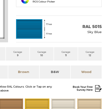
RGS Colour Picker
RAL 5015
Sky Blue
Garage
Garage
Garage
Garage
9
10
11
12
Brown
B&W
Wood
ellow RAL Colours. Click or Tap on any
Book Your Free
Survey Here
 above.