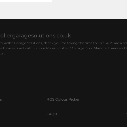
ollergaragesolutions.co.uk
 Roller Garage Solutions, thank you for taking the time to visit. RGS are a res
e have worked with various Roller Shutter / Garage Door Manufacturers and h
ort.
s
RGS Colour Picker
FAQ's