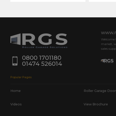
www.r
Welcome to
market, w
sales supp
0800 1701180
01474 526014
Popular Pages
Home
Roller Garage Door
Videos
View Brochure