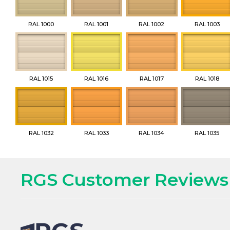
RAL 1000
RAL 1001
RAL 1002
RAL 1003
RAL 1015
RAL 1016
RAL 1017
RAL 1018
RAL 1032
RAL 1033
RAL 1034
RAL 1035
RGS Customer Reviews