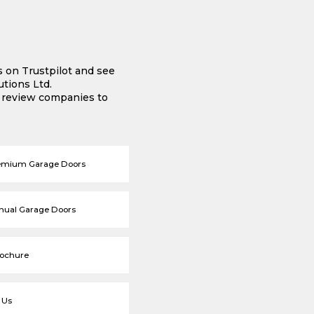
s on Trustpilot and see
tions Ltd.
e review companies to
emium Garage Doors
nual Garage Doors
rochure
 Us