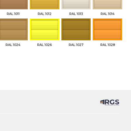
RAL 1011
RAL 1012
RAL 1013
RAL 1014
RAL 1024
RAL 1026
RAL 1027
RAL 1028