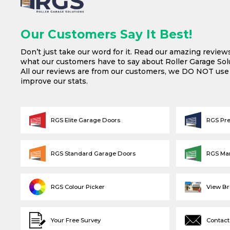
Our Customers Say It Best!
Don’t just take our word for it. Read our amazing review
what our customers have to say about Roller Garage Solu
All our reviews are from our customers, we DO NOT us
improve our stats.
RGS Elite Garage Doors
RGS Pr
RGS Standard Garage Doors
RGS Ma
RGS Colour Picker
View B
Your Free Survey
Contact