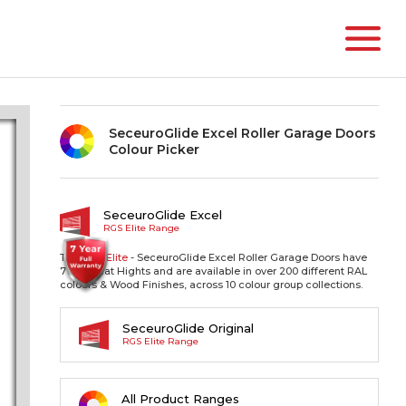
SeceuroGlide Excel Roller Garage Doors
Colour Picker
SeceuroGlide Excel
RGS Elite Range
The RGS
Elite
- SeceuroGlide Excel Roller Garage Doors have
77mm Slat Hights and are available in over 200 different RAL
colours & Wood Finishes, across 10 colour group collections.
SeceuroGlide Original
RGS Elite Range
All Product Ranges