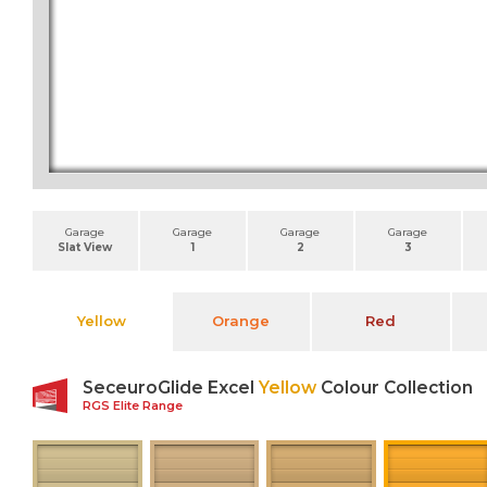
Garage
Garage
Garage
Garage
Slat View
1
2
3
Yellow
Orange
Red
SeceuroGlide Excel
Yellow
Colour Collection
RGS Elite Range