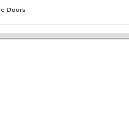
ge Doors