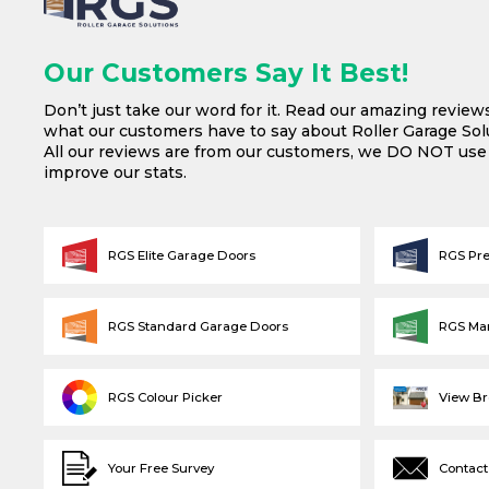
Our Customers Say It Best!
Don’t just take our word for it. Read our amazing review
what our customers have to say about Roller Garage Solu
All our reviews are from our customers, we DO NOT us
improve our stats.
RGS Elite Garage Doors
RGS Pr
RGS Standard Garage Doors
RGS Ma
RGS Colour Picker
View B
Your Free Survey
Contact