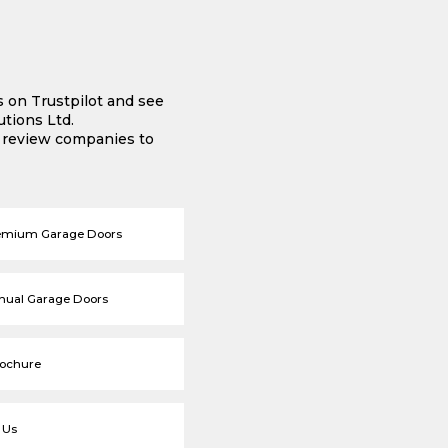
s on Trustpilot and see
tions Ltd.
e review companies to
emium Garage Doors
nual Garage Doors
rochure
 Us