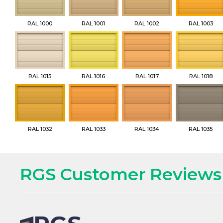
RAL 1000
RAL 1001
RAL 1002
RAL 1003
RAL 1015
RAL 1016
RAL 1017
RAL 1018
RAL 1032
RAL 1033
RAL 1034
RAL 1035
RGS Customer Reviews