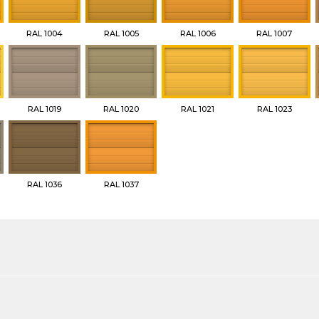
RAL 1004
RAL 1005
RAL 1006
RAL 1007
RAL 1019
RAL 1020
RAL 1021
RAL 1023
RAL 1036
RAL 1037