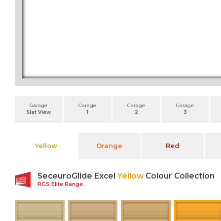
Garage
Garage
Garage
Garage
Slat View
1
2
3
Yellow
Orange
Red
SeceuroGlide Excel
Yellow
Colour Collection
RGS Elite Range