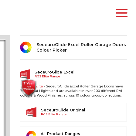
SeceuroGlide Excel Roller Garage Doors
Colour Picker
SeceuroGlide Excel
RGS Elite Range
The RGS
Elite
- SeceuroGlide Excel Roller Garage Doors have
77mm Slat Hights and are available in over 200 different RAL
colours & Wood Finishes, across 10 colour group collections.
SeceuroGlide Original
RGS Elite Range
All Product Ranges