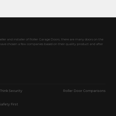
eller and installer of Roller Garage Doors, there are many doors on the
ave chosen a few companies based on their quality product and after
Think Security
Roller Door Comparisons
Safety First