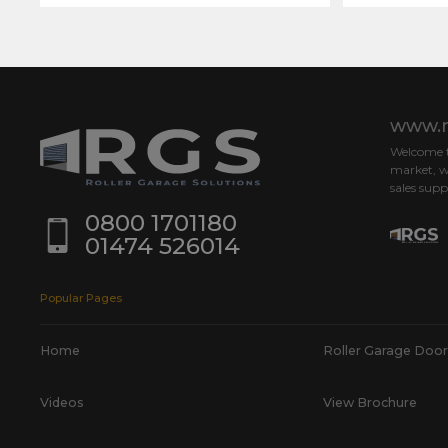
www.r
Welcome to
market, w
sales supp
0800 1701180
01474 526014
Popular Pages
Home
Roller Garage Door
Videos
View Brochure