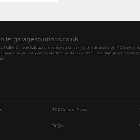
ollergaragesolutions.co.uk
 Roller Garage Solutions, thank you for taking the time to visit. RGS are a res
e have worked with various Roller Shutter / Garage Door Manufacturers and h
ort.
s
RGS Colour Picker
FAQ's