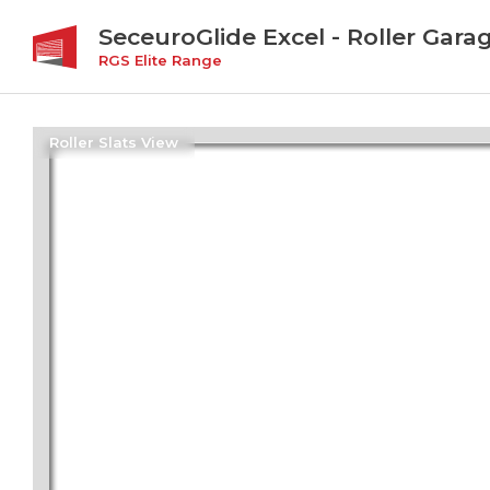
SeceuroGlide Excel - Roller Gara
RGS Elite Range
Roller Slats View