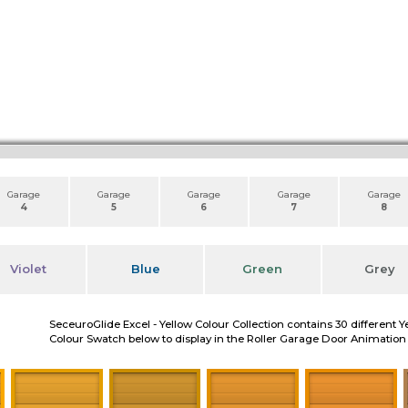
Garage
Garage
Garage
Garage
Garage
4
5
6
7
8
Violet
Blue
Green
Grey
SeceuroGlide Excel - Yellow Colour Collection contains 30 different Y
Colour Swatch below to display in the Roller Garage Door Animation