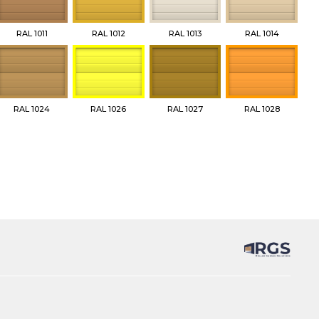
RAL 1011
RAL 1012
RAL 1013
RAL 1014
RAL 1024
RAL 1026
RAL 1027
RAL 1028