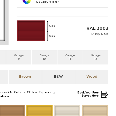
RGS Colour Picker
RAL 3003
Ruby Red
Garage
Garage
Garage
Garage
9
10
11
12
Brown
B&W
Wood
ellow RAL Colours. Click or Tap on any
Book Your Free
Survey Here
 above.