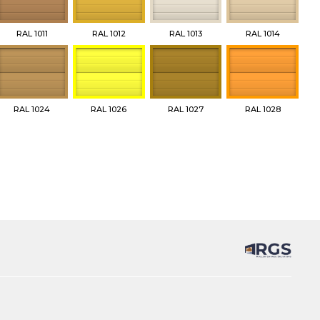
RAL 1011
RAL 1012
RAL 1013
RAL 1014
RAL 1024
RAL 1026
RAL 1027
RAL 1028