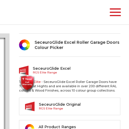
SeceuroGlide Excel Roller Garage Doors
Colour Picker
SeceuroGlide Excel
RGS Elite Range
The RGS
Elite
- SeceuroGlide Excel Roller Garage Doors have
77mm Slat Hights and are available in over 200 different RAL
colours & Wood Finishes, across 10 colour group collections.
SeceuroGlide Original
RGS Elite Range
All Product Ranges