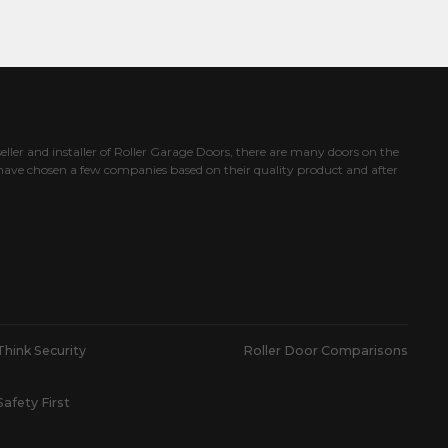
eller and installer of Roller Garage Doors, there are many doors on the
ave chosen a few companies based on their quality product and after
Think Security
Roller Door Comparisons
Safety First