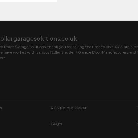
ollergaragesolutions.co.uk
 Roller Garage Solutions, thank you for taking the time to visit. RGS are a res
e have worked with various Roller Shutter / Garage Door Manufacturers and h
ort.
s
RGS Colour Picker
FAQ's