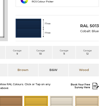
RGS Colour Picker
RAL 5013
Cobalt Blue
Garage
Garage
Garage
Garage
9
10
11
12
Brown
B&W
Wood
ellow RAL Colours. Click or Tap on any
Book Your Free
Survey Here
 above.