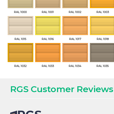
RAL 1000
RAL 1001
RAL 1002
RAL 1003
RAL 1015
RAL 1016
RAL 1017
RAL 1018
RAL 1032
RAL 1033
RAL 1034
RAL 1035
RGS Customer Reviews