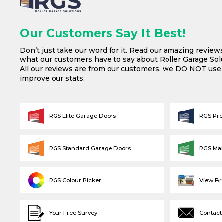
Our Customers Say It Best!
Don’t just take our word for it. Read our amazing review
what our customers have to say about Roller Garage Solu
All our reviews are from our customers, we DO NOT us
improve our stats.
RGS Elite Garage Doors
RGS Pr
RGS Standard Garage Doors
RGS Ma
RGS Colour Picker
View B
Your Free Survey
Contact