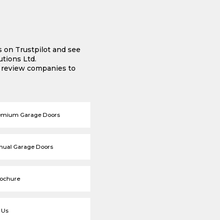
s on Trustpilot and see
tions Ltd.
e review companies to
emium Garage Doors
nual Garage Doors
rochure
 Us