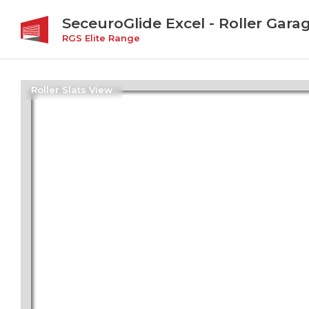
SeceuroGlide Excel - Roller Gara
RGS Elite Range
Roller Slats View