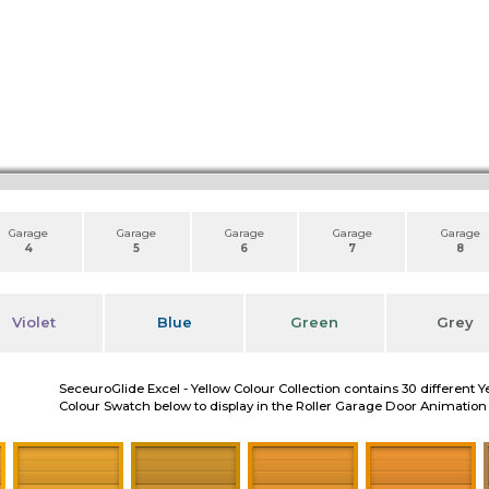
Garage
Garage
Garage
Garage
Garage
4
5
6
7
8
Violet
Blue
Green
Grey
SeceuroGlide Excel - Yellow Colour Collection contains 30 different Y
Colour Swatch below to display in the Roller Garage Door Animation