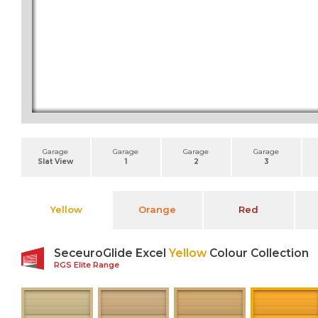
Garage
Garage
Garage
Garage
Slat View
1
2
3
Yellow
Orange
Red
SeceuroGlide Excel
Yellow
Colour Collection
RGS Elite Range