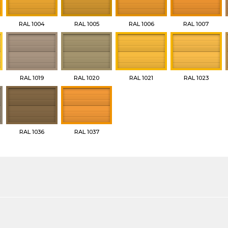
RAL 1004
RAL 1005
RAL 1006
RAL 1007
RAL 1019
RAL 1020
RAL 1021
RAL 1023
RAL 1036
RAL 1037