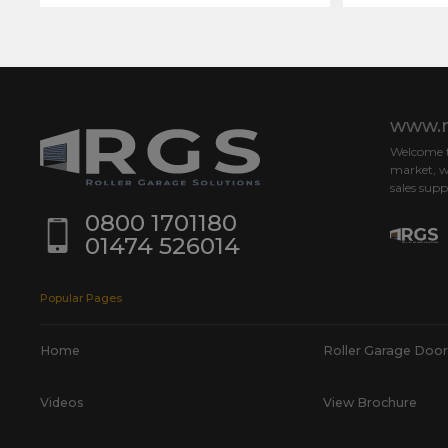
www.r
Welcome to
market, w
sales supp
0800 1701180
01474 526014
Popular Pages
Home
Roller Garage Door
Videos
View Brochure