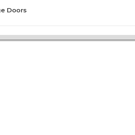
ge Doors