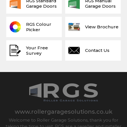
RGS Standard
RGS Manual
Garage Doors
Garage Doors
RGS Colour
View Brochure
Picker
Your Free
Contact Us
Survey
www.rollergaragesolutions.co.uk
Welcome to Roller Garage Solutions, thank you for
taking the time to visit. RGS are a reseller and installer