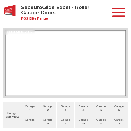
SeceuroGlide Excel - Roller
Garage Doors
RGS Elite Range
Roller Slats View
Garage
Garage
Garage
Garage
Garage
Garage
1
2
3
4
5
6
Garage
Slat View
Garage
Garage
Garage
Garage
Garage
Garage
7
8
9
10
11
12