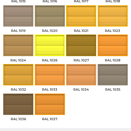
RAL 1015
RAL 1016
RAL 1017
RAL 1018
RAL 1019
RAL 1020
RAL 1021
RAL 1023
RAL 1024
RAL 1026
RAL 1027
RAL 1028
RAL 1032
RAL 1033
RAL 1034
RAL 1035
RAL 1036
RAL 1037