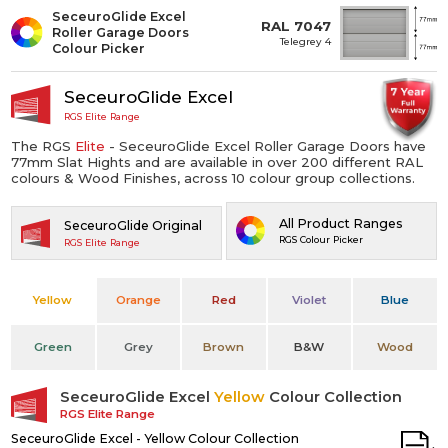
SeceuroGlide Excel
RAL 7047
Roller Garage Doors
Telegrey 4
Colour Picker
SeceuroGlide Excel
RGS Elite Range
The RGS
Elite
- SeceuroGlide Excel Roller Garage Doors have
77mm Slat Hights and are available in over 200 different RAL
colours & Wood Finishes, across 10 colour group collections.
All Product Ranges
SeceuroGlide Original
RGS Colour Picker
RGS Elite Range
Yellow
Orange
Red
Violet
Blue
Green
Grey
Brown
B&W
Wood
SeceuroGlide Excel
Yellow
Colour Collection
RGS Elite Range
SeceuroGlide Excel - Yellow Colour Collection