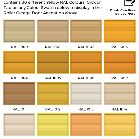
contains 30 different Yellow RAL Colours. Click or
Tap on any Colour Swatch below to display in the
Book Your Free
Roller Garage Door Animation above.
Survey Here
RAL 1000
RAL 1001
RAL 1002
RAL 1003
RAL 1004
RAL 1005
RAL 1006
RAL 1007
RAL 1011
RAL 1012
RAL 1013
RAL 1014