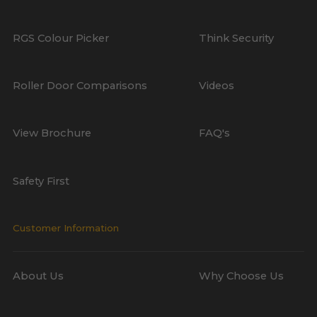
RGS Colour Picker
Think Security
Roller Door Comparisons
Videos
View Brochure
FAQ's
Safety First
Customer Information
About Us
Why Choose Us