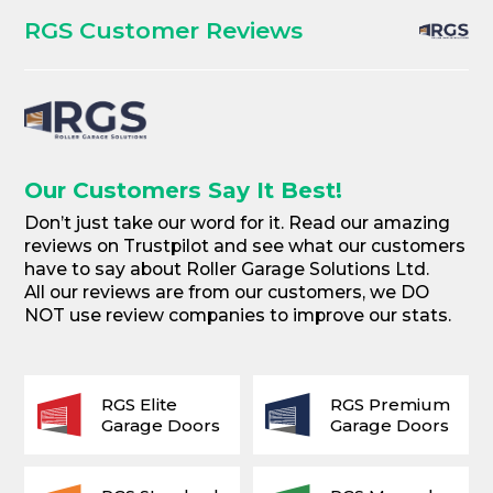
RGS Customer Reviews
Our Customers Say It Best!
Don’t just take our word for it. Read our amazing
reviews on Trustpilot and see what our customers
have to say about Roller Garage Solutions Ltd.
All our reviews are from our customers, we DO
NOT use review companies to improve our stats.
RGS Elite
RGS Premium
Garage Doors
Garage Doors