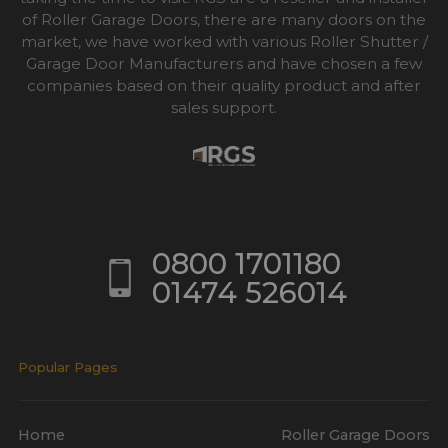
of Roller Garage Doors, there are many doors on the
market, we have worked with various Roller Shutter /
Garage Door Manufacturers and have chosen a few
companies based on their quality product and after
sales support.
0800 1701180
01474 526014
Popular Pages
Home
Roller Garage Doors