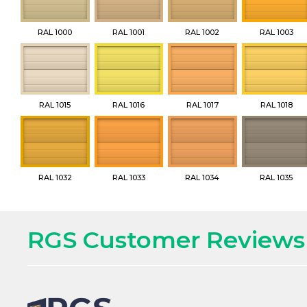
RAL 1000
RAL 1001
RAL 1002
RAL 1003
RAL 1015
RAL 1016
RAL 1017
RAL 1018
RAL 1032
RAL 1033
RAL 1034
RAL 1035
RGS Customer Reviews