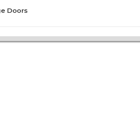
ge Doors