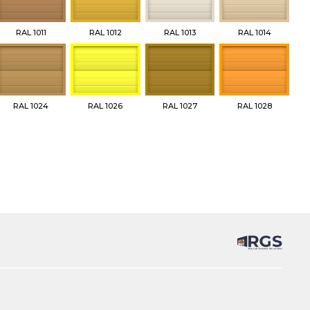
RAL 1011
RAL 1012
RAL 1013
RAL 1014
RAL 1024
RAL 1026
RAL 1027
RAL 1028