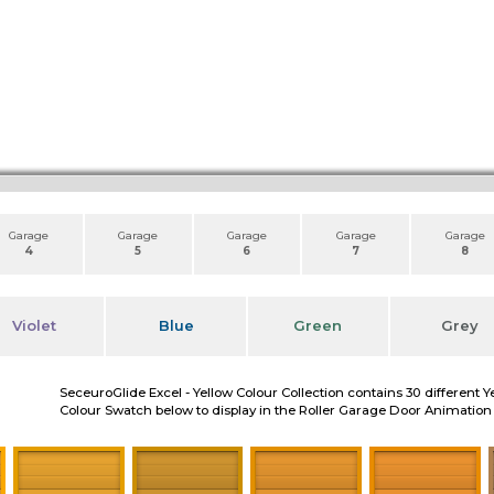
Garage
Garage
Garage
Garage
Garage
4
5
6
7
8
Violet
Blue
Green
Grey
SeceuroGlide Excel - Yellow Colour Collection contains 30 different Y
Colour Swatch below to display in the Roller Garage Door Animation