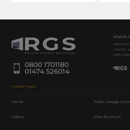
www.r
Welcome to
market, w
sales supp
0800 1701180
01474 526014
Popular Pages
Home
Roller Garage Door
Videos
View Brochure