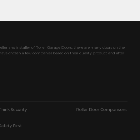
eller and installer of Roller Garage Doors, there are many doors on the
ave chosen a few companies based on their quality product and after
Think Security
Roller Door Comparisons
Safety First