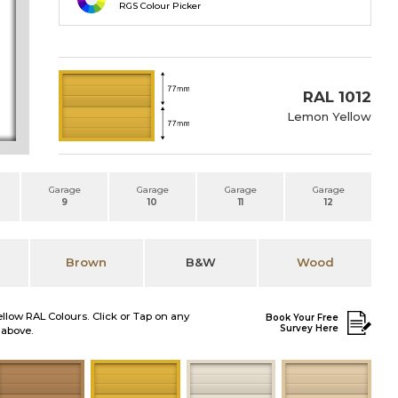
RGS Colour Picker
RAL 1012
Lemon Yellow
Garage
Garage
Garage
Garage
9
10
11
12
Brown
B&W
Wood
ellow RAL Colours. Click or Tap on any
Book Your Free
Survey Here
 above.