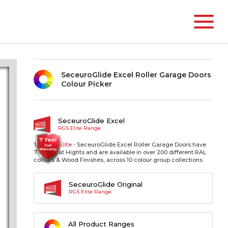
SeceuroGlide Excel Roller Garage Doors
Colour Picker
SeceuroGlide Excel
RGS Elite Range
The RGS
Elite
- SeceuroGlide Excel Roller Garage Doors have
77mm Slat Hights and are available in over 200 different RAL
colours & Wood Finishes, across 10 colour group collections.
SeceuroGlide Original
RGS Elite Range
All Product Ranges