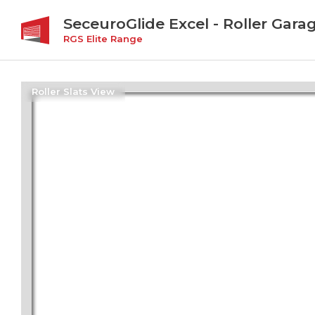
SeceuroGlide Excel - Roller Gara
RGS Elite Range
Roller Slats View