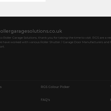
ollergaragesolutions.co.uk
 Roller Garage Solutions, thank you for taking the time to visit. RGS are a res
e have worked with various Roller Shutter / Garage Door Manufacturers and h
ort.
s
RGS Colour Picker
FAQ's