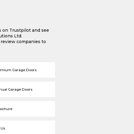
s on Trustpilot and see
tions Ltd.
e review companies to
emium Garage Doors
nual Garage Doors
rochure
 Us