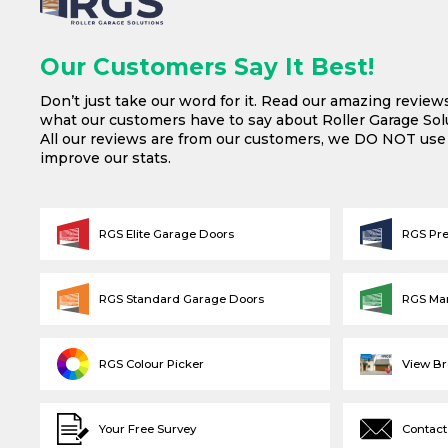
Our Customers Say It Best!
Don’t just take our word for it. Read our amazing review
what our customers have to say about Roller Garage Solu
All our reviews are from our customers, we DO NOT us
improve our stats.
RGS Elite Garage Doors
RGS Pr
RGS Standard Garage Doors
RGS Ma
RGS Colour Picker
View B
Your Free Survey
Contact