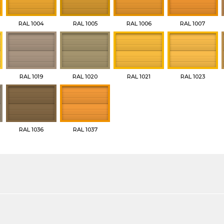
RAL 1004
RAL 1005
RAL 1006
RAL 1007
RAL 1019
RAL 1020
RAL 1021
RAL 1023
RAL 1036
RAL 1037