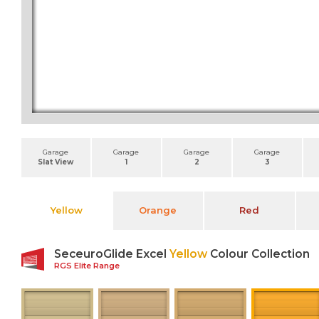
Garage
Garage
Garage
Garage
Slat View
1
2
3
Yellow
Orange
Red
SeceuroGlide Excel
Yellow
Colour Collection
RGS Elite Range