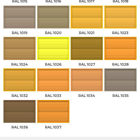
RAL 1015
RAL 1016
RAL 1017
RAL 1018
RAL 1019
RAL 1020
RAL 1021
RAL 1023
RAL 1024
RAL 1026
RAL 1027
RAL 1028
RAL 1032
RAL 1033
RAL 1034
RAL 1035
RAL 1036
RAL 1037