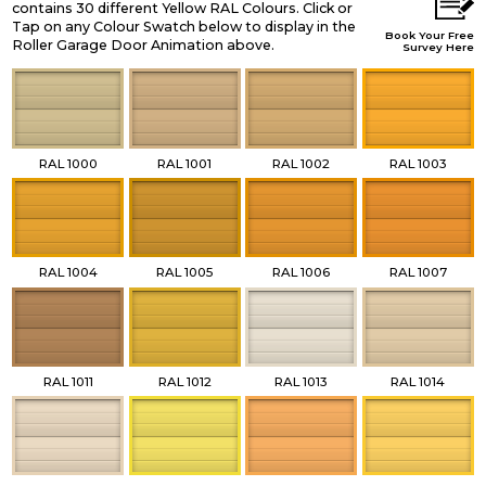
contains 30 different Yellow RAL Colours. Click or
Tap on any Colour Swatch below to display in the
Book Your Free
Roller Garage Door Animation above.
Survey Here
RAL 1000
RAL 1001
RAL 1002
RAL 1003
RAL 1004
RAL 1005
RAL 1006
RAL 1007
RAL 1011
RAL 1012
RAL 1013
RAL 1014