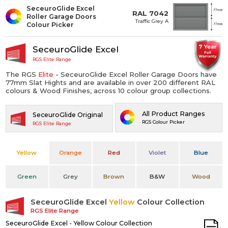
SeceuroGlide Excel
RAL 7042
Roller Garage Doors
Traffic Grey A
Colour Picker
SeceuroGlide Excel
RGS Elite Range
The RGS
Elite
- SeceuroGlide Excel Roller Garage Doors have
77mm Slat Hights and are available in over 200 different RAL
colours & Wood Finishes, across 10 colour group collections.
All Product Ranges
SeceuroGlide Original
RGS Colour Picker
RGS Elite Range
Yellow
Orange
Red
Violet
Blue
Green
Grey
Brown
B&W
Wood
SeceuroGlide Excel
Yellow
Colour Collection
RGS Elite Range
SeceuroGlide Excel - Yellow Colour Collection