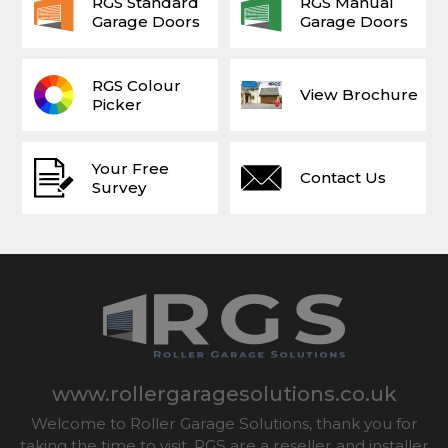
RGS Standard
RGS Manual
Garage Doors
Garage Doors
RGS Colour
View Brochure
Picker
Your Free
Contact Us
Survey
www.rollergaragesolutions.co.uk
Welcome to Roller Garage Solutions, thank you for
taking the time to visit. RGS are a reseller and installer