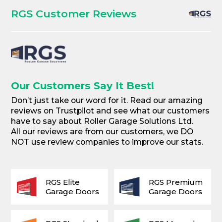
RGS Customer Reviews
Our Customers Say It Best!
Don’t just take our word for it. Read our amazing
reviews on Trustpilot and see what our customers
have to say about Roller Garage Solutions Ltd.
All our reviews are from our customers, we DO
NOT use review companies to improve our stats.
RGS Elite
RGS Premium
Garage Doors
Garage Doors