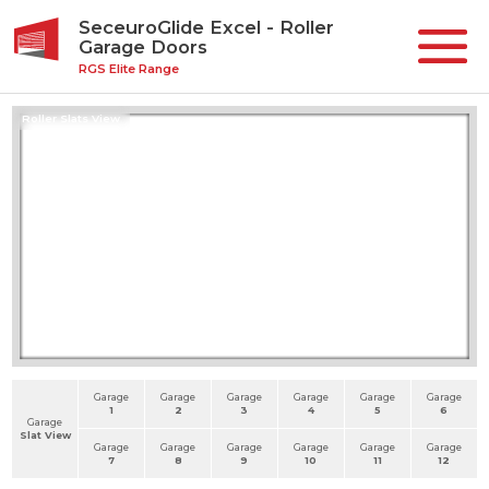
SeceuroGlide Excel - Roller
Garage Doors
RGS Elite Range
Roller Slats View
Garage
Garage
Garage
Garage
Garage
Garage
1
2
3
4
5
6
Garage
Slat View
Garage
Garage
Garage
Garage
Garage
Garage
7
8
9
10
11
12