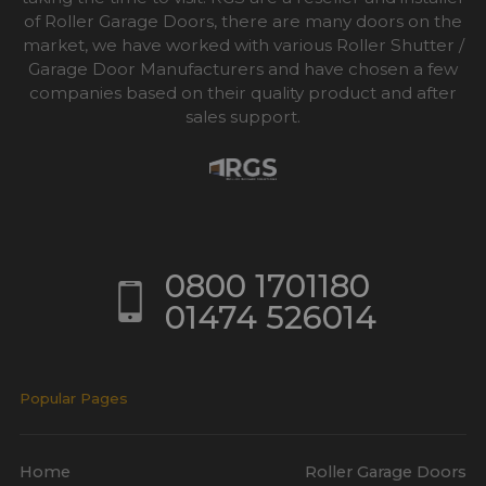
of Roller Garage Doors, there are many doors on the
market, we have worked with various Roller Shutter /
Garage Door Manufacturers and have chosen a few
companies based on their quality product and after
sales support.
0800 1701180
01474 526014
Popular Pages
Home
Roller Garage Doors