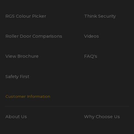
RGS Colour Picker
Think Security
Roller Door Comparisons
Videos
View Brochure
FAQ's
Safety First
Customer Information
About Us
Why Choose Us