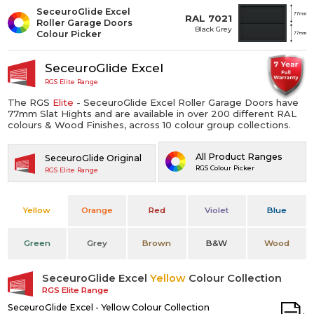
SeceuroGlide Excel
RAL 7021
Roller Garage Doors
Black Grey
Colour Picker
SeceuroGlide Excel
RGS Elite Range
The RGS
Elite
- SeceuroGlide Excel Roller Garage Doors have
77mm Slat Hights and are available in over 200 different RAL
colours & Wood Finishes, across 10 colour group collections.
All Product Ranges
SeceuroGlide Original
RGS Colour Picker
RGS Elite Range
Yellow
Orange
Red
Violet
Blue
Green
Grey
Brown
B&W
Wood
SeceuroGlide Excel
Yellow
Colour Collection
RGS Elite Range
SeceuroGlide Excel - Yellow Colour Collection