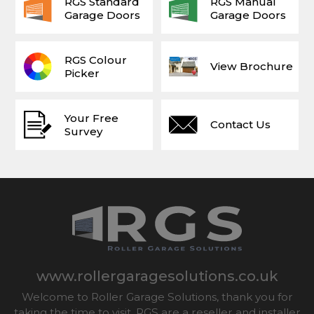
RGS Standard
RGS Manual
Garage Doors
Garage Doors
RGS Colour
View Brochure
Picker
Your Free
Contact Us
Survey
www.rollergaragesolutions.co.uk
Welcome to Roller Garage Solutions, thank you for
taking the time to visit. RGS are a reseller and installer