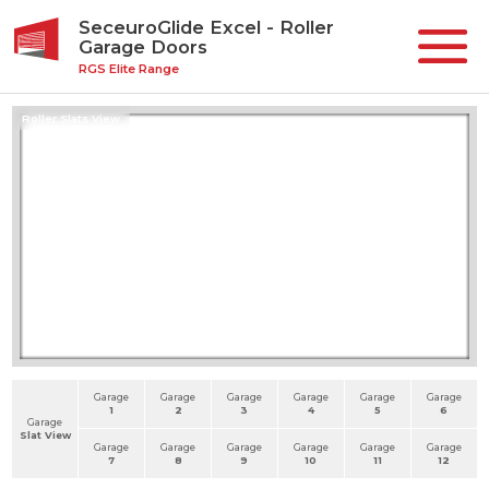
SeceuroGlide Excel - Roller
Garage Doors
RGS Elite Range
Roller Slats View
Garage
Garage
Garage
Garage
Garage
Garage
1
2
3
4
5
6
Garage
Slat View
Garage
Garage
Garage
Garage
Garage
Garage
7
8
9
10
11
12