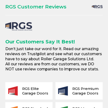
RGS Customer Reviews
Our Customers Say It Best!
Don’t just take our word for it. Read our amazing
reviews on Trustpilot and see what our customers
have to say about Roller Garage Solutions Ltd.
All our reviews are from our customers, we DO
NOT use review companies to improve our stats.
RGS Elite
RGS Premium
Garage Doors
Garage Doors