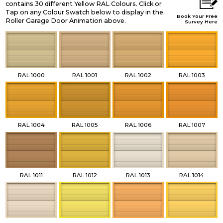
contains 30 different Yellow RAL Colours. Click or
Tap on any Colour Swatch below to display in the
Book Your Free
Roller Garage Door Animation above.
Survey Here
RAL 1000
RAL 1001
RAL 1002
RAL 1003
RAL 1004
RAL 1005
RAL 1006
RAL 1007
RAL 1011
RAL 1012
RAL 1013
RAL 1014