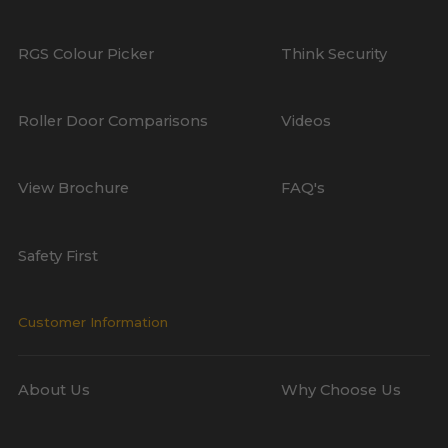
RGS Colour Picker
Think Security
Roller Door Comparisons
Videos
View Brochure
FAQ's
Safety First
Customer Information
About Us
Why Choose Us