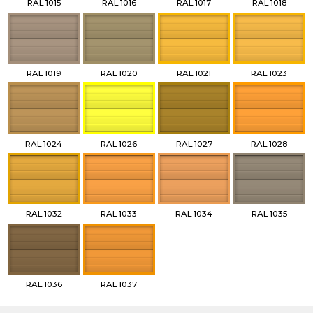
RAL 1015
RAL 1016
RAL 1017
RAL 1018
RAL 1019
RAL 1020
RAL 1021
RAL 1023
RAL 1024
RAL 1026
RAL 1027
RAL 1028
RAL 1032
RAL 1033
RAL 1034
RAL 1035
RAL 1036
RAL 1037