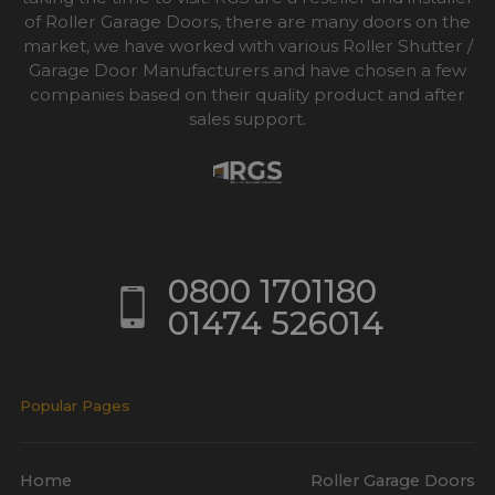
of Roller Garage Doors, there are many doors on the
market, we have worked with various Roller Shutter /
Garage Door Manufacturers and have chosen a few
companies based on their quality product and after
sales support.
0800 1701180
01474 526014
Popular Pages
Home
Roller Garage Doors