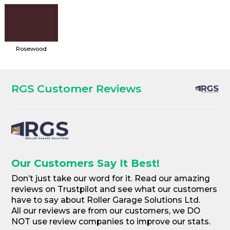
Rosewood
RGS Customer Reviews
Our Customers Say It Best!
Don’t just take our word for it. Read our amazing
reviews on Trustpilot and see what our customers
have to say about Roller Garage Solutions Ltd.
All our reviews are from our customers, we DO
NOT use review companies to improve our stats.