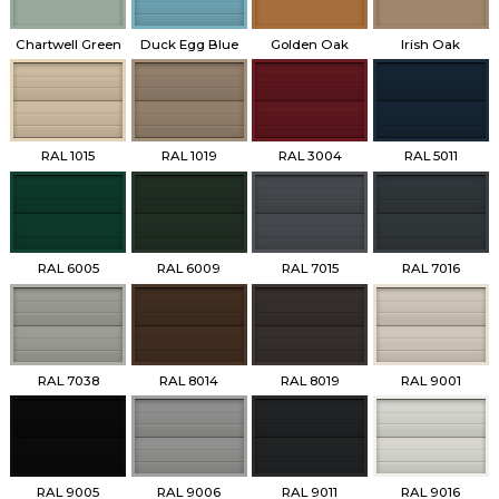
Chartwell Green
Duck Egg Blue
Golden Oak
Irish Oak
RAL 1015
RAL 1019
RAL 3004
RAL 5011
RAL 6005
RAL 6009
RAL 7015
RAL 7016
RAL 7038
RAL 8014
RAL 8019
RAL 9001
RAL 9005
RAL 9006
RAL 9011
RAL 9016