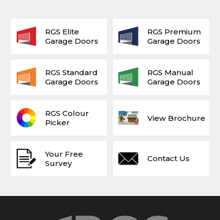
RGS Elite
RGS Premium
Garage Doors
Garage Doors
RGS Standard
RGS Manual
Garage Doors
Garage Doors
RGS Colour
View Brochure
Picker
Your Free
Contact Us
Survey