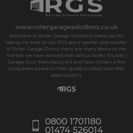
www.rollergaragesolutions.co.uk
Welcome to Roller Garage Solutions, thank you for
taking the time to visit. RGS are a reseller and installer
of Roller Garage Doors, there are many doors on the
market, we have worked with various Roller Shutter /
Garage Door Manufacturers and have chosen a few
companies based on their quality product and after
sales support.
0800 1701180
01474 526014