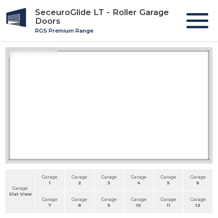
SeceuroGlide LT - Roller Garage
Doors
RGS Premium Range
Roller Slats View
Garage
Garage
Garage
Garage
Garage
Garage
1
2
3
4
5
6
Garage
Slat View
Garage
Garage
Garage
Garage
Garage
Garage
7
8
9
10
11
12