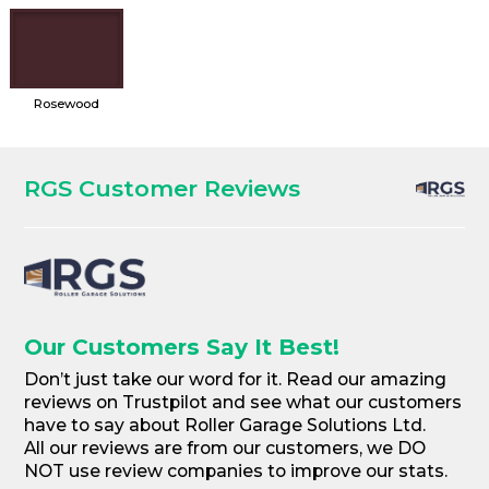
Rosewood
RGS Customer Reviews
Our Customers Say It Best!
Don’t just take our word for it. Read our amazing
reviews on Trustpilot and see what our customers
have to say about Roller Garage Solutions Ltd.
All our reviews are from our customers, we DO
NOT use review companies to improve our stats.