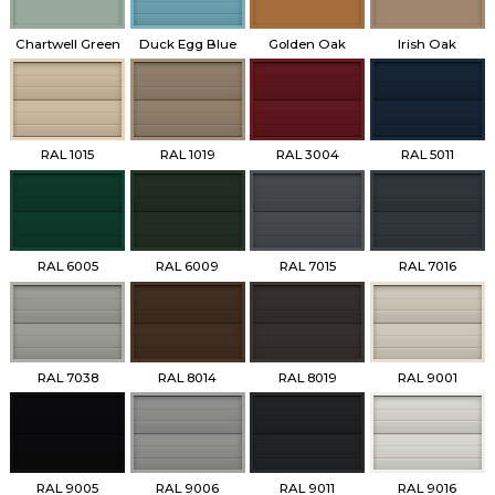
Chartwell Green
Duck Egg Blue
Golden Oak
Irish Oak
RAL 1015
RAL 1019
RAL 3004
RAL 5011
RAL 6005
RAL 6009
RAL 7015
RAL 7016
RAL 7038
RAL 8014
RAL 8019
RAL 9001
RAL 9005
RAL 9006
RAL 9011
RAL 9016