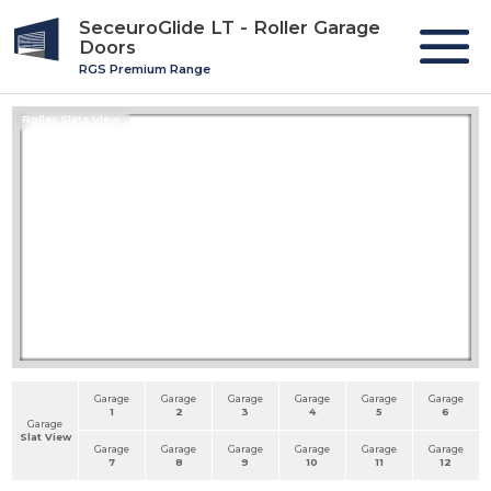
SeceuroGlide LT - Roller Garage
Doors
RGS Premium Range
Roller Slats View
Garage
Garage
Garage
Garage
Garage
Garage
1
2
3
4
5
6
Garage
Slat View
Garage
Garage
Garage
Garage
Garage
Garage
7
8
9
10
11
12