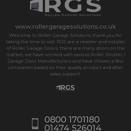
www.rollergaragesolutions.co.uk
Welcome to Roller Garage Solutions, thank you for
taking the time to visit. RGS are a reseller and installer
of Roller Garage Doors, there are many doors on the
market, we have worked with various Roller Shutter /
Garage Door Manufacturers and have chosen a few
companies based on their quality product and after
sales support.
0800 1701180
01474 526014