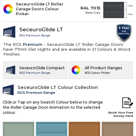
SeceuroGlide LT Roller
RAL 7015
Garage Doors Colour
Slate Grey
Picker
SeceuroGlide LT
RGS Premium Range
The RGS
Premium
- SeceuroGlide LT Roller Garage Doors
have 77mm Slat Hights and are available in 21 Colours & Wood
Finishes.
SeceuroGlide Compact
All Product Ranges
RGS Premium Range
RGS Colour Picker
SeceuroGlide LT Colour Collection
RGS Premium Range
Click or Tap on any Swatch Colour below to change
the Roller Garage Door Animation to the selected
colour.
Book Your Free
Survey Here