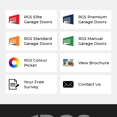
RGS Elite
RGS Premium
Garage Doors
Garage Doors
RGS Standard
RGS Manual
Garage Doors
Garage Doors
RGS Colour
View Brochure
Picker
Your Free
Contact Us
Survey