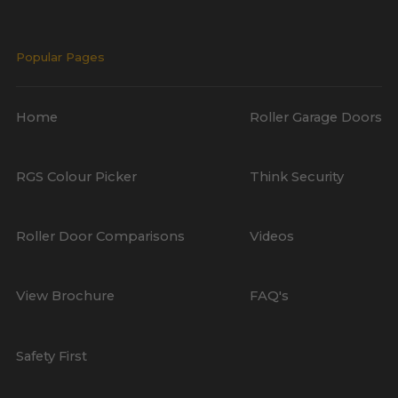
Popular Pages
Home
Roller Garage Doors
RGS Colour Picker
Think Security
Roller Door Comparisons
Videos
View Brochure
FAQ's
Safety First