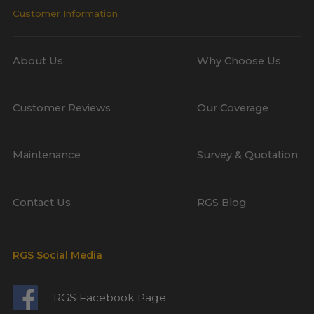
Customer Information
About Us
Why Choose Us
Customer Reviews
Our Coverage
Maintenance
Survey & Quotation
Contact Us
RGS Blog
RGS Social Media
RGS Facebook Page