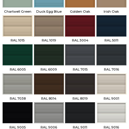
Chartwell Green
Duck Egg Blue
Golden Oak
Irish Oak
RAL 1015
RAL 1019
RAL 3004
RAL 5011
RAL 6005
RAL 6009
RAL 7015
RAL 7016
RAL 7038
RAL 8014
RAL 8019
RAL 9001
RAL 9005
RAL 9006
RAL 9011
RAL 9016