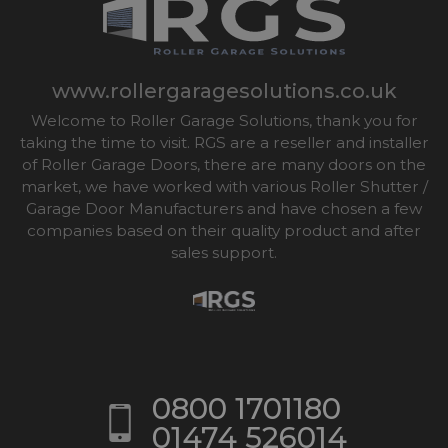
www.rollergaragesolutions.co.uk
Welcome to Roller Garage Solutions, thank you for
taking the time to visit. RGS are a reseller and installer
of Roller Garage Doors, there are many doors on the
market, we have worked with various Roller Shutter /
Garage Door Manufacturers and have chosen a few
companies based on their quality product and after
sales support.
0800 1701180
01474 526014