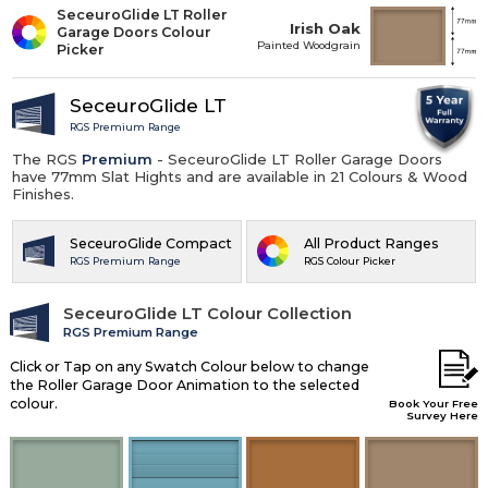
SeceuroGlide LT Roller
Irish Oak
Garage Doors Colour
Painted Woodgrain
Picker
SeceuroGlide LT
RGS Premium Range
The RGS
Premium
- SeceuroGlide LT Roller Garage Doors
have 77mm Slat Hights and are available in 21 Colours & Wood
Finishes.
SeceuroGlide Compact
All Product Ranges
RGS Premium Range
RGS Colour Picker
SeceuroGlide LT Colour Collection
RGS Premium Range
Click or Tap on any Swatch Colour below to change
the Roller Garage Door Animation to the selected
colour.
Book Your Free
Survey Here