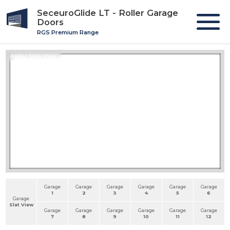
SeceuroGlide LT - Roller Garage
Doors
RGS Premium Range
Roller Slats View
Garage
Garage
Garage
Garage
Garage
Garage
1
2
3
4
5
6
Garage
Slat View
Garage
Garage
Garage
Garage
Garage
Garage
7
8
9
10
11
12