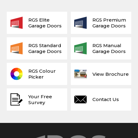
RGS Elite
RGS Premium
Garage Doors
Garage Doors
RGS Standard
RGS Manual
Garage Doors
Garage Doors
RGS Colour
View Brochure
Picker
Your Free
Contact Us
Survey