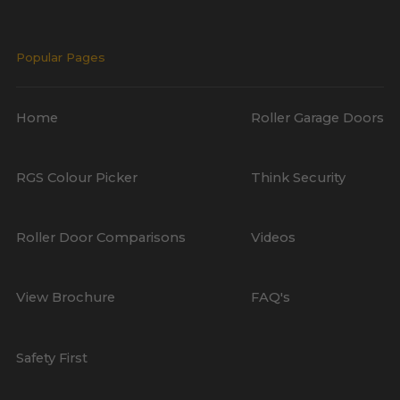
Popular Pages
Home
Roller Garage Doors
RGS Colour Picker
Think Security
Roller Door Comparisons
Videos
View Brochure
FAQ's
Safety First