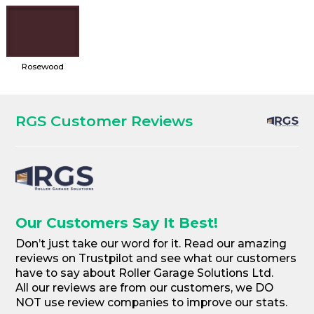
Rosewood
RGS Customer Reviews
Our Customers Say It Best!
Don’t just take our word for it. Read our amazing
reviews on Trustpilot and see what our customers
have to say about Roller Garage Solutions Ltd.
All our reviews are from our customers, we DO
NOT use review companies to improve our stats.