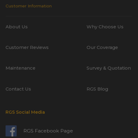
Customer Information
About Us
Why Choose Us
Customer Reviews
Our Coverage
Maintenance
Survey & Quotation
Contact Us
RGS Blog
RGS Social Media
RGS Facebook Page