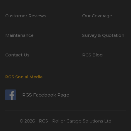
Customer Reviews
Our Coverage
Maintenance
Survey & Quotation
Contact Us
RGS Blog
RGS Social Media
RGS Facebook Page
© 2026 - RGS - Roller Garage Solutions Ltd