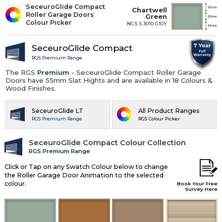
SeceuroGlide Compact
Chartwell
Roller Garage Doors
Green
Colour Picker
NCS S 3010 G10Y
SeceuroGlide Compact
RGS Premium Range
The RGS
Premium
- SeceuroGlide Compact Roller Garage
Doors have 55mm Slat Hights and are available in 18 Colours &
Wood Finishes.
SeceuroGlide LT
All Product Ranges
RGS Premium Range
RGS Colour Picker
SeceuroGlide Compact Colour Collection
RGS Premium Range
Click or Tap on any Swatch Colour below to change
the Roller Garage Door Animation to the selected
colour.
Book Your Free
Survey Here