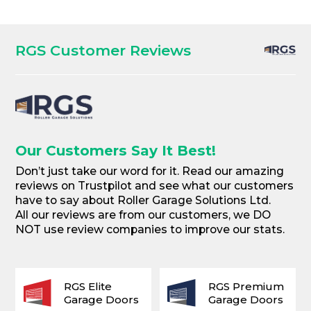
RGS Customer Reviews
Our Customers Say It Best!
Don’t just take our word for it. Read our amazing
reviews on Trustpilot and see what our customers
have to say about Roller Garage Solutions Ltd.
All our reviews are from our customers, we DO
NOT use review companies to improve our stats.
RGS Elite
RGS Premium
Garage Doors
Garage Doors