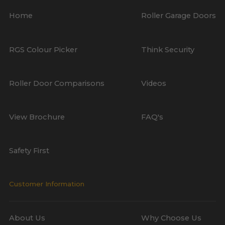
Home
Roller Garage Doors
RGS Colour Picker
Think Security
Roller Door Comparisons
Videos
View Brochure
FAQ's
Safety First
Customer Information
About Us
Why Choose Us