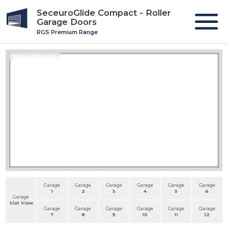
SeceuroGlide Compact - Roller
Garage Doors
RGS Premium Range
Roller Slats View
Garage
Garage
Garage
Garage
Garage
Garage
1
2
3
4
5
6
Garage
Slat View
Garage
Garage
Garage
Garage
Garage
Garage
7
8
9
10
11
12