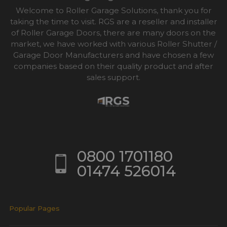
Welcome to Roller Garage Solutions, thank you for
taking the time to visit. RGS are a reseller and installer
of Roller Garage Doors, there are many doors on the
market, we have worked with various Roller Shutter /
Garage Door Manufacturers and have chosen a few
companies based on their quality product and after
sales support.
0800 1701180
01474 526014
Popular Pages