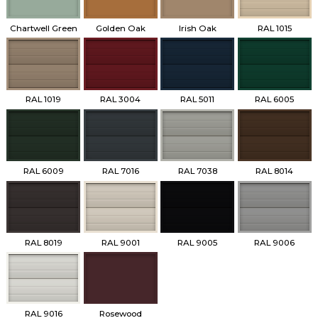
Chartwell Green
Golden Oak
Irish Oak
RAL 1015
RAL 1019
RAL 3004
RAL 5011
RAL 6005
RAL 6009
RAL 7016
RAL 7038
RAL 8014
RAL 8019
RAL 9001
RAL 9005
RAL 9006
RAL 9016
Rosewood