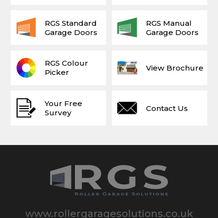
RGS Standard
RGS Manual
Garage Doors
Garage Doors
RGS Colour
View Brochure
Picker
Your Free
Contact Us
Survey
www.rollergaragesolutions.co.uk