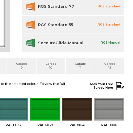
RGS Standard 77
RGS Standard
RGS Standard 55
RGS Standard
SeceuroGlide Manual
RGS Manual
Garage
Garage
Garage
Garage
9
10
11
12
 the selected colour. To view the full
Book Your Free
Survey Here
RAL 6033
RAL 6038
RAL 8014
RAL 9006