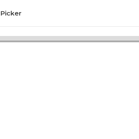
 Picker