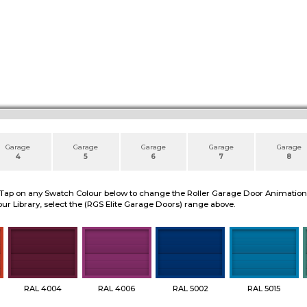
Garage
Garage
Garage
Garage
Garage
4
5
6
7
8
 Tap on any Swatch Colour below to change the Roller Garage Door Animation to
ur Library, select the (RGS Elite Garage Doors) range above.
RAL 4004
RAL 4006
RAL 5002
RAL 5015