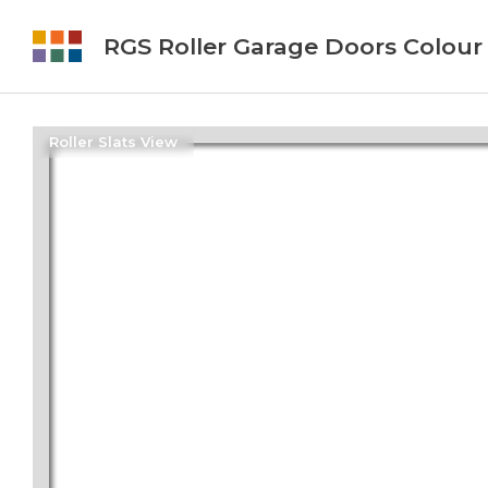
RGS Roller Garage Doors Colour
Roller Slats View