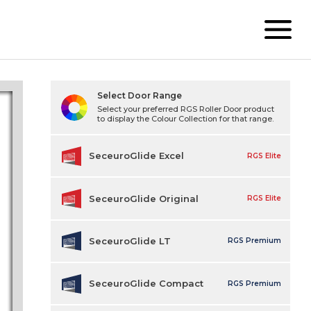
Select Door Range
Select your preferred RGS Roller Door product
to display the Colour Collection for that range.
SeceuroGlide Excel
RGS Elite
SeceuroGlide Original
RGS Elite
SeceuroGlide LT
RGS Premium
SeceuroGlide Compact
RGS Premium