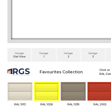
Garage
Garage
Garage
Garage
Slat View
1
2
3
Click or
Favourites Collection
RAL Colo
RAL 1013
RAL 1026
RAL 1035
RAL 2002