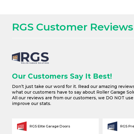
RGS Customer Reviews
Our Customers Say It Best!
Don’t just take our word for it. Read our amazing review
what our customers have to say about Roller Garage Solu
All our reviews are from our customers, we DO NOT us
improve our stats.
RGS Elite Garage Doors
RGS Pr