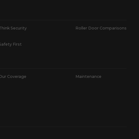
Think Security
Roller Door Comparisons
Safety First
Our Coverage
Maintenance