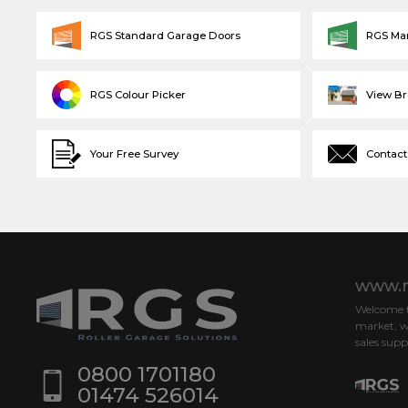
RGS Standard Garage Doors
RGS Ma
RGS Colour Picker
View B
Your Free Survey
Contact
www.r
Welcome to
market, w
sales supp
0800 1701180
01474 526014