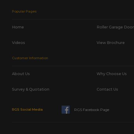
Popular Pages
Home
Roller Garage Door
Videos
View Brochure
Customer Information
About Us
Why Choose Us
Survey & Quotation
Contact Us
RGS Facebook Page
RGS Social Media