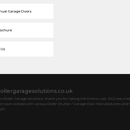
nual Garage Doors
rochure
 Us
ollergaragesolutions.co.uk
 Roller Garage Solutions, thank you for taking the time to visit. RGS are a res
e have worked with various Roller Shutter / Garage Door Manufacturers and h
ort.