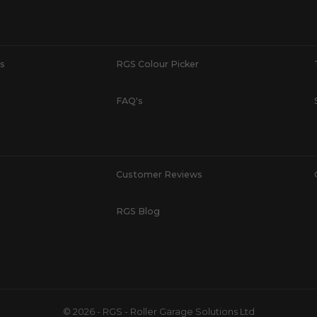
s
RGS Colour Picker
FAQ's
Customer Reviews
RGS Blog
© 2026 - RGS - Roller Garage Solutions Ltd