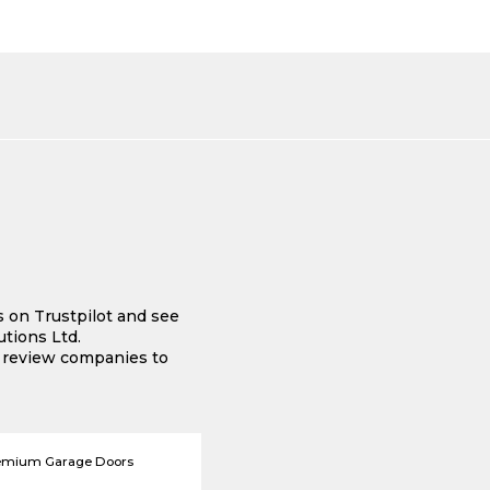
s on Trustpilot and see
tions Ltd.
e review companies to
emium Garage Doors