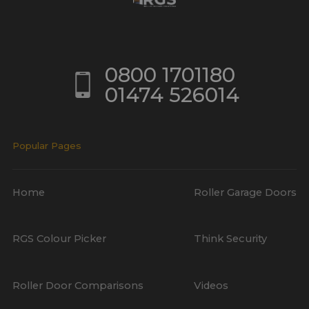
0800 1701180
01474 526014
Popular Pages
Home
Roller Garage Doors
RGS Colour Picker
Think Security
Roller Door Comparisons
Videos