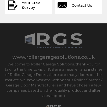
Your Free
Contact Us
Survey
www.rollergaragesolutions.co.uk
Welcome to Roller Garage Solutions, thank you for
taking the time to visit. RGS are a reseller and installer
of Roller Garage Doors, there are many doors on the
market, we have worked with various Roller Shutter /
Garage Door Manufacturers and have chosen a few
companies based on their quality product and after
sales support.