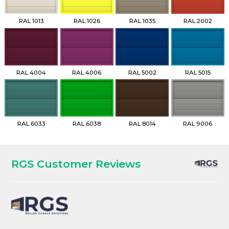
RAL 1013
RAL 1026
RAL 1035
RAL 2002
RAL 4004
RAL 4006
RAL 5002
RAL 5015
RAL 6033
RAL 6038
RAL 8014
RAL 9006
RGS Customer Reviews