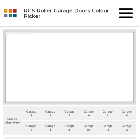
RGS Roller Garage Doors Colour
Picker
Roller Slats View
Garage
Garage
Garage
Garage
Garage
Garage
1
2
3
4
5
6
Garage
Slat View
Garage
Garage
Garage
Garage
Garage
Garage
7
8
9
10
11
12