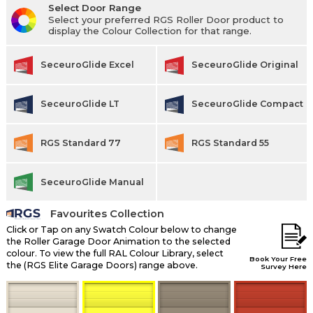
Select Door Range
Select your preferred RGS Roller Door product to
display the Colour Collection for that range.
SeceuroGlide Excel
SeceuroGlide Original
SeceuroGlide LT
SeceuroGlide Compact
RGS Standard 77
RGS Standard 55
SeceuroGlide Manual
Favourites Collection
Click or Tap on any Swatch Colour below to change
the Roller Garage Door Animation to the selected
colour. To view the full RAL Colour Library, select
Book Your Free
the (RGS Elite Garage Doors) range above.
Survey Here