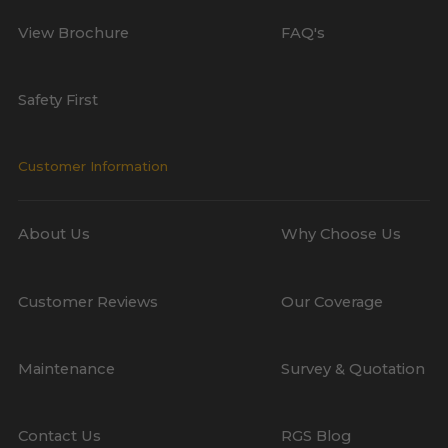
View Brochure
FAQ's
Safety First
Customer Information
About Us
Why Choose Us
Customer Reviews
Our Coverage
Maintenance
Survey & Quotation
Contact Us
RGS Blog