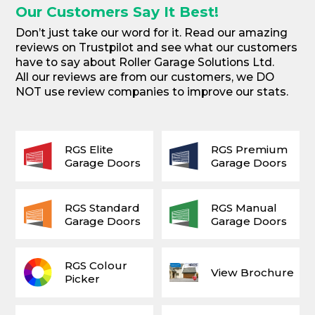
Our Customers Say It Best!
Don’t just take our word for it. Read our amazing
reviews on Trustpilot and see what our customers
have to say about Roller Garage Solutions Ltd.
All our reviews are from our customers, we DO
NOT use review companies to improve our stats.
RGS Elite
RGS Premium
Garage Doors
Garage Doors
RGS Standard
RGS Manual
Garage Doors
Garage Doors
RGS Colour
View Brochure
Picker