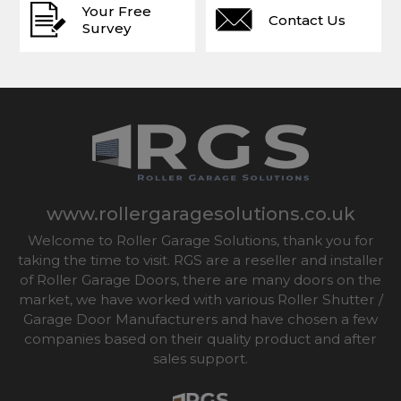
Your Free
Contact Us
Survey
www.rollergaragesolutions.co.uk
Welcome to Roller Garage Solutions, thank you for
taking the time to visit. RGS are a reseller and installer
of Roller Garage Doors, there are many doors on the
market, we have worked with various Roller Shutter /
Garage Door Manufacturers and have chosen a few
companies based on their quality product and after
sales support.