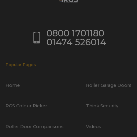
0800 1701180
01474 526014
Popular Pages
Home
Roller Garage Doors
RGS Colour Picker
Think Security
Roller Door Comparisons
Videos