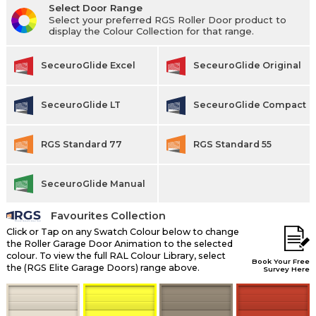
Select Door Range
Select your preferred RGS Roller Door product to
display the Colour Collection for that range.
SeceuroGlide Excel
SeceuroGlide Original
SeceuroGlide LT
SeceuroGlide Compact
RGS Standard 77
RGS Standard 55
SeceuroGlide Manual
Favourites Collection
Click or Tap on any Swatch Colour below to change
the Roller Garage Door Animation to the selected
colour. To view the full RAL Colour Library, select
Book Your Free
the (RGS Elite Garage Doors) range above.
Survey Here