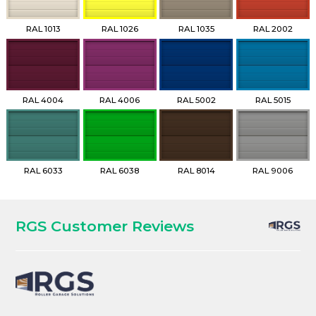
RAL 1013
RAL 1026
RAL 1035
RAL 2002
RAL 4004
RAL 4006
RAL 5002
RAL 5015
RAL 6033
RAL 6038
RAL 8014
RAL 9006
RGS Customer Reviews