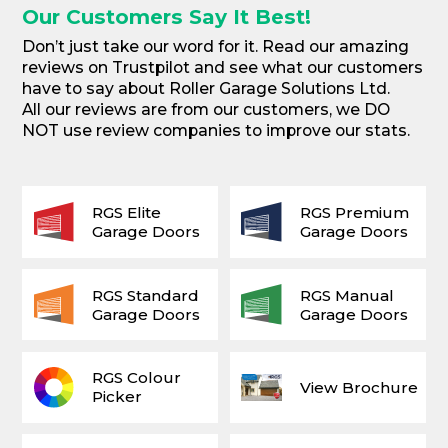
Our Customers Say It Best!
Don’t just take our word for it. Read our amazing
reviews on Trustpilot and see what our customers
have to say about Roller Garage Solutions Ltd.
All our reviews are from our customers, we DO
NOT use review companies to improve our stats.
RGS Elite
RGS Premium
Garage Doors
Garage Doors
RGS Standard
RGS Manual
Garage Doors
Garage Doors
RGS Colour
View Brochure
Picker