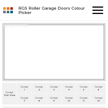
RGS Roller Garage Doors Colour
Picker
Roller Slats View
Garage
Garage
Garage
Garage
Garage
Garage
1
2
3
4
5
6
Garage
Slat View
Garage
Garage
Garage
Garage
Garage
Garage
7
8
9
10
11
12