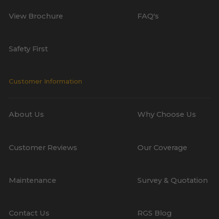
View Brochure
FAQ's
Safety First
Customer Information
About Us
Why Choose Us
Customer Reviews
Our Coverage
Maintenance
Survey & Quotation
Contact Us
RGS Blog