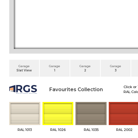
Garage
Garage
Garage
Garage
Slat View
1
2
3
Click or
Favourites Collection
RAL Colo
RAL 1013
RAL 1026
RAL 1035
RAL 2002