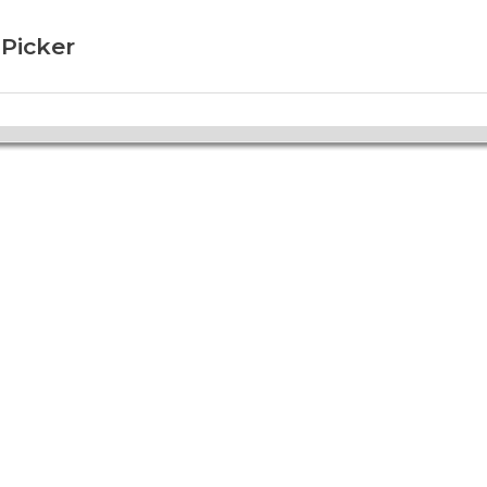
 Picker