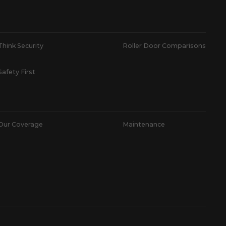
Think Security
Roller Door Comparisons
Safety First
Our Coverage
Maintenance