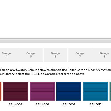
Garage
Garage
Garage
Garage
Garage
4
5
6
7
8
 Tap on any Swatch Colour below to change the Roller Garage Door Animation to
ur Library, select the (RGS Elite Garage Doors) range above.
RAL 4004
RAL 4006
RAL 5002
RAL 5015