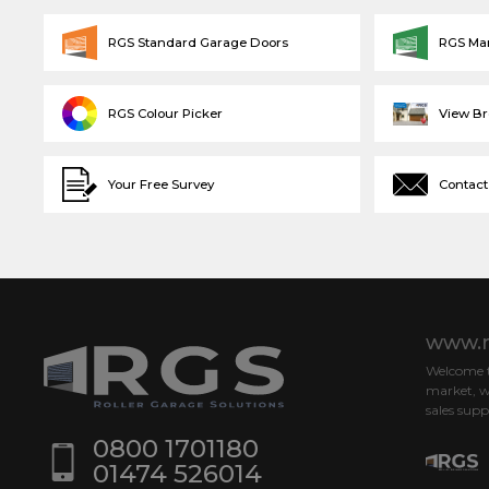
RGS Standard Garage Doors
RGS Ma
RGS Colour Picker
View B
Your Free Survey
Contact
www.r
Welcome to
market, w
sales supp
0800 1701180
01474 526014