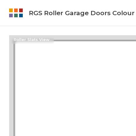
RGS Roller Garage Doors Colour
Roller Slats View