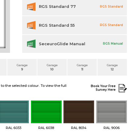
RGS Standard 77
RGS Standard
RGS Standard 55
RGS Standard
SeceuroGlide Manual
RGS Manual
Garage
Garage
Garage
Garage
9
10
11
12
 the selected colour. To view the full
Book Your Free
Survey Here
RAL 6033
RAL 6038
RAL 8014
RAL 9006