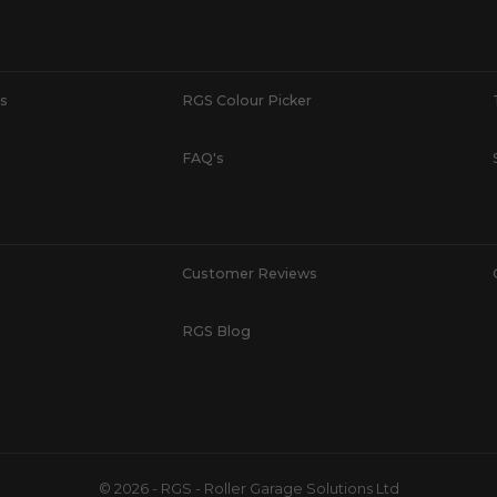
s
RGS Colour Picker
FAQ's
Customer Reviews
RGS Blog
© 2026 - RGS - Roller Garage Solutions Ltd