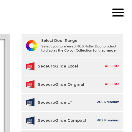
Select Door Range
Select your preferred RGS Roller Door product
to display the Colour Collection for that range.
SeceuroGlide Excel
RGS Elite
SeceuroGlide Original
RGS Elite
SeceuroGlide LT
RGS Premium
SeceuroGlide Compact
RGS Premium