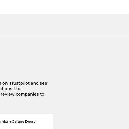
s on Trustpilot and see
tions Ltd.
e review companies to
emium Garage Doors