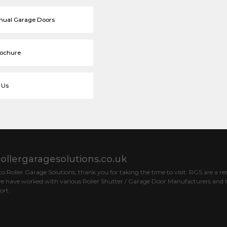
nual Garage Doors
rochure
 Us
ollergaragesolutions.co.uk
 Roller Garage Solutions, thank you for taking the time to visit. RGS are a res
e have worked with various Roller Shutter / Garage Door Manufacturers and h
ort.