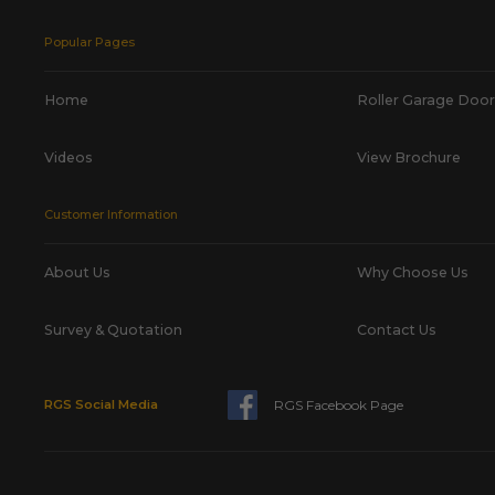
Popular Pages
Home
Roller Garage Door
Videos
View Brochure
Customer Information
About Us
Why Choose Us
Survey & Quotation
Contact Us
RGS Facebook Page
RGS Social Media