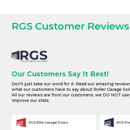
RGS Customer Reviews
Our Customers Say It Best!
Don’t just take our word for it. Read our amazing review
what our customers have to say about Roller Garage Solu
All our reviews are from our customers, we DO NOT us
improve our stats.
RGS Elite Garage Doors
RGS Pr